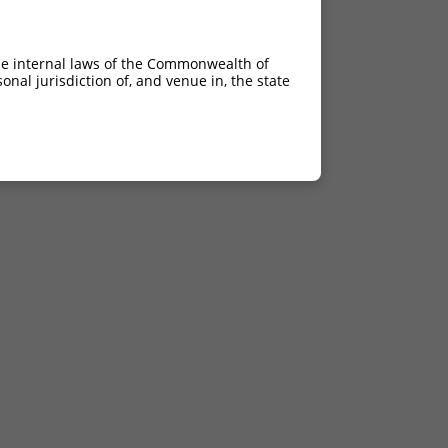
he internal laws of the Commonwealth of
nal jurisdiction of, and venue in, the state