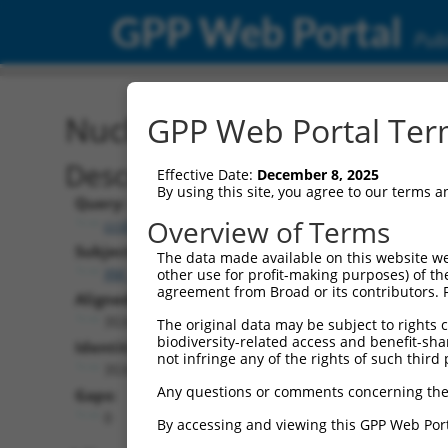
GPP Web Portal
Publ
Nucleotide Global Alignm
GPP Web Portal Term
Description
Effective Date:
December 8, 2025
By using this site, you agree to our terms 
Query:
Overview of Terms
ccsbBroad304_01147
Subject:
The data made available on this website we
XM_005274032.4
other use for profit-making purposes) of th
agreement from Broad or its contributors. 
Aligned Length:
3534
The original data may be subject to rights cl
biodiversity-related access and benefit-shari
Identities:
not infringe any of the rights of such third 
3534
Any questions or comments concerning the
Gaps:
0
By accessing and viewing this GPP Web Port