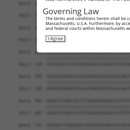
Governing Law
The terms and conditions herein shall be c
Massachusetts, U.S.A. Furthermore, by acces
and federal courts within Massachusetts wi
I Agree