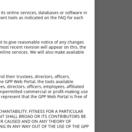
 its online services, databases or software in
ant tools as indicated on the FAQ for each
pt to give reasonable notice of any changes
ost recent revision will appear on this, the
nline services. We will also make available
their trustees, directors, officers,
he GPP Web Portal, the tools available
s, directors, officers, employees, affiliated
ny unpermitted commercial or profit-making use
 represent that the GPP Web Portal is free of
HANTABILITY, FITNESS FOR A PARTICULAR
NT SHALL BROAD OR ITS CONTRIBUTORS BE
VER CAUSED AND ON ANY THEORY OF
ING IN ANY WAY OUT OF THE USE OF THE GPP