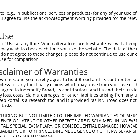
||||||||||||||||||||||||||||||||||||||
Sbjct 1407  GCAGTTCCTGGCAGGCACTGTGGACACCCAGTTCATCGACGAGAACCCAGAGCTGTTCCAGCTGCGGCCTGCAC  1480

Query 1481  AGAACCGGGCCCAAAAGCTGTTGCACTACCTCGGCCATGTCATGGTAAACGGTCCAACCACCCCGATTCCCGTC  1554
            ||||||||||||||||||||||||||||||||||||||||||||||||||||||||||||||||||||||||||
Sbjct 1481  AGAACCGGGCCCAAAAGCTGTTGCACTACCTCGGCCATGTCATGGTAAACGGTCCAACCACCCCGATTCCCGTC  1554

Query 1555  AAGGCCAGCCCCAGCCCCACGGACCCCGTTGTCCCTGCAGTGCCCATAGGCCCGCCCCCGGCTGGTTTCAGAGA  1628
            ||||||||||||||||||||||||||||||||||||||||||||||||||||||||||||||||||||||||||
Sbjct 1555  AAGGCCAGCCCCAGCCCCACGGACCCCGTTGTCCCTGCAGTGCCCATAGGCCCGCCCCCGGCTGGTTTCAGAGA  1628

Query 1629  CATCCTGCTGCGAGAGGGGCCTGAGGGCTTTGCTCGAGCTGTGCGGAACCACCCGGGGCTGCTGCTGATGGACA  1702
            ||||||||||||||||||||||||||||||||||||||||||||||||||||||||||||||||||||||||||
Sbjct 1629  CATCCTGCTGCGAGAGGGGCCTGAGGGCTTTGCTCGAGCTGTGCGGAACCACCCGGGGCTGCTGCTGATGGACA  1702

Query 1703  CGACCTTCAGGGACGCCCACCAGTCACTGCTGGCCACTCGTGTGCGCACCCACGATCTCAAAAAGATCGCCCCC  1776
            ||||||||||||||||||||||||||||||||||||||||||||||||||||||||||||||||||||||||||
Sbjct 1703  CGACCTTCAGGGACGCCCACCAGTCACTGCTGGCCACTCGTGTGCGCACCCACGATCTCAAAAAGATCGCCCCC  1776

Query 1777  TATGTTGCCCACAACTTCAGCAAGCTCTTCAGCATGGAGAACTGGGGAGGAGCCACGTTTGACGTCGCCATGCG  1850
            ||||||||||||||||||||||||||||||||||||||||||||||||||||||||||||||||||||||||||
Sbjct 1777  TATGTTGCCCACAACTTCAGCAAGCTCTTCAGCATGGAGAACTGGGGAGGAGCCACGTTTGACGTCGCCATGCG  1850

Query 1851  CTTCCTGTATGAGTGCCCCTGGCGGCGGCTGCAGGAGCTCCGGGAGCTCATCCCCAACATCCCTTTCCAGATGC  1924
            ||||||||||||||||||||||||||||||||||||||||||||||||||||||||||||||||||||||||||
Sbjct 1851  CTTCCTGTATGAGTGCCCCTGGCGGCGGCTGCAGGAGCTCCGGGAGCTCATCCCCAACATCCCTTTCCAGATGC  1924

Query 1925  TGCTGCGGGGGGCCAATGCTGTGGGCTACACCAACTACCCAGACAACGTGGTCTTCAAGTTCTGTGAAGTGGCC  1998
            ||||||||||||||||||||||||||||||||||||||||||||||||||||||||||||||||||||||||||
Sbjct 1925  TGCTGCGGGGGGCCAATGCTGTGGGCTACACCAACTACCCAGACAACGTGGTCTTCAAGTTCTGTGAAGTGGCC  1998

Query 1999  AAAGAGAATGGCATGGATGTCTTCCGTGTGTTTGACTCCCTCAACTACTTGCCCAACATGCTGCTGGGCATGGA  2072
            ||||||||||||||||||||||||||||||||||||||||||||||||||||||||||||||||||||||||||
Sbjct 1999  AAAGAGAATGGCATGGATGTCTTCCGTGTGTTTGACTCCCTCAACTACTTGCCCAACATGCTGCTGGGCATGGA  2072

Query 2073  GGCGGCAGGAAGTGCCGGAGGCGTGGTGGAGGCTGCCATCTCATACACGGGCGACGTGGCCGACCCCAGCCGCA  2146
            ||||||||||||||||||||||||||||||||||||||||||||||||||||||||||||||||||||||||||
Sbjct 2073  GGCGGCAGGAAGTGCCGGAGGCGTGGTGGAGGCTGCCATCTCATACACGGGCGACGTGGCCGACCCCAGCCGCA  2146

Query 2147  CCAAGTACTCACTGCAGTACTACATGGGCTTGGCCGAAGAGCTGGTGCGAGCTGGCACCCACATCCTGTGCATC  2220
            ||||||||||||||||||||||||||||||||||||||||||||||||||||||||||||||||||||||||||
Sbjct 2147  CCAAGTACTCACTGCAGTACTACATGGGCTTGGCCGAAGAGCTGGTGCGAGCTGGCACCCACATCCTGTGCATC  2220

Query 2221  AAGGACATGGCCGGGCTGCTGAAGCCCACGGCCTGCACCATGCTGGTCAGCTCCCTCCGGGACCGCTTCCCCGA  2294
            ||||||||||||||||||||||||||||||||||||||||||||||||||||||||||||||||||||||||||
Sbjct 2221  AAGGACATGGCCGGGCTGCTGAAGCCCACGGCCTGCACCATGCTGGTCAGCTCCCTCCGGGACCGCTTCCCCGA  2294

Query 2295  CCTCCCACTGCACATCCACACCCACGACACGTCAGGGGCAGGCGTGGCAGCCATGCTGGCCTGTGCCCAGGCTG  2368
            ||||||||||||||||||||||||||||||||||||||||||||||||||||||||||||||||||||||||||
Sbjct 2295  CCTCCCACTGCACATCCACACCCACGACACGTCAGGGGCAGGCGTGGCAGCCATGCTGGCCTGTGCCCAGGCTG  2368

Query 2369  GAGCTGATGTGGTGGATGTGGCAGCTGATTCCATGTCTGGGATGACTTCACAGCCCAGCATGGGGGCCCTGGTG  2442
            ||||||||||||||||||||||||||||||||||||||||||||||||||||||||||||||||||||||||||
Sbjct 2369  GAGCTGATGTGGTGGATGTGGCAGCTGATTCCATGTCTGGGATGACTTCACAGCCCAGCATGGGGGCCCTGGTG  2442

Query 2443  GCCTGTACCAGAGGGACTCCCCTGGACACAGAGGTGCCCATGGAGCGCGTGTTTGACTACAGTGAGTACTGGGA  2516
            ||||||||||||||||||||||||||||||||||||||||||||||||||||||||||||||||||||||||||
Sbjct 2443  GCCTGTACCAGAGGGACTCCCCTGGACACAGAGGTGCCCATGGAGCGCGTGTTTGACTACAGTGAGTACTGGGA  2516

Query 2517  GGGGGCTCGGGGACTGTACGCGGCCTTCGACTGCACGGCCACCATGAAGTCTGGCAACTCGGACGTGTATGAAA  2590
            ||||||||||||||||||||||||||||||||||||||||||||||||||||||||||||||||||||||||||
Sbjct 2517  GGGGGCTCGGGGACTGTACGCGGCCTTCGACTGCACGGCCACCATGAAGTCTGGCAACTCGGACGTGTATGAAA  2590

Query 2591  ATGAGATCCCAGGGGGCCAGTACACCAACCTGCACTTCCAGGCCCACAGCATGGGGCTTGGCTCCAAGTTCAAG  2664
            ||||||||||||||||||||||||||||||||||||||||||||||||||||||||||||||||||||||||||
Sbjct 2591  ATGAGATCCCAGGGGGCCAGTACACCAACCTGCACTTCCAGGCCCACAGCATGGGGCTTGGCTCCAAGTTCAAG  2664

Query 2665  GAGGTCAAGAAGGCCTATGTGGAGGCCAACCAGATGCTGGGCGATCTCATCAAGGTGACGCCCTCCTCCAAGAT  2738
            |||||||||||||||||||||||||||||||||||||||||||||||||||||||||||
 (e.g., in publications, services or products) for any of your use of
You agree to use the acknowledgment wording provided for the relev
 Use
of Use at any time. When alterations are inevitable, we will attem
 may wish to check each time you use the website. The date of the m
do not agree to these changes, please do not continue to use our o
Use for comparison.
sclaimer of Warranties
n risk, and you hereby agree to hold Broad and its contributors and 
mless for any third party claims which may arise from your use of t
 agree to indemnify Broad, its contributors, and its and their trustee
any loss, costs, claims, damages, or other liabilities arising from a
 Portal is a research tool and is provided "as is". Broad does not
 tasks.
CLUDING, BUT NOT LIMITED TO, THE IMPLIED WARRANTIES OF MERC
ENCE OF LATENT OR OTHER DEFECTS ARE DISCLAIMED. IN NO EVE
DENTAL, SPECIAL, EXEMPLARY, OR CONSEQUENTIAL DAMAGES HOWE
 LIABILITY, OR TORT (INCLUDING NEGLIGENCE OR OTHERWISE) ARIS
SIBILITY OF SUCH DAMAGE.