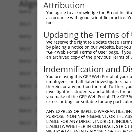
Alignment
Attribution
Query    1  ATGCTGAAGTTCCGAACAGTCCATGGGGGCCTGAGGCTCCTGGGAATCCGCCGAACCTCCACCGCCCCCGCTGC  74
            ||||||||||||||||||||||||||||||||||||||||||||||||||||||||||||||||||||||||||
Sbjct    1  ATGCTGAAGTTCCGAACAGTCCATGGGGGCCTGAGGCTCCTGGGAATCCGCCGAACCTCCACCGCCCCCGCTGC  74

Query   75  CTCCCCAAATGTCCGGCGCCTGGAGTATAAGCCCATCAAGAAAGTCATGGTGGCCAACAGAGGTGAGATTGCCA  148
            ||||||||||||||||||||||||||||||||||||||||||||||||||||||||||||||||||||||||||
Sbjct   75  CTCCCCAAATGTCCGGCGCCTGGAGTATAAGCCCATCAAGAAAGTCATGGTGGCCAACAGAGGTGAGATTGCCA  148

Query  149  TCCGTGTGTTCCGGGCCTGCACGGAGCTGGGCATCCGCACCGTAGCCATCTACTCTGAGCAGGACACGGGCCAG  222
            ||||||||||||||||||||||||||||||||||||||||||||||||||||||||||||||||||||||||||
Sbjct  149  TCCGTGTGTTCCGGGCCTGCACGGAGCTGGGCATCCGCACCGTAGCCATCTACTCTGAGCAGGACACGGGCCAG  222

Query  223  ATGCACCGGCAGAAAGCAGATGAAGCCTATCTCATCGGCCGCGGCCTGGCCCCCGTGCAGGCCTACCTGCACAT  296
            ||||||||||||||||||||||||||||||||||||||||||||||||||||||||||||||||||||||||||
Sbjct  223  ATGCACCGGCAGAAAGCAGATGAAGCCTATCTCATCGGCCGCGGCCTGGCCCCCGTGCAGGCCTACCTGCACAT  296

Query  297  CCCAGACATCATCAAGGTGGCCAAGGAGAACAACGTAGATGCAGTGCACCCTGGCTACGGGTTCCTCTCTGAGC  370
            ||||||||||||||||||||||||||||||||||||||||||||||||||||||||||||||||||||||||||
Sbjct  297  CCCAGACATCATCAAGGTGGCCAAGGAGAACAACGTAGATGCAGTGCACCCTGGCTACGGGTTCCTCTCTGAGC  370

Query  371  GAGCGGACTTCGCCCAGGCCTGCCAGGATGCAGGGGTCCGGTTTATTGGGCCAAGCCCAGAAGTGGTCCGCAAG  444
            ||||||||||||||||||||||||||||||||||||||||||||||||||||||||||||||||||||||||||
Sbjct  371  GAGCGGACTTCGCCCAGGCCTGCCAGGATGCAGGGGTCCGGTTTATTGGGCCAAGCCCAGAAGTGGTCCGCAAG  444

Query  445  ATGGGAGACAAGGTGGAGGCCCGGGCCATCGCCATTGCTGCGGGTGTTCCCGTTGTCCCTGGCACAGATGCCCC  518
            ||||||||||||||||||||||||||||||||||||||||||||||||||||||||||||||||||||||||||
Sbjct  445  ATGGGAGACAAGGTGGAGGCCCGGGCCATCGCCATTGCTGCGGGTGTTCCCGTTGTCCCTGGCACAGATGCCCC  518

Query  519  CATCACGTCCCTGCATGAGGCCCACGAGTTCTCCAACACCTACGGCTTCCCCATCATCTTCAAGGCGGCCTATG  592
            ||||||||||||||||||||||||||||||||||||||||||||||||||||||||||||||||||||||||||
Sbjct  519  CATCACGTCCCTGCATGAGGCCCACGAGTTCTCCAACACCTACGGCTTCCCCATCATCTTCAAGGCGGCCTATG  592

Query  593  GGGGTGGAGGGCGTGGCATGAGGGTGGTGCACAGCTACGAGGAGCTGGAGGAGAATTACACCCGGGCCTACTCA  666
            ||||||||||||||||||||||||||||||||||||||||||||||||||||||||||||||||||||||||||
Sbjct  593  GGGGTGGAGGGCGTGGCATGAGGGTGGTGCACAGCTACGAGGAGCTGGAGGAGAATTACACCCGGGCCTACTCA  666

Query  667  GAGGCTCTGGCCGCCTTTGGGAATGGGGCGCTGTTTGTGGAGAAGTTCATCGAGAAGCCACGGCACATCGAGGT  740
            ||||||||||||||||||||||||||||||||||||||||||||||||||||||||||||||||||||||||||
Sbjct  667  GAGGCTCTGGCCGCCTTTGGGAATGGGGCGCTGTTTGTGGAGAAGTTCATCGAGAAGCCACGGCACATCGAGGT  740

Query  741  GCAGATCTTGGGGGACCAGTATGGGAACATCCTGCACCTGTACGAGCGAGACTGCTCCATCCAGCGGCGGCACC  814
            ||||||||||||||||||||||||||||||||||||||||||||||||||||||||||||||||||||||||||
Sbjct  741  GCAGATCTTGGGGGACCAGTATGGGAACATCCTGCACCTGTACGAGCGAGACTGCTCCATCCAGCGGCGGCACC  814

Query  815  AGAAGGTGGTCGAGATTGCCCCCGCCGCCCACCTGGACCCGCAGCTTCGGACTCGGCTCACCAGCGACTCTGTG  888
            ||||||||||||||||||||||||||||||||||||||||||||||||||||||||||||||||||||||||||
Sbjct  815  AGAAGGTGGTCGAGATTGCCCCCGCCGCCCACCTGGACCCGCAGCTTCGGACTCGGCTCACCAGCGACTCTGTG  888

Query  889  AAACTCGCTAAACAGGTGGGCTACGAGAACGCAGGCACCGTGGAGTTCCTGGTGGACAGGCACGGCAAGCACTA  962
            ||||||||||||||||||||||||||||||||||||||||||||||||||||||||||||||||||||||||||
Sbjct  889  AAACTCGCTAAACAGGTGGGCTACGAGAACGCAGGCACCGTGGAGTTCCTGGTGGACAGGCACGGCAAGCACTA  962

Query  963  CTTCATCGAGGTCAACTCCCGCCTGCAGGTGGAGCACACGGTCACAGAGGAGATCACCGACGTAGACCTGGTCC  1036
            ||||||||||||||||||||||||||||||||||||||||||||||||||||||||||||||||||||||||||
Sbjct  963  CTTCATCGAGGTCAACTCCCGCCTGCAGGTGGAGCACACGGTCACAGAGGAGATCACCGACGTAGACCTGGTCC  1036

Query 1037  ATGCTCAGATCCACGTGGCTGAGGGCAGGAGCCTACCCGACCTGGGCCTGCGGCAGGAGAACATCCGCATCAAC  1110
            ||||||||||||||||||||||||||||||||||||||||||||||||||||||||||||||||||||||||||
Sbjct 1037  ATGCTCAGATCCACGTGGCTGAGGGCAGGAGCCTACCCGACCTGGGCCTGCGGCAGGAGAACATCCGCATCAAC  1110

Query 1111  GGGTGTGCCATCCAGTGCCGGGTCACCACCGAGGACCCCGCGCGCAGCTTCCAGCCGGACACCGGCCGCATTGA  1184
            ||||||||||||||||||||||||||||||||||||||||||||||||||||||||||||||||||||||||||
Sbjct 1111  GGGTGTGCCATCCAGTGCCGGGTCACCACCGAGGACCCCGCGCGCAGCTTCCAGCCGGACACCGGCCGCATTGA  1184

Query 1185  GGTGTTCCGGAGCGGAGAGGGCATGGGCATCCGCCTGGATAATGCTTCCGCCTTCCAAGGAGCCGTCATCTCGC  1258
            ||||||||||||||||||||||||||||||||||||||||||||||||||||||||||||||||||||||||||
Sbjct 1185  GGTGTTCCGGAGCGGAGAGGGCATGGGCATCCGCCTGGATAATGCTTCCGCCTTCCAAGGAGCCGTCATCTCGC  1258

Query 1259  CCCACTACGACTCCCTGCTGGTCAAAGTCATTGCCCACGGCAAAGACCACCCCACGGCCGCCACCAAGATGAGC  1332
            ||||||||||||||||||||||||||||||||||||||||||||||||||||||||||||||||||||||||||
Sbjct 1259  CCCACTACGACTCCCTGCTGGTCAAAGTCATTGCCCACGGCAAAGACCACCCCACGGCCGCCACCAAGATGAGC  1332

Query 1333  AGGGCCCTTGCGGAGTTCCGCGTCCGAGGTGTGAAGACCAACATCGCCTTCCTGCAGAATGTGCTCAACAACCA  1406
            ||||||||||||||||||||||||||||||||||||||||||||||||||||||||||||||||||||||||||
Sbjct 1333  AGGGCCCTTGCGGAGTTCCGCGTCCGAGGTGTGAAGACCAACATCGCCTTCCTGCAGAATGTGCTCAACAACCA  1406

Query 1407  GCAGTTCCTGGCAGGCACTGTGGACACCCAGTTCATCGACGAGAACCCAGAGCTGTTCCAGCTGCGGCCTGCAC  1480
            ||||||||||||||||||||||||||||||||||||
You agree to acknowledge the Broad Institute
accordance with good scientific practice. 
tool.
Updating the Terms of
We reserve the right to update these Terms 
by placing a notice on our website, but you
"GPP Web Portal Terms of Use" page. If you 
an archived copy of the previous Terms of 
Indemnification and Di
You are using this GPP Web Portal at your ow
employees, and affiliated investigators har
therein, or any portion thereof. Further, you
investigators, students, and affiliates for 
you make of the GPP Web Portal. The GPP Web
errors or bugs or suitable for any particular
ANY EXPRESS OR IMPLIED WARRANTIES, IN
PURPOSE, NONINFRINGEMENT, OR THE ABS
LIABLE FOR ANY DIRECT, INDIRECT, INCI
LIABILITY, WHETHER IN CONTRACT, STRICT
WEB PORTAL, EVEN IF ADVISED OF THE POS