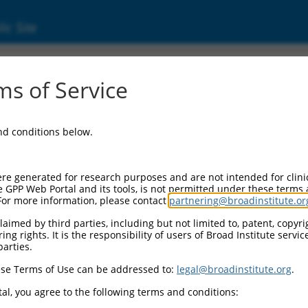
ic Site
ent
s of Service
and conditions below.
re generated for research purposes and are not intended for clini
e GPP Web Portal and its tools, is not permitted under these terms
For more information, please contact
partnering@broadinstitute.or
aimed by third parties, including but not limited to, patent, copyrig
ng rights. It is the responsibility of users of Broad Institute servi
parties.
se Terms of Use can be addressed to:
legal@broadinstitute.org
.
al, you agree to the following terms and conditions: