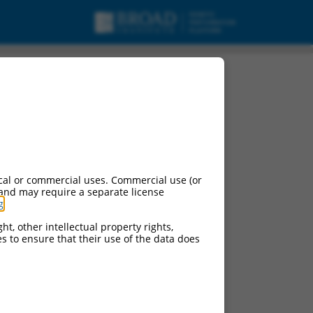
cal or commercial uses. Commercial use (or
 and may require a separate license
g
.
ht, other intellectual property rights,
ces to ensure that their use of the data does