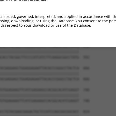
onstrued, governed, interpreted, and applied in accordance with t
sing, downloading, or using the Database, You consent to the perso
th respect to Your download or use of the Database.