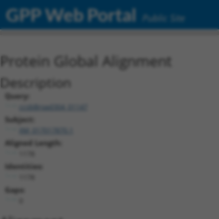
GPP Web Portal
Public Site
Protein Global Alignment
Description
Query:
ccsbBroad304_01147
Subject:
XM_017017870.1
Aligned Length:
1178
Identities:
1178
Gaps:
0