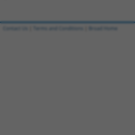
Contact Us
|
Terms and Conditions
|
Broad Home