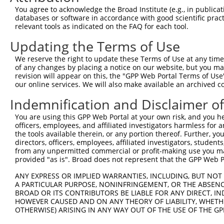
Query  371  GCAIQCRVTTEDPARSFQPDTGRIEVFRSGEGMGIRLDNASAFQ
You agree to acknowledge the Broad Institute (e.g., in publicati
            ||||||||||||||||||||||||||||||||||||||||||||
databases or software in accordance with good scientific pra
Sbjct  371  GCAIQCRVTTEDPARSFQPDTGRIEVFRSGEGMGIRLDNASAFQ
relevant tools as indicated on the FAQ for each tool.
Updating the Terms of Use
Query  445  RALAEFRVRGVKTNIAFLQNVLNNQQFLAGTVDTQFIDENPELF
            ||||||||||||||||||||||||||||||||||||||||||||
We reserve the right to update these Terms of Use at any time.
Sbjct  445  RALAEFRVRGVKTNIAFLQNVLNNQQFLAGTVDTQFIDENPELF
of any changes by placing a notice on our website, but you ma
revision will appear on this, the "GPP Web Portal Terms of Use
our online services. We will also make available an archived 
Query  519  KASPSPTDPVVPAVPIGPPPAGFRDILLREGPEGFARAVRNHPG
            ||||||||||||||||||||||||||||||||||||||||||||
Indemnification and Disclaimer o
Sbjct  519  KASPSPTDPVVPAVPIGPPPAGFRDILLREGPEGFARAVRNHPG
You are using this GPP Web Portal at your own risk, and you he
officers, employees, and affiliated investigators harmless for
Query  593  YVAHNFSKLFSMENWGGATFDVAMRFLYECPWRRLQELRELIPN
the tools available therein, or any portion thereof. Further, yo
            ||||||||||||||||||||||||||||||||||||||||||||
directors, officers, employees, affiliated investigators, students,
Sbjct  593  YVAHNFSKLFSMENWGGATFDVAMRFLYECPWRRLQELRELIPN
from any unpermitted commercial or profit-making use you mak
provided "as is". Broad does not represent that the GPP Web Por
Query  667  KENGMDVFRVFDSLNYLPNMLLGMEAAGSAGGVVEAAISYTGDV
ANY EXPRESS OR IMPLIED WARRANTIES, INCLUDING, BUT NOT 
            ||||||||||||||||||||||||||||||||||||||||||||
A PARTICULAR PURPOSE, NONINFRINGEMENT, OR THE ABSENCE
Sbjct  667  KENGMDVFRVFDSLNYLPNMLLGMEAAGSAGGVVEAAISYTGDV
BROAD OR ITS CONTRIBUTORS BE LIABLE FOR ANY DIRECT, IN
HOWEVER CAUSED AND ON ANY THEORY OF LIABILITY, WHETHER
OTHERWISE) ARISING IN ANY WAY OUT OF THE USE OF THE GP
Query  741  KDMAGLLKPTACTMLVSSLRDRFPDLPLHIHTHDTSGAGVAAML
            ||||||||||||||||||||||||||||||||||||||||||||