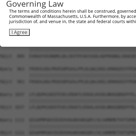
Governing Law
Sbjct  741  KDMAGLLKPTACTMLVSSLRDRFPDLPLHIHTHDTSGAGVAAML
The terms and conditions herein shall be construed, governed,
Commonwealth of Massachusetts, U.S.A. Furthermore, by acces
Query  815  ACTRGTPLDTEVPMERVFDYSEYWEGARGLYAAFDCTATMKSGN
jurisdiction of, and venue in, the state and federal courts wi
            ||||||||||||||||||||||||||||||||||||||||||||
Sbjct  815  ACTRGTPLDTEVPMERVFDYSEYWEGARGLYAAFDCTATMKSGN
I Agree
Query  889  EVKKAYVEANQMLGDLIKVTPSSKIVGDLAQFMVQNGLSRAEAE
            ||||||||||||||||||||||||||||||||||||||||||||
Sbjct  889  EVKKAYVEANQMLGDLIKVTPSSKIVGDLAQFMVQNGLSRAEAE
Query  963  FRSKVLKDLPRVEGRPGASLPPLDLQALEKELVDRHGEEVTPED
            ||||||||||||||||||||||||||||||||||||||||||||
Sbjct  963  FRSKVLKDLPRVEGRPGASLPPLDLQALEKELVDRHGEEVTPED
Query 1037  LFLQGPKIAEEFEVELERGKTLHIKALAVSDLNRAGQRQVFFEL
            ||||||||||||||||||||||||||||||||||||||||||||
Sbjct 1037  LFLQGPKIAEEFEVELERGKTLHIKALAVSDLNRAGQRQVFFEL
Query 1111  QIGAPMPGKVIDIKVVAGAKVAKGQPLCVLSAMKMETVVTSPME
            ||||||||||||||||||||||||||||||||||||||||||||
Sbjct 1111  QIGAPMPGKVIDIKVVAGAKVAKGQPLCVLSAMKMETVVTSPME