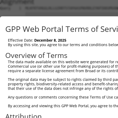
Alignment
Query    1  MLKFRTVHGGLRLLGIRRTSTAPAASPNVRRLEYKPIKKVMVAN
            ||||||||||||||||||||||||||||||||||||||||||||
Sbjct    1  MLKFRTVHGGLRLLGIRRTSTAPAASPNVRRLEYKPIKKVMVAN
GPP Web Portal Terms of Serv
Query   75  MHRQKADEAYLIGRGLAPVQAYLHIPDIIKVAKENNVDAVHPGY
            ||||||||||||||||||||||||||||||||||||||||||||
Effective Date:
December 8, 2025
Sbjct   75  MHRQKADEAYLIGRGLAPVQAYLHIPDIIKVAKENNVDAVHPGY
By using this site, you agree to our terms and conditions belo
Query  149  MGDKVEARAIAIAAGVPVVPGTDAPITSLHEAHEFSNTYGFPII
Overview of Terms
            ||||||||||||||||||||||||||||||||||||||||||||
The data made available on this website were generated for r
Sbjct  149  MGDKVEARAIAIAAGVPVVPGTDAPITSLHEAHEFSNTYGFPII
Commercial use (or other use for profit-making purposes) of t
require a separate license agreement from Broad or its contri
Query  223  EALAAFGNGALFVEKFIEKPRHIEVQILGDQYGNILHLYERDCS
The original data may be subject to rights claimed by third part
            ||||||||||||||||||||||||||||||||||||||||||||
property rights, biodiversity-related access and benefit-sharing 
Sbjct  223  EALAAFGNGALFVEKFIEKPRHIEVQILGDQYGNILHLYERDCS
that their use of the data does not infringe any of the rights of
Query  297  KLAKQVGYENAGTVEFLVDRHGKHYFIEVNSRLQVEHTVTEEIT
Any questions or comments concerning these Terms of Use c
            ||||||||||||||||||||||||||||||||||||||||||||
By accessing and viewing this GPP Web Portal, you agree to th
Sbjct  297  KLAKQVGYENAGTVEFLVDRHGKHYFIEVNSRLQVEHTVTEEIT
Attribution