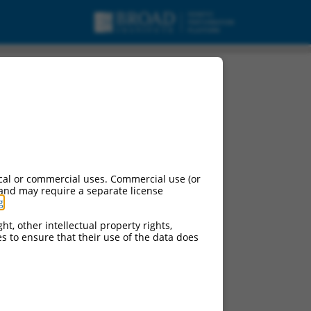
cal or commercial uses. Commercial use (or
 and may require a separate license
g
.
ht, other intellectual property rights,
ces to ensure that their use of the data does