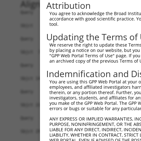
Alignment
Attribution
Query   1  -------------------------------------
You agree to acknowledge the Broad Institute
accordance with good scientific practice. 
tool.
Sbjct   1  METKQEVFEMDFTTEGRLGTRCMLLSLLLLAAWEAGS
Updating the Terms of
Query   1  -------------------------------------
We reserve the right to update these Terms 
by placing a notice on our website, but you
Sbjct  75  VASKDRGDLLEVNLQNGILFVNSRIDREELCGRSVEC
"GPP Web Portal Terms of Use" page. If you 
an archived copy of the previous Terms of 
Query   1  -------------------------------------
Indemnification and Di
Sbjct 149  MLIYESRLPDSLFPLEGASDADVGLNSMLTYKLSPSE
You are using this GPP Web Portal at your ow
employees, and affiliated investigators har
Query   1  -------------------------------------
therein, or any portion thereof. Further, you
investigators, students, and affiliates for 
you make of the GPP Web Portal. The GPP Web
Sbjct 223  ATDGGKPELTGSVQLLVTVLDVNDNAPTFQHPEYEVR
errors or bugs or suitable for any particular
Query   1  -------------------------------------
ANY EXPRESS OR IMPLIED WARRANTIES, IN
PURPOSE, NONINFRINGEMENT, OR THE ABS
LIABLE FOR ANY DIRECT, INDIRECT, INCI
Sbjct 297  KTLEQFSIDADTGEIITQGNLDFEQVDVYKIHVDATD
LIABILITY, WHETHER IN CONTRACT, STRICT
WEB PORTAL, EVEN IF ADVISED OF THE POS