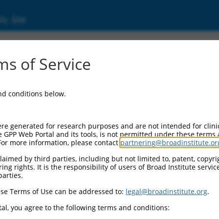
ic Site
s of Service
and conditions below.
re generated for research purposes and are not intended for clini
e GPP Web Portal and its tools, is not permitted under these terms
For more information, please contact
partnering@broadinstitute.or
aimed by third parties, including but not limited to, patent, copyrig
ng rights. It is the responsibility of users of Broad Institute servi
parties.
se Terms of Use can be addressed to:
legal@broadinstitute.org
.
al, you agree to the following terms and conditions: