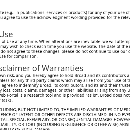
-------------------------------------  0

 (e.g., in publications, services or products) for any of your use of
You agree to use the acknowledgment wording provided for the relev
GQLHYSVPEEAKHGTFVGRIAQDLGLELTELVPRLFR  74

 Use
-------------------------------------  0

of Use at any time. When alterations are inevitable, we will attem
 may wish to check each time you use the website. The date of the m
SIHLEVIVDRPLQVFHVEVEVRDINDNPPVFSVKEQR  148

do not agree to these changes, please do not continue to use our o
Use for comparison.
-------------------------------------  0

sclaimer of Warranties
YFGLDVKSNSDGNKQIRLLLKKSLDREDAPEHKLLLT  222

n risk, and you hereby agree to hold Broad and its contributors and 
mless for any third party claims which may arise from your use of t
-------------------------------------  0

 agree to indemnify Broad, its contributors, and its and their trustee
any loss, costs, claims, damages, or other liabilities arising from a
 Portal is a research tool and is provided "as is". Broad does not
ILENSDNGTTVIRLNASDKDEGTNSAISYSFNRLVPP  296

 tasks.
-------------------------------------  0

CLUDING, BUT NOT LIMITED TO, THE IMPLIED WARRANTIES OF MERC
ENCE OF LATENT OR OTHER DEFECTS ARE DISCLAIMED. IN NO EVE
DENTAL, SPECIAL, EXEMPLARY, OR CONSEQUENTIAL DAMAGES HOWE
KGHPPMVGHCTVLVKVLDENDNVPQITLTSLSLPVRE  370

 LIABILITY, OR TORT (INCLUDING NEGLIGENCE OR OTHERWISE) ARIS
SIBILITY OF SUCH DAMAGE.