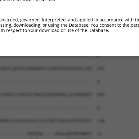
-------------------------------------  0

STFKNYYSLVLDSALDRETTADYQVVVTARDGGSPSL  444

onstrued, governed, interpreted, and applied in accordance with t
sing, downloading, or using the Database, You consent to the perso
-------------------------------------  0

th respect to Your download or use of the Database.
HIFTVSAMDADAQENALVSYSLVERRVGERLLSSYVS  518

-------------------------------------  0

SNVTLQVFVLDENDNAPTLLGPWTPGSGGVVSELVSP  592

-------------------------------------  0

LFRVGLYTGEISTTRALEEADAPRHRLLVLVKDHGEP  666

-------------------------------------  0

VNVYLIIAICAVSSLLVLTLMVYTALRCSVPPTEGVC  740

-----------MVPEAW-----RSGLQAPPNTDWRFS  21
