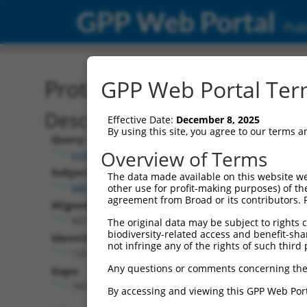
GPP Web Portal
Publ
Protein Global Alignment
GPP Web Portal Term
Description
Effective Date:
December 8, 2025
By using this site, you agree to our terms 
Query:
Overview of Terms
ccsbBroad304_01151
Subject:
The data made available on this website we
NM_001301256.1
other use for profit-making purposes) of th
agreement from Broad or its contributors. 
Aligned Length:
927
The original data may be subject to rights cl
biodiversity-related access and benefit-shari
Identities:
not infringe any of the rights of such third 
125
Any questions or comments concerning the
Gaps:
793
By accessing and viewing this GPP Web Port