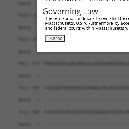
Query   1  -------------------------------------
Governing Law
Sbjct 371  DAALSTVIALISVSDLDSGSNGQVTCSLSPHVPFKLV
The terms and conditions herein shall be c
Massachusetts, U.S.A. Furthermore, by acces
Query   1  -------------------------------------
and federal courts within Massachusetts wi
I Agree
Sbjct 445  WTTASVSVEVADVNDNAPSFAQPDYTVFVKENNPPGA
Query   1  -------------------------------------
Sbjct 519  VHAESGKVFALQPLDHEELELLQFQVSARDAGVPALG
Query   1  -------------------------------------
Sbjct 593  SVGAGQVVTKVRAVDADSGYNAWLSYELHPLAGGTRS
Query   1  -------------------------------------
Sbjct 667  ALIATATVLVSLVENSQTPKASSRAQGATGQEVSLVN
Query   1  -------------------------------------