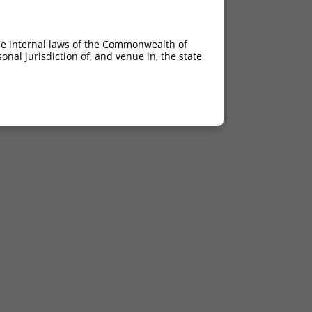
he internal laws of the Commonwealth of
nal jurisdiction of, and venue in, the state