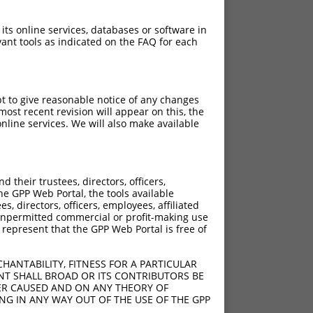
 its online services, databases or software in
ant tools as indicated on the FAQ for each
pt to give reasonable notice of any changes
ost recent revision will appear on this, the
nline services. We will also make available
their trustees, directors, officers,
he GPP Web Portal, the tools available
s, directors, officers, employees, affiliated
ny unpermitted commercial or profit-making use
 represent that the GPP Web Portal is free of
HANTABILITY, FITNESS FOR A PARTICULAR
NT SHALL BROAD OR ITS CONTRIBUTORS BE
VER CAUSED AND ON ANY THEORY OF
ING IN ANY WAY OUT OF THE USE OF THE GPP