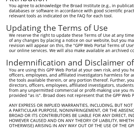
Query   1  ---------------------------------------------
You agree to acknowledge the Broad Institute (e.g., in publicati
databases or software in accordance with good scientific pra
Sbjct 371  VHDQDSGKNGQVVCYTHDNLPFKLEKSIDNYYRLVTWKYLDREKV
relevant tools as indicated on the FAQ for each tool.
Updating the Terms of Use
Query   1  ---------------------------------------------
We reserve the right to update these Terms of Use at any time.
Sbjct 445  TNDNPPRFSHTSYTAYLPENNLRGASIFSLTAHDPDSQENAQVTY
of any changes by placing a notice on our website, but you ma
revision will appear on this, the "GPP Web Portal Terms of Use
our online services. We will also make available an archived 
Query   1  ---------------------------------------------
Indemnification and Disclaimer o
Sbjct 519  SFDFEKIQDLQLLVIATDSGSPPLSSNVSLSLFVLDQNDNAPEIL
You are using this GPP Web Portal at your own risk, and you he
officers, employees, and affiliated investigators harmless for
Query   1  ---------------------------------------------
the tools available therein, or any portion thereof. Further, yo
directors, officers, employees, affiliated investigators, students,
Sbjct 593  AVDKDSGQNAWLSYRLLKASEPGLFSVGLHTGEVRTARALLDRDA
from any unpermitted commercial or profit-making use you mak
provided "as is". Broad does not represent that the GPP Web Por
Query   1  ---------------------------------------------
ANY EXPRESS OR IMPLIED WARRANTIES, INCLUDING, BUT NOT 
A PARTICULAR PURPOSE, NONINFRINGEMENT, OR THE ABSENCE
Sbjct 667  SIPEVLADLSSIMTPEVPEDSDLTLHLVVAVAVVSCVFLVFVIVL
BROAD OR ITS CONTRIBUTORS BE LIABLE FOR ANY DIRECT, IN
HOWEVER CAUSED AND ON ANY THEORY OF LIABILITY, WHETHER
OTHERWISE) ARISING IN ANY WAY OUT OF THE USE OF THE GP
Query   1  ---------------------------------------------
                                                        