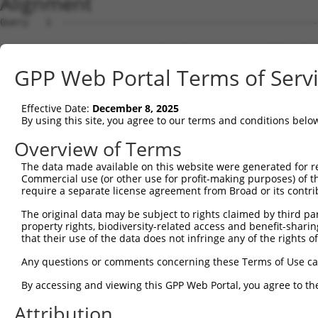
Alignment
Query   1  ---------------------------------------------
Sbjct   1  MAASKNQHRHGRLVLLCTLMGTLCKISVGQIRYSVPEETDKGTVV
GPP Web Portal Terms of Serv
Query   1  ---------------------------------------------
Effective Date:
December 8, 2025
Sbjct  75  FSLNPRGGSLVTAGRIDREELCAQSTPCLVNINILVEEKGKLFGV
By using this site, you agree to our terms and conditions belo
Query   1  ---------------------------------------------
Overview of Terms
The data made available on this website were generated for r
Sbjct 149  GARYPLPEAVDPDVGINSLQSYQLSPNRHFSLHLQTGDDGTINPE
Commercial use (or other use for profit-making purposes) of t
require a separate license agreement from Broad or its contri
Query   1  ---------------------------------------------
The original data may be subject to rights claimed by third part
property rights, biodiversity-related access and benefit-sharing 
Sbjct 223  SSTALIQITVLDTNDNAPVFDQPVYRVKVLENVAPGTLLLTVRAS
that their use of the data does not infringe any of the rights of
Query   1  ---------------------------------------------
Any questions or comments concerning these Terms of Use c
By accessing and viewing this GPP Web Portal, you agree to th
Sbjct 297  NTGEMTVAKNLDYEECSLYEMEIQAEDVGALLGRSKVIIMVEDVN
Attribution