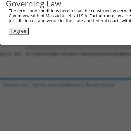
Governing Law
Sbjct 741  VGIDGVQAFLQTYSHEVSLTSGSQTSHIIFPQPNYADMLINQESC
The terms and conditions herein shall be construed, governed,
Commonwealth of Massachusetts, U.S.A. Furthermore, by acces
Query  10  LQAPPNTDWRFSQAQRPGTSGSQNGDDTGTWPNNQFDTEMLQAMI
jurisdiction of, and venue in, the state and federal courts wi
            |||||||||||||||||||||||||.||||||||||||||||||
Sbjct 809  -QAPPNTDWRFSQAQRPGTSGSQNGDETGTWPNNQFDTEMLQAMI
I Agree
Query  84  QFTLQHVPDYRQNVYIPGSNATLTNAAGKRDGKAPAGGNGNKKKS
           |||||||||||||||||||||||||||||||||||||||||||||
Sbjct 882  QFTLQHVPDYRQNVYIPGSNATLTNAAGKRDGKAPAGGNGNKKKS
Contact Us
|
Terms and Conditions
|
Broad Home