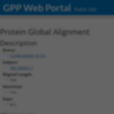
GPP Web Portal
Public Site
Protein Global Alignment
Description
Query:
ccsbBroad304_01151
Subject:
NM_033591.3
Aligned Length:
939
Identities:
124
Gaps:
812