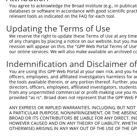
Query   1  ---------------------------------------------
You agree to acknowledge the Broad Institute (e.g., in publicati
databases or software in accordance with good scientific pra
Sbjct 371  NAHDQDSGKNGQVVCSIQENPSFKLENSVDDYYRLLTAQILDREK
relevant tools as indicated on the FAQ for each tool.
Updating the Terms of Use
Query   1  ---------------------------------------------
We reserve the right to update these Terms of Use at any time.
Sbjct 445  DINDNPPAFSQTSYSVYLPENNPRGTSIFSVSAHDPDDEENAKVT
of any changes by placing a notice on our website, but you ma
revision will appear on this, the "GPP Web Portal Terms of Use
our online services. We will also make available an archived 
Query   1  ---------------------------------------------
Indemnification and Disclaimer o
Sbjct 519  QSFDYEQFQNLQMQVKASDNGHPPLSSNVSLSVFLLDQNDNAPKI
You are using this GPP Web Portal at your own risk, and you he
officers, employees, and affiliated investigators harmless for
Query   1  ---------------------------------------------
the tools available therein, or any portion thereof. Further, yo
directors, officers, employees, affiliated investigators, students,
Sbjct 593  VAVDKDSGQNAWLSYRLLKASEPGLFTVGLRSGEIRTARALLERD
from any unpermitted commercial or profit-making use you mak
provided "as is". Broad does not represent that the GPP Web Por
Query   1  ---------------------------------------------
ANY EXPRESS OR IMPLIED WARRANTIES, INCLUDING, BUT NOT 
A PARTICULAR PURPOSE, NONINFRINGEMENT, OR THE ABSENCE
Sbjct 667  DSIPDILADLGSINTPADPDSDITLYLVVAVAVVSCVFLLFVLVL
BROAD OR ITS CONTRIBUTORS BE LIABLE FOR ANY DIRECT, IN
HOWEVER CAUSED AND ON ANY THEORY OF LIABILITY, WHETHER
OTHERWISE) ARISING IN ANY WAY OUT OF THE USE OF THE GP
Query   1  ---------------------------------------------
                                                        