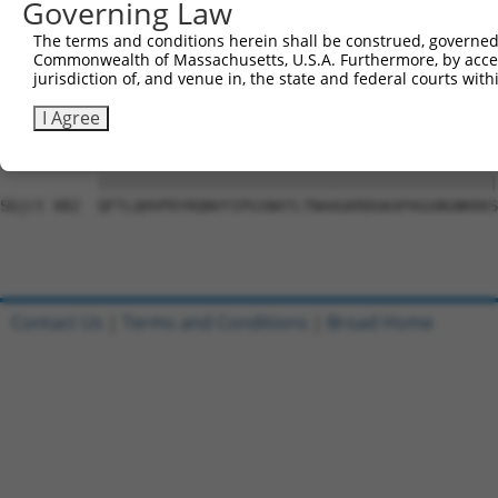
Governing Law
Sbjct 741  VGVHGVQTFLQTYSQEFSLTPDSGKSHLIFPQPNYADTLISQESC
The terms and conditions herein shall be construed, governed,
Commonwealth of Massachusetts, U.S.A. Furthermore, by acces
Query  10  LQAPPNTDWRFSQAQRPGTSGSQNGDDTGTWPNNQFDTEMLQAMI
jurisdiction of, and venue in, the state and federal courts wi
            |||||||||||||||||||||||||.||||||||||||||||||
Sbjct 809  -QAPPNTDWRFSQAQRPGTSGSQNGDETGTWPNNQFDTEMLQAMI
I Agree
Query  84  QFTLQHVPDYRQNVYIPGSNATLTNAAGKRDGKAPAGGNGNKKKS
           |||||||||||||||||||||||||||||||||||||||||||||
Sbjct 882  QFTLQHVPDYRQNVYIPGSNATLTNAAGKRDGKAPAGGNGNKKKS
Contact Us
|
Terms and Conditions
|
Broad Home