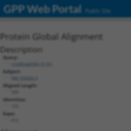
GPP Web Portal
Public Site
Protein Global Alignment
Description
Query:
ccsbBroad304_01151
Subject:
NM_033592.3
Aligned Length:
939
Identities:
125
Gaps:
812