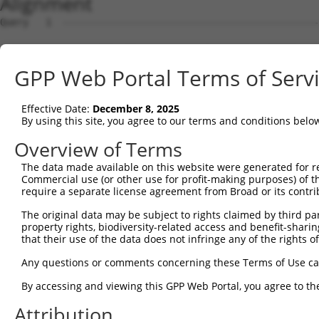
Alignment
Query   1  ---------------------------------------------
Sbjct   1  MAAAPARRPHCRELVVLCALLGMLWEARAGQIRYSVPEETEKGYI
GPP Web Portal Terms of Serv
Query   1  ---------------------------------------------
Effective Date:
December 8, 2025
Sbjct  75  LFSLSPRSGSLVTAGRIDREELCAQSATCLLNFKVLVEDRVKLYG
By using this site, you agree to our terms and conditions belo
Query   1  ---------------------------------------------
Overview of Terms
The data made available on this website were generated for r
Sbjct 149  PGARYPLPEAVDPDVGINSLQSYQLSPNRHFSLHLQTGDDGTINP
Commercial use (or other use for profit-making purposes) of t
require a separate license agreement from Broad or its contri
Query   1  ---------------------------------------------
The original data may be subject to rights claimed by third part
property rights, biodiversity-related access and benefit-sharing 
Sbjct 223  RSSTALIQVTVLDTNDNAPVFDQPVYRVKVLENVAPGTLLLTVRA
that their use of the data does not infringe any of the rights of
Query   1  ---------------------------------------------
Any questions or comments concerning these Terms of Use c
By accessing and viewing this GPP Web Portal, you agree to th
Sbjct 297  ENTGEMTVAKNLDYEECSLYEMEIQAEDGGGLKGRTKVVVMVEDV
Attribution