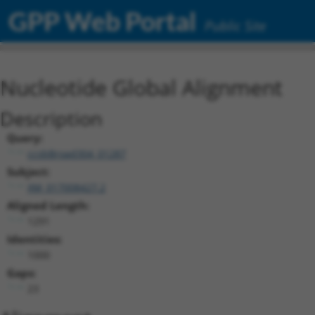
GPP Web Portal
Public Site
Nucleotide Global Alignment
Description
Query:
ccsbBroad304_01287
Subject:
XM_017008427.2
Aligned Length:
1291
Identities:
1000
Gaps:
23