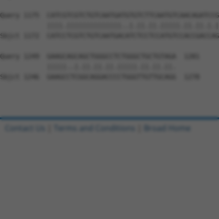
Query 1175  CATCGTCGTCTGTCAATGATGTGTCTTCAATGTCAACAGATCCG
            ||||.||||||||||||||..|.||.||.|||||.||.||.|.|
Sbjct 1172  CATCCTCGTCTGTCAATGACATCTCCTCCATGTCCACCGACCAG
Query 1249  GAAGCAGCAGCTGGGCCTCTGGGCTGCTGTAGA  1281

            |||||..|.||.||.||.|||||.||.||.||.

Sbjct 1246  GAAGCCTCGGCAGGACCCCTGGGTTGTTGCAGG  1278

Contact Us
|
Terms and Conditions
|
Broad Home