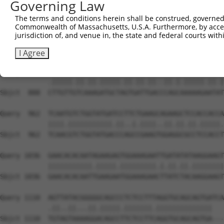
Governing Law
Sbjct  740  AATTCATGAAGAAATTGCAACCCACAGTAAGAAACTATGTGGAG
The terms and conditions herein shall be construed, governed,
Commonwealth of Massachusetts, U.S.A. Furthermore, by acces
Query  814  GAGAAACTCTTCCCTGATGTCCTTTTCCCAGCTGACTCAGAACA
jurisdiction of, and venue in, the state and federal courts wi
            ...|||||||||||.|||..|||.||||||||.|||||.||.||
Sbjct  814  CCCAAACTCTTCCCAGATTCCCTCTTCCCAGCGGACTCCGAGCA
I Agree
Query  888  TTTGTTATCCAAAATGCTGGTAATAGATGCATCTAAAAGGATCT
            .|||||.||.||.|||||.||.||.||..||.|.|||||.||.|
Sbjct  888  CTTGTTGTCAAAGATGCTAGTGATTGACCCAGCAAAAAGAATAT
Query  962  TCAATGTCTGGTATGATCCTTCTGAAGCAGAAGCTCCACCACCA
            ||||.|||||||||||.||..|.||||..||.||.||.|||||.
Sbjct  962  TCAACGTCTGGTATGACCCAGCCGAAGTGGAGGCGCCTCCACCT
Query 1036  GAACACACAATAGAAGAGTGGAAAGAATTGATATATAAGGAAGT
            |||||||||||.|||||.|||||||||.|.||.||.||||||||
Sbjct 1036  GAACACACAATTGAAGAATGGAAAGAACTTATCTACAAGGAAGT
Query 1110  AGTTATACGGGGGCAGCCCTCTCCTTTAGGTGCAGCAGTGATCA
            .||..||...||.|||||.|||||||.||||||||||||||   
Sbjct 1110  TGTAGTAAAAGGACAGCCTTCTCCTTCAGGTGCAGCAGTGA---