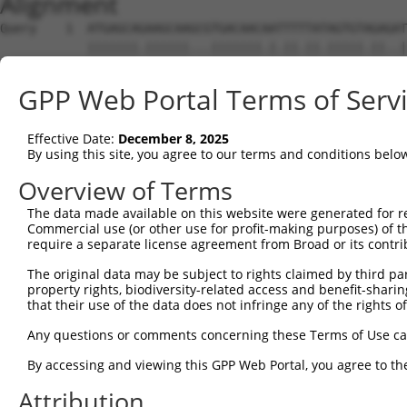
Alignment
Query    1  ATGAGCAGAAGCAAGCGTGACAACAATTTTTATAGTGTAGAGAT
            |||||||.||||||...|||||||.|.||.||.|||||.||..|
Sbjct    1  ATGAGCAAAAGCAAAGTTGACAACCAGTTCTACAGTGTGGAAGT
GPP Web Portal Terms of Serv
Query   75  ATATCAGAATTTAAAACCTATAGGCTCAGGAGCTCAAGGAATAG
            .||.||||||.||||.|||||.|||||.||.|||||.||.||||
Effective Date:
December 8, 2025
Sbjct   75  CTACCAGAATCTAAAGCCTATTGGCTCTGGGGCTCAGGGCATAG
By using this site, you agree to our terms and conditions belo
Query  149  GAAATGTTGCAATCAAGAAGCTAAGCCGACCATTTCAGAATCAG
Overview of Terms
            |||||||.||.||.||||||||.|||.||||.||||||||.||.
The data made available on this website were generated for r
Sbjct  149  GAAATGTGGCCATTAAGAAGCTCAGCAGACCCTTTCAGAACCAA
Commercial use (or other use for profit-making purposes) of t
require a separate license agreement from Broad or its contri
Query  223  GTTCTTATGAAATGTGTTAATCACAAAAATATAATTGGCCTTTT
The original data may be subject to rights claimed by third part
            ||.||.|||||.|||||.||.||.|||||.||.|||.|..|.||
property rights, biodiversity-related access and benefit-sharing 
Sbjct  223  GTCCTCATGAAGTGTGTGAACCATAAAAACATTATTAGTTTATT
that their use of the data does not infringe any of the rights of
Query  297  AGAATTTCAAGATGTTTACATAGTCATGGAGCTCATGGATGCAA
Any questions or comments concerning these Terms of Use c
            .||.||.||||||||||||.||||.|||||.||.||||||||.|
By accessing and viewing this GPP Web Portal, you agree to th
Sbjct  297  GGAGTTCCAAGATGTTTACTTAGTAATGGAACTGATGGATGCCA
Attribution