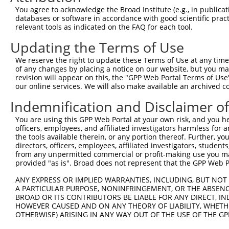
Query  370  GATCATGAAAGAATGTCCTACCTTCTCTATCAGATGCTGTGTGG
You agree to acknowledge the Broad Institute (e.g., in publicati
            ||.|||||..|||||||.|||||.||.||.||.|||.|||||||
databases or software in accordance with good scientific pra
Sbjct  370  GACCATGAGCGAATGTCTTACCTGCTGTACCAAATGTTGTGTGG
relevant tools as indicated on the FAQ for each tool.
Updating the Terms of Use
Query  444  TCATCGGGACTTAAAGCCCAGTAATATAGTAGTAAAATCTGATT
            |||..||||.|||||.||.|||||.||.|||||.||.|||||||
We reserve the right to update these Terms of Use at any time.
Sbjct  444  TCACAGGGATTTAAAACCAAGTAACATTGTAGTCAAGTCTGATT
of any changes by placing a notice on our website, but you ma
revision will appear on this, the "GPP Web Portal Terms of Use
our online services. We will also make available an archived 
Query  518  CCAGGACTGCAGGAACGAGTTTTATGATGACGCCTTATGTAGTG
            |||||||.|||||.||.||.||.||||||||.||.|||||.|||
Indemnification and Disclaimer o
Sbjct  518  CCAGGACAGCAGGCACAAGCTTCATGATGACTCCATATGTGGTG
You are using this GPP Web Portal at your own risk, and you he
officers, employees, and affiliated investigators harmless for
Query  592  CTTGGCATGGGCTACAAGGAAAACGTTGACATTTGGTCAGTTGG
the tools available therein, or any portion thereof. Further, yo
            ||.||.||||||||||||||.|||||||||||.||||||||.||
directors, officers, employees, affiliated investigators, students,
Sbjct  592  CTGGGGATGGGCTACAAGGAGAACGTTGACATGTGGTCAGTAGG
from any unpermitted commercial or profit-making use you mak
provided "as is". Broad does not represent that the GPP Web Por
Query  666  TGTTTTGTTCCCAGGTACAGATCATATTGATCAGTGGAATAAAG
ANY EXPRESS OR IMPLIED WARRANTIES, INCLUDING, BUT NOT 
            .||..||||.||.||.||.|||||||||||.|||||||||||.|
A PARTICULAR PURPOSE, NONINFRINGEMENT, OR THE ABSENCE
Sbjct  666  AGTGCTGTTTCCTGGCACTGATCATATTGACCAGTGGAATAAGG
BROAD OR ITS CONTRIBUTORS BE LIABLE FOR ANY DIRECT, IN
HOWEVER CAUSED AND ON ANY THEORY OF LIABILITY, WHETHER
OTHERWISE) ARISING IN ANY WAY OUT OF THE USE OF THE GP
Query  740  AATTCATGAAGAAACTGCAACCAACAGTAAGGACTTACGTTGAA
            ||||||||||||||.|||||||.||||||||.|..||.||.||.