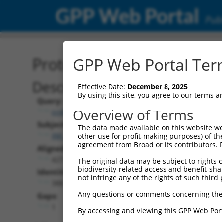
GPP Web Portal
Publ
Protein Global Alignment
GPP Web Portal Term
Description
Effective Date:
December 8, 2025
By using this site, you agree to our terms 
Query:
Overview of Terms
ccsbBroad304_01287
Subject:
The data made available on this website we
XM_017008427.2
other use for profit-making purposes) of th
agreement from Broad or its contributors. 
Aligned Length:
427
The original data may be subject to rights cl
biodiversity-related access and benefit-shari
Identities:
not infringe any of the rights of such third 
388
Any questions or comments concerning the
Gaps:
1
By accessing and viewing this GPP Web Port