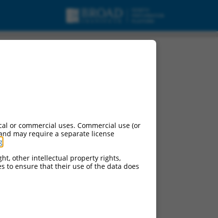
cal or commercial uses. Commercial use (or
 and may require a separate license
g
.
ht, other intellectual property rights,
ces to ensure that their use of the data does