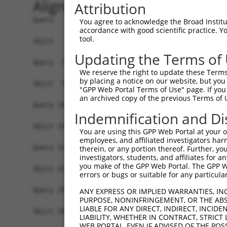
Alignment
Attribution
Query   1  MSRSKRDNNFYSVEIGDSTFTVLKRYQNLKPIGSGAQ
You agree to acknowledge the Broad Institute
accordance with good scientific practice. 
           ||.||.||.|||||.||||||||||||||||||||||
tool.
Sbjct   1  MSKSKVDNQFYSVEVGDSTFTVLKRYQNLKPIGSGAQ
Updating the Terms of
Query  75  VLMKCVNHKNIIGLLNVFTPQKSLEEFQDVYIVMELM
We reserve the right to update these Terms 
           ||||||||||||.|||||||||.||||||||.|||||
by placing a notice on our website, but you
Sbjct  75  VLMKCVNHKNIISLLNVFTPQKTLEEFQDVYLVMELM
"GPP Web Portal Terms of Use" page. If you 
an archived copy of the previous Terms of 
Query 149  HRDLKPSNIVVKSDCTLKILDFGLARTAGTSFMMTPY
Indemnification and Di
           |||||||||||||||||||||||||||||||||||||
Sbjct 149  HRDLKPSNIVVKSDCTLKILDFGLARTAGTSFMMTPY
You are using this GPP Web Portal at your ow
employees, and affiliated investigators har
Query 223  VLFPGTDHIDQWNKVIEQLGTPCPEFMKKLQPTVRTY
therein, or any portion thereof. Further, you
investigators, students, and affiliates for 
           |||||||||||||||||||||||||||||||||||.|
you make of the GPP Web Portal. The GPP Web
Sbjct 223  VLFPGTDHIDQWNKVIEQLGTPCPEFMKKLQPTVRNY
errors or bugs or suitable for any particular
Query 297  LLSKMLVIDASKRISVDEALQHPYINVWYDPSEAEAP
ANY EXPRESS OR IMPLIED WARRANTIES, IN
PURPOSE, NONINFRINGEMENT, OR THE ABS
           |||||||||..||||||.|||||||||||||.|.|||
LIABLE FOR ANY DIRECT, INDIRECT, INCI
Sbjct 297  LLSKMLVIDPAKRISVDDALQHPYINVWYDPAEVEAP
LIABILITY, WHETHER IN CONTRACT, STRICT
WEB PORTAL, EVEN IF ADVISED OF THE POS