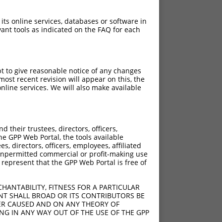
 its online services, databases or software in
ant tools as indicated on the FAQ for each
pt to give reasonable notice of any changes
ost recent revision will appear on this, the
nline services. We will also make available
their trustees, directors, officers,
he GPP Web Portal, the tools available
s, directors, officers, employees, affiliated
ny unpermitted commercial or profit-making use
 represent that the GPP Web Portal is free of
HANTABILITY, FITNESS FOR A PARTICULAR
NT SHALL BROAD OR ITS CONTRIBUTORS BE
VER CAUSED AND ON ANY THEORY OF
ING IN ANY WAY OUT OF THE USE OF THE GPP