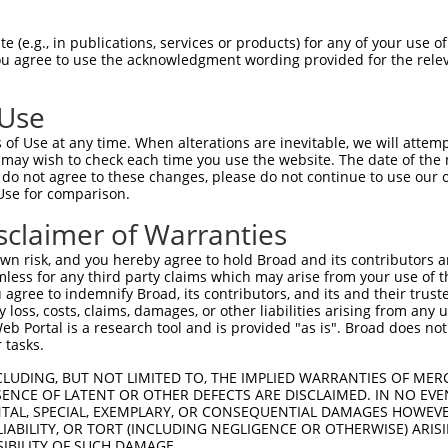
GIVCAAYDAILERNVAIKKLSRPFQNQTHAKRAYREL  74

 (e.g., in publications, services or products) for any of your use of
You agree to use the acknowledgment wording provided for the relev
|||||||||.|.|||||||||||||||||||||||||

GIVCAAYDAVLDRNVAIKKLSRPFQNQTHAKRAYREL  74

 Use
DANLCQVIQMELDHERMSYLLYQMLCGIKHLHSAGII  148

of Use at any time. When alterations are inevitable, we will attem
|||||||||||||||||||||||||||||||||||||

 may wish to check each time you use the website. The date of the m
DANLCQVIQMELDHERMSYLLYQMLCGIKHLHSAGII  148

do not agree to these changes, please do not continue to use our o
Use for comparison.
VVTRYYRAPEVILGMGYKENVDIWSVGCIMGEMIKGG  222

sclaimer of Warranties
||||||||||||||||||||||.|||||||||||||.

VVTRYYRAPEVILGMGYKENVDMWSVGCIMGEMIKGA  222

n risk, and you hereby agree to hold Broad and its contributors and 
mless for any third party claims which may arise from your use of t
VENRPKYAGYSFEKLFPDVLFPADSEHNKLKASQARD  296

 agree to indemnify Broad, its contributors, and its and their trustee
any loss, costs, claims, damages, or other liabilities arising from a
|||||||||..|.|||||.||||||||||||||||||

 Portal is a research tool and is provided "as is". Broad does not
VENRPKYAGLTFPKLFPDSLFPADSEHNKLKASQARD  296

 tasks.
PPKIPDKQLDEREHTIEEWKELIYKEVMDLEERTKNG  370

CLUDING, BUT NOT LIMITED TO, THE IMPLIED WARRANTIES OF MERC
ENCE OF LATENT OR OTHER DEFECTS ARE DISCLAIMED. IN NO EVE
||.|.|||||||||||||||||||||||..||.||||

DENTAL, SPECIAL, EXEMPLARY, OR CONSEQUENTIAL DAMAGES HOWE
PPQIYDKQLDEREHTIEEWKELIYKEVMNSEEKTKNG  370

 LIABILITY, OR TORT (INCLUDING NEGLIGENCE OR OTHERWISE) ARIS
SIBILITY OF SUCH DAMAGE.