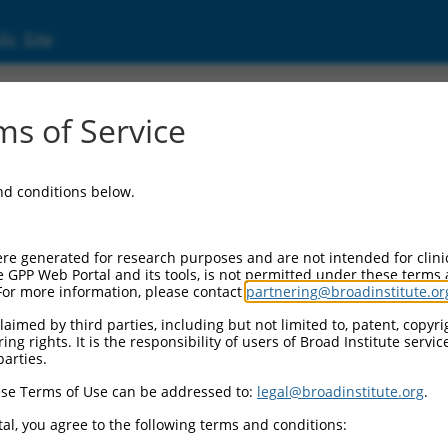
ic Site
s of Service
and conditions below.
re generated for research purposes and are not intended for clini
e GPP Web Portal and its tools, is not permitted under these terms
For more information, please contact
partnering@broadinstitute.or
aimed by third parties, including but not limited to, patent, copyrig
ng rights. It is the responsibility of users of Broad Institute servi
parties.
se Terms of Use can be addressed to:
legal@broadinstitute.org
.
al, you agree to the following terms and conditions: