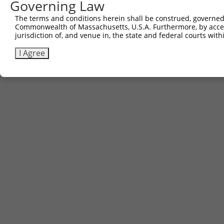
Governing Law
The terms and conditions herein shall be construed, governed,
Commonwealth of Massachusetts, U.S.A. Furthermore, by acces
jurisdiction of, and venue in, the state and federal courts wi
I Agree