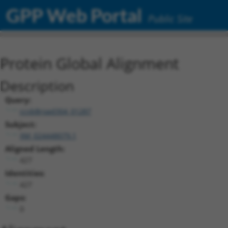
GPP Web Portal
Public Site
Protein Global Alignment
Description
Query:
ccsbBroad304_01287
Subject:
XM_024448079.1
Aligned Length:
427
Identities:
427
Gaps:
0