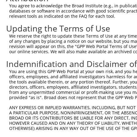
Query 371  VIRGQPSPLGAAVINGSQHPSSSSSVNDVSSMSTDPTLASDTDSS
You agree to acknowledge the Broad Institute (e.g., in publicati
           |||||||||||||||||||||||||||||||||||||||||||||
databases or software in accordance with good scientific pra
Sbjct 371  VIRGQPSPLGAAVINGSQHPSSSSSVNDVSSMSTDPTLASDTDSS
relevant tools as indicated on the FAQ for each tool.
Updating the Terms of Use
We reserve the right to update these Terms of Use at any time.
of any changes by placing a notice on our website, but you ma
Contact Us
|
Terms and Conditions
|
Broad Home
revision will appear on this, the "GPP Web Portal Terms of Use
our online services. We will also make available an archived 
Indemnification and Disclaimer o
You are using this GPP Web Portal at your own risk, and you he
officers, employees, and affiliated investigators harmless for
the tools available therein, or any portion thereof. Further, yo
directors, officers, employees, affiliated investigators, students,
from any unpermitted commercial or profit-making use you mak
provided "as is". Broad does not represent that the GPP Web Por
ANY EXPRESS OR IMPLIED WARRANTIES, INCLUDING, BUT NOT 
A PARTICULAR PURPOSE, NONINFRINGEMENT, OR THE ABSENCE
BROAD OR ITS CONTRIBUTORS BE LIABLE FOR ANY DIRECT, IN
HOWEVER CAUSED AND ON ANY THEORY OF LIABILITY, WHETHER
OTHERWISE) ARISING IN ANY WAY OUT OF THE USE OF THE GP