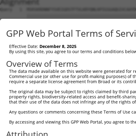
Alignment
Query   1  MSRSKRDNNFYSVEIGDSTFTVLKRYQNLKPIGSGAQGIVCAAYD
           |||||||||||||||||||||||||||||||||||||||||||||
Sbjct   1  MSRSKRDNNFYSVEIGDSTFTVLKRYQNLKPIGSGAQGIVCAAYD
GPP Web Portal Terms of Serv
Query  75  VLMKCVNHKNIIGLLNVFTPQKSLEEFQDVYIVMELMDANLCQVI
           |||||||||||||||||||||||||||||||||||||||||||||
Effective Date:
December 8, 2025
Sbjct  75  VLMKCVNHKNIIGLLNVFTPQKSLEEFQDVYIVMELMDANLCQVI
By using this site, you agree to our terms and conditions belo
Query 149  HRDLKPSNIVVKSDCTLKILDFGLARTAGTSFMMTPYVVTRYYRA
Overview of Terms
           |||||||||||||||||||||||||||||||||||||||||||||
The data made available on this website were generated for r
Sbjct 149  HRDLKPSNIVVKSDCTLKILDFGLARTAGTSFMMTPYVVTRYYRA
Commercial use (or other use for profit-making purposes) of t
require a separate license agreement from Broad or its contri
Query 223  VLFPGTDHIDQWNKVIEQLGTPCPEFMKKLQPTVRTYVENRPKYA
The original data may be subject to rights claimed by third part
           |||||||||||||||||||||||||||||||||||||||||||||
property rights, biodiversity-related access and benefit-sharing 
Sbjct 223  VLFPGTDHIDQWNKVIEQLGTPCPEFMKKLQPTVRTYVENRPKYA
that their use of the data does not infringe any of the rights of
Query 297  LLSKMLVIDASKRISVDEALQHPYINVWYDPSEAEAPPPKIPDKQ
Any questions or comments concerning these Terms of Use c
           |||||||||||||||||||||||||||||||||||||||||||||
By accessing and viewing this GPP Web Portal, you agree to th
Sbjct 297  LLSKMLVIDASKRISVDEALQHPYINVWYDPSEAEAPPPKIPDKQ
Attribution