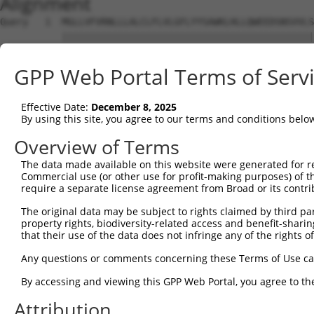
Alignment
Query   1  MGLLVFVRNLLLALCLFLVLGFLYYSAWKLHLLQWEEDSNSVVLS
           |||||||||||||||||||||||||||||||||||||||||||||
Sbjct   1  MGLLVFVRNLLLALCLFLVLGFLYYSAWKLHLLQWEEDSNSVVLS
GPP Web Portal Terms of Serv
Query  71  ---------------------------------------------
                                                        
Effective Date:
December 8, 2025
Sbjct  75  LCTVVFGLDCILESPGEPKKLLMPASHPLEILKSLSEDTAFALGF
By using this site, you agree to our terms and conditions belo
Query  95  MTAIFPRFSKPAPMFLDDSFRKWARIREFVPPFGIKGQDNLIKAI
Overview of Terms
           |||||||||||||||||||||||||||||||||||||||||||||
The data made available on this website were generated for r
Sbjct 149  MTAIFPRFSKPAPMFLDDSFRKWARIREFVPPFGIKGQDNLIKAI
Commercial use (or other use for profit-making purposes) of t
require a separate license agreement from Broad or its contri
Query 169  LANKSLGSRIDDYDIVVRLNSAPVKGFEKDVGSKTTLRITYPEGA
The original data may be subject to rights claimed by third part
           |||||||||||||||||||||||||||||||||||||||||||||
property rights, biodiversity-related access and benefit-sharing 
Sbjct 223  LANKSLGSRIDDYDIVVRLNSAPVKGFEKDVGSKTTLRITYPEGA
that their use of the data does not infringe any of the rights of
Query 243  VYKERVSASDGFWKSVATRVPKEPPEIRILNPYFIQEAAFTLIGL
Any questions or comments concerning these Terms of Use c
           ||||||                                       
By accessing and viewing this GPP Web Portal, you agree to th
Sbjct 297  VYKERV---------------------------------------
Attribution