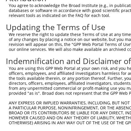
Query 317  VAVAGFGYDMSTPNAPLHYYETVRMAAIKESWTHNIQREKEFLRK
You agree to acknowledge the Broad Institute (e.g., in publicati
                                         |||||||||||||||
databases or software in accordance with good scientific pra
Sbjct 303  ------------------------------SWTHNIQREKEFLRK
relevant tools as indicated on the FAQ for each tool.
Updating the Terms of Use
We reserve the right to update these Terms of Use at any time.
of any changes by placing a notice on our website, but you ma
Contact Us
|
Terms and Conditions
|
Broad Home
revision will appear on this, the "GPP Web Portal Terms of Use
our online services. We will also make available an archived 
Indemnification and Disclaimer o
You are using this GPP Web Portal at your own risk, and you he
officers, employees, and affiliated investigators harmless for
the tools available therein, or any portion thereof. Further, yo
directors, officers, employees, affiliated investigators, students,
from any unpermitted commercial or profit-making use you mak
provided "as is". Broad does not represent that the GPP Web Por
ANY EXPRESS OR IMPLIED WARRANTIES, INCLUDING, BUT NOT 
A PARTICULAR PURPOSE, NONINFRINGEMENT, OR THE ABSENCE
BROAD OR ITS CONTRIBUTORS BE LIABLE FOR ANY DIRECT, IN
HOWEVER CAUSED AND ON ANY THEORY OF LIABILITY, WHETHER
OTHERWISE) ARISING IN ANY WAY OUT OF THE USE OF THE GP