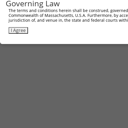
Governing Law
The terms and conditions herein shall be construed, governed,
Commonwealth of Massachusetts, U.S.A. Furthermore, by acces
jurisdiction of, and venue in, the state and federal courts wi
I Agree