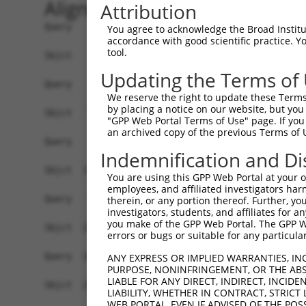
Alignment
Attribution
Query    1  ------------------------------------
You agree to acknowledge the Broad Institute
accordance with good scientific practice. 
tool.
Sbjct    1  GCTGCGTCCCCACTATGGCGGCGCCCATGCAGCCCA
Updating the Terms of
Query    1  ------------------------------------
We reserve the right to update these Terms 
by placing a notice on our website, but you
Sbjct   75  CGCCGCCGCCTACGCCGCTGCCTCCGCCTTCCTGCC
"GPP Web Portal Terms of Use" page. If you 
an archived copy of the previous Terms of 
Query    1  ------------------------------------
Indemnification and Di
                                                
Sbjct  149  CTCCGCTGTGGTCATTTAGGAAATCGTAAATCATGT
You are using this GPP Web Portal at your ow
employees, and affiliated investigators har
Query   35  TAGCCCTCTGCCTCTTTCTGGTACTGGGATTTTTGT
therein, or any portion thereof. Further, you
investigators, students, and affiliates for 
            ||||||||||||||||||||||||||||||||||||
you make of the GPP Web Portal. The GPP Web
Sbjct  223  TAGCCCTCTGCCTCTTTCTGGTACTGGGATTTTTGT
errors or bugs or suitable for any particular
Query  109  GAGGACTCCAATTCAGTGGTTCTTTCCTTTGACTCC
ANY EXPRESS OR IMPLIED WARRANTIES, IN
PURPOSE, NONINFRINGEMENT, OR THE ABS
            ||||||||||                          
LIABLE FOR ANY DIRECT, INDIRECT, INCI
Sbjct  297  GAGGACTCCA--------------------------
LIABILITY, WHETHER IN CONTRACT, STRICT
WEB PORTAL, EVEN IF ADVISED OF THE POS