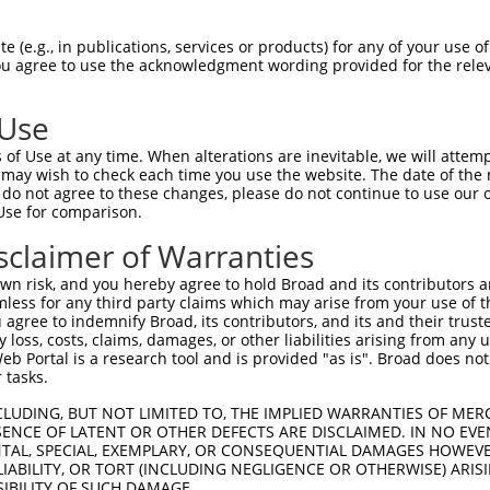
--------------------------------------  0

 (e.g., in publications, services or products) for any of your use of
You agree to use the acknowledgment wording provided for the relev
GCGCGTTGTGGGCTCCCGCCGGGGTCCCCCGCGGCTGT  74

 Use
--------------------------------------  0

of Use at any time. When alterations are inevitable, we will attem
 may wish to check each time you use the website. The date of the m
CCGCGTCGGGCCGGGCGCCACCTCCCCCCTGCCTCCCT  148

do not agree to these changes, please do not continue to use our o
Use for comparison.
----ATGGGACTCTTGGTATTTGTGCGCAATCTGCTGC  34

sclaimer of Warranties
    ||||||||||||||||||||||||||||||||||

GAAGATGGGACTCTTGGTATTTGTGCGCAATCTGCTGC  222

n risk, and you hereby agree to hold Broad and its contributors and 
mless for any third party claims which may arise from your use of t
ATTATTCTGCGTGGAAGCTACACTTACTCCAGTGGGAG  108

 agree to indemnify Broad, its contributors, and its and their trustee
any loss, costs, claims, damages, or other liabilities arising from a
||||||||||||||||||||||||||||||||||||||

 Portal is a research tool and is provided "as is". Broad does not
ATTATTCTGCGTGGAAGCTACACTTACTCCAGTGGGAG  296

 tasks.
GCTGGACAAACACTAGGCTCAGAGTATGATCGGTTGGG  182

CLUDING, BUT NOT LIMITED TO, THE IMPLIED WARRANTIES OF MERC
ENCE OF LATENT OR OTHER DEFECTS ARE DISCLAIMED. IN NO EVE
                      ||||||||||||||||

DENTAL, SPECIAL, EXEMPLARY, OR CONSEQUENTIAL DAMAGES HOWE
----------------------AGTATGATCGGTTGGG  322

 LIABILITY, OR TORT (INCLUDING NEGLIGENCE OR OTHERWISE) ARIS
SIBILITY OF SUCH DAMAGE.