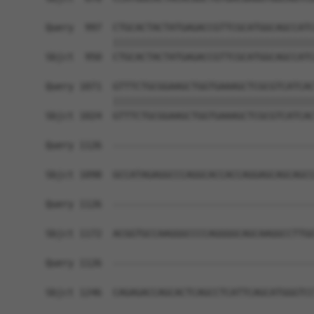
Query  997  CTGCACTACTATGAGACCGTTCGCATGGCAGCCATC
            ||||||||||||||||||||||||||||||||||||
Sbjct  950  CTGCACTACTATGAGACCGTTCGCATGGCAGCCATC
Query 1071  GTTTCTGCGGAAGCTGGTGAAAGCTCGCGTCATCAC
            ||||||||||||||||||||||||||||||||||||
Sbjct 1024  GTTTCTGCGGAAGCTGGTGAAAGCTCGCGTCATCAC
Query 1126  ------------------------------------
Sbjct 1098  GCCATAGAGGCCCAGGCACCACCAGGAGCAGCAGCC
Query 1126  ------------------------------------
Sbjct 1172  ACGGTGCCAAGGGCCCCAGGGGCAGCAAGGCCTTGG
Query 1126  ------------------------------------
Sbjct 1246  CAGAGACCAGCACTCAGCCTCATTCAGCATGGGTCC