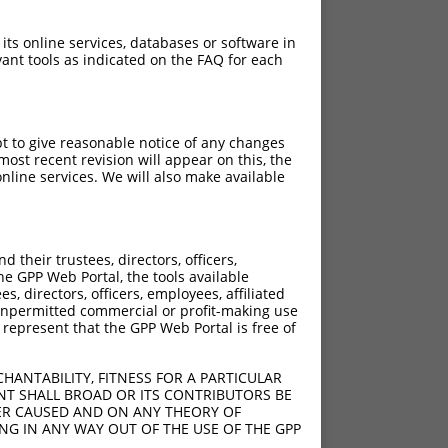
 its online services, databases or software in
ant tools as indicated on the FAQ for each
pt to give reasonable notice of any changes
ost recent revision will appear on this, the
nline services. We will also make available
their trustees, directors, officers,
he GPP Web Portal, the tools available
s, directors, officers, employees, affiliated
ny unpermitted commercial or profit-making use
 represent that the GPP Web Portal is free of
HANTABILITY, FITNESS FOR A PARTICULAR
NT SHALL BROAD OR ITS CONTRIBUTORS BE
VER CAUSED AND ON ANY THEORY OF
ING IN ANY WAY OUT OF THE USE OF THE GPP