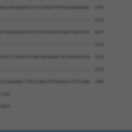
AGCCAACAAGACCGCCCCAGGGCTATAGCAGAAAGAAC  1763

--------------------------------------  1125

CTGGGAAGAGCTCCCCTCCACAGCTGCAGCTGATCCAT  1837

--------------------------------------  1125

ATGTTCTAGGTTTCAGCAACAAGACTGCCAGGTGGTTG  1911

--------------------------------------  1125

CCCAAGGAGCTTACCCAAGCTGTGGCAGCCGTCCCAGG  1985

1125

2019
