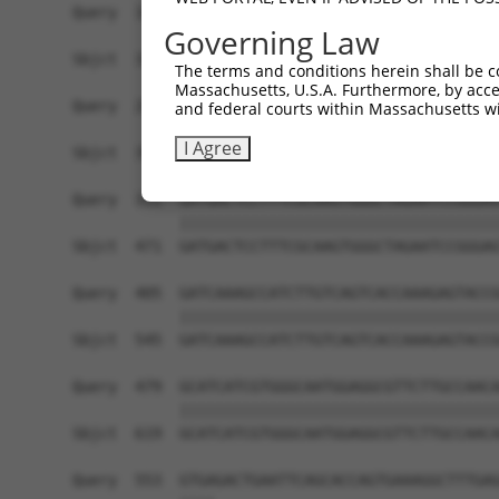
Query  183  CTTCCTCCTGAATCTGGACTCTAAACTGCCTGCTGA
Governing Law
            ||||||||||||||||||||||||||||||||||||
Sbjct  323  CTTCCTCCTGAATCTGGACTCTAAACTGCCTGCTGA
The terms and conditions herein shall be c
Massachusetts, U.S.A. Furthermore, by acces
Query  257  GCAAGCCTGGCTATGCTTCAGCCTTGATGACGGCCA
and federal courts within Massachusetts wi
            ||||||||||||||||||||||||||||||||||||
I Agree
Sbjct  397  GCAAGCCTGGCTATGCTTCAGCCTTGATGACGGCCA
Query  331  GATGACTCCTTTCGCAAGTGGGCTAGAATCCGGGAG
            ||||||||||||||||||||||||||||||||||||
Sbjct  471  GATGACTCCTTTCGCAAGTGGGCTAGAATCCGGGAG
Query  405  GATCAAAGCCATCTTGTCAGTCACCAAAGAGTACCG
            ||||||||||||||||||||||||||||||||||||
Sbjct  545  GATCAAAGCCATCTTGTCAGTCACCAAAGAGTACCG
Query  479  GCATCATCGTGGGCAATGGAGGCGTTCTTGCCAACA
            ||||||||||||||||||||||||||||||||||||
Sbjct  619  GCATCATCGTGGGCAATGGAGGCGTTCTTGCCAACA
Query  553  GTGAGACTGAATTCAGCACCAGTGAAAGGCTTTGAG