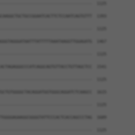
--------------------------------------  1125

CAAGGCTGCTGCCGGAATCACTTCTCCAATCAGTGTTT  1393

--------------------------------------  1125

GGGTAGGGATAATTTATTTTTAAATAAGGTTGGAGATG  1467

--------------------------------------  1125

ACTAGAGGGCCCATCAGGCAGTGTTACCTGTTAGCTCC  1541

--------------------------------------  1125

GCTGTGGGGCTACAGGATGGTGGGCAGGATCTCAAGCC  1615

--------------------------------------  1125

TGGGGAGAAGGCGGGGTATTCCCACTCACCAGCCCTAG  1689

--------------------------------------  1125
