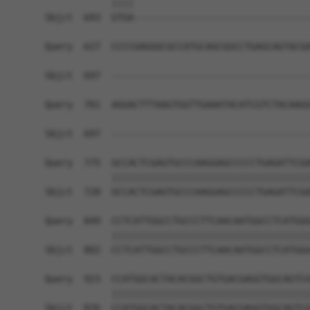
            ||||                                
Sbjct  693  GTGA--------------------------------
Query  627  CCCCGAGGGCGCCATGCAGCGGCCTGAGCAGTACGA
Sbjct  697  ------------------------------------
Query  701  AGGACTTTAAGTGGTTGAAATACATCGTCTACAAGG
                                                
Sbjct  697  ------------------------------------
Query  775  GCCACTCGAGTGCCCAAGGAGCCCCCTGAGATTCGA
            ||||||||||||||||||||||||||||||||||||
Sbjct  728  GCCACTCGAGTGCCCAAGGAGCCCCCTGAGATTCGA
Query  849  CCTCATTGGCCTGCCCTTCAACAATGGCCTCATGGG
            ||||||||||||||||||||||||||||||||||||
Sbjct  802  CCTCATTGGCCTGCCCTTCAACAATGGCCTCATGGG
Query  923  CCATGGCACTACACGGCTGTGACGAGGTGGCAGTCG
            ||||||||||||||||||||||||||||||||||||
Sbjct  876  CCATGGCACTACACGGCTGTGACGAGGTGGCAGTCG