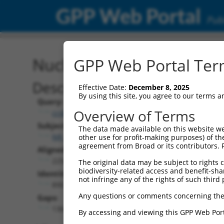
GPP Web Portal
Publ
Nucleotide Global Alignm
GPP Web Portal Term
Description
Effective Date:
December 8, 2025
By using this site, you agree to our terms 
Query:
Overview of Terms
ccsbBroad304_01534
Subject:
The data made available on this website we
NR_073020.3
other use for profit-making purposes) of th
agreement from Broad or its contributors. 
Aligned Length:
2254
The original data may be subject to rights cl
biodiversity-related access and benefit-shari
Identities:
not infringe any of the rights of such third 
890
Any questions or comments concerning the
Gaps:
1364
By accessing and viewing this GPP Web Port