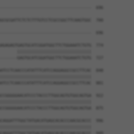
                                      

--------------------------------------  696

GCGCGATTCTCTCTTTGTCCTCGCCGGCTTCAAGTGGC  700

--------------------------------------  696

AGAGAGTGAGTGCATCGGATGGCTTCTGGAAATCTGTG  774

       |||||||||||||||||||||||||||||||

-------GAGTGCATCGGATGGCTTCTGGAAATCTGTG  727

ATCCTCAACCCATATTTCATCCAGGAGGCCGCCTTCAC  848

||||||||||||||||||||||||||||||||||||||

ATCCTCAACCCATATTTCATCCAGGAGGCCGCCTTCAC  801

CCGGGGGAACATCCCTACCCTTGGCAGTGTGGCAGTGA  922

||||||||||||||||||||||||||||||||||||||

CCGGGGGAACATCCCTACCCTTGGCAGTGTGGCAGTGA  875

CAGGATTTGGCTATGACATGAGCACACCCAACGCACCC  996

||||||||||||||||||||||||||||||||||||||

CAGGATTTGGCTATGACATGAGCACACCCAACGCACCC  949
