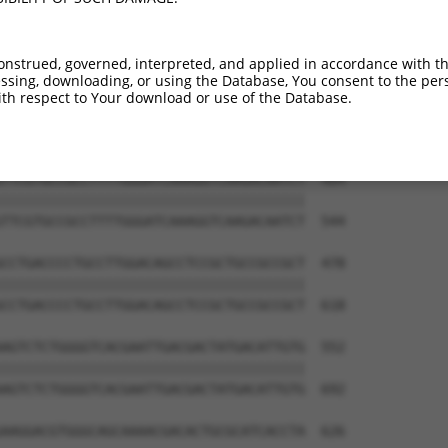
ATTAGCCACCAAGTACGCAAACTTTTCAGAGGGAGCTT  256

||||||||||||||||||||||||||||||||||||||

ATTAGCCACCAAGTACGCAAACTTTTCAGAGGGAGCTT  396

onstrued, governed, interpreted, and applied in accordance with t
sing, downloading, or using the Database, You consent to the perso
TCTTCCCCCGGTTCTCCAAGCCAGCACCCATGTTCCTG  330

th respect to Your download or use of the Database.
||||||||||||||||||||||||||||||||||||||

TCTTCCCCCGGTTCTCCAAGCCAGCACCCATGTTCCTG  470

TTCGTGCCGCCTTTTGGGATCAAAGGTCAAGACAATCT  404

||||||||||||||||||||||||||||||||||||||

TTCGTGCCGCCTTTTGGGATCAAAGGTCAAGACAATCT  544

CCTGACCCCTGCCTTGGACAGCCTCCGCTGCCGCCGCT  478

||||||||||||||||||||||||||||||||||||||

CCTGACCCCTGCCTTGGACAGCCTCCGCTGCCGCCGCT  618

AGTCTCTGGGGTCACGAATTGACGACTATGACATTGTG  552

||||||||||||||||||||||||||||||||||||||

AGTCTCTGGGGTCACGAATTGACGACTATGACATTGTG  692

AAGGACGTGGGCAGCAAAACGACACTGCGCATCACCTA  626
