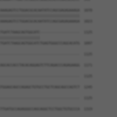
AAAGAGTCCTGGACGCACAATATCCAGCGAGAGAAAGA  1070

||||||||||||||||||||||||||||||||||||||

AAAGAGTCCTGGACGCACAATATCCAGCGAGAGAAAGA  1023

TGATCTAAGCAGTGGCATC-------------------  1125

|||||||||||||||||||                   

TGATCTAAGCAGTGGCATCTGAGTGGGCCCAGCACATG  1097

--------------------------------------  1125

AGCACCACCTACACAGGAGTCTTCAGACCCAGAGAAGG  1171

--------------------------------------  1125

TGGAGCAGCCAGAGCTGTGCCTGCTCAGCAGCCAGTCT  1245

--------------------------------------  1125

TTGATGCCAGAGGGCCAGCAGGCTCCTGGCTGTGCCCA  1319
