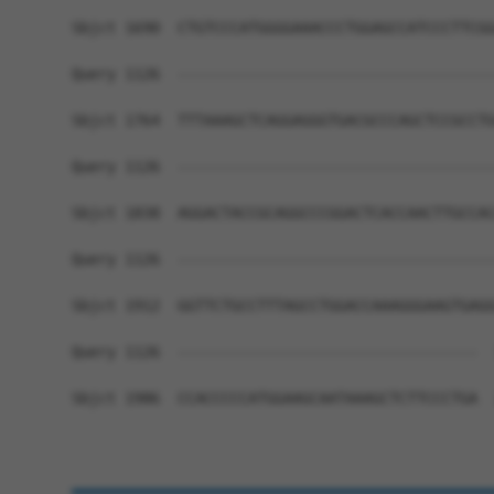
Sbjct 1690  CTGTCCCATGGGGAAACCCTGGAGCCATCCCTTCGG
Query 1126  ------------------------------------
Sbjct 1764  TTTAAAGCTCAGGAGGGTGACGCCCAGCTCCGCCTG
Query 1126  ------------------------------------
Sbjct 1838  AGGACTACCGCAGGCCCGGACTCACCAACTTGCCAC
Query 1126  ------------------------------------
Sbjct 1912  GGTTCTGCCTTTAGCCTGGACCAAAGGGAAGTGAGG
Query 1126  ----------------------------------  
Sbjct 1986  CCACCCCCATGGAAGCAATAAAGCTCTTCCCTGA  