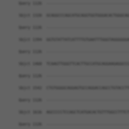
Query 1126  ------------------------------------
Sbjct 1320  GCAGGCCCAGCATGCAGGTGGTGGGACACTGGGCAG
Query 1126  ------------------------------------
Sbjct 1394  GGTGTATTATCATTTTGTGAATTTGGGTAGGGGGGA
Query 1126  ------------------------------------
Sbjct 1468  TCAAGTTGGGTTCACTTGCCATGCAGGAAGAGGCCC
Query 1126  ------------------------------------
Sbjct 1542  CTGTGGGGCAGGAGTGCCAGGACCAGCCTGTACCTT
Query 1126  ------------------------------------
Sbjct 1616  AGCCCCCTCCAGCTCATGACACTGTTTGGCCTTTCT
Query 1126  ------------------------------------