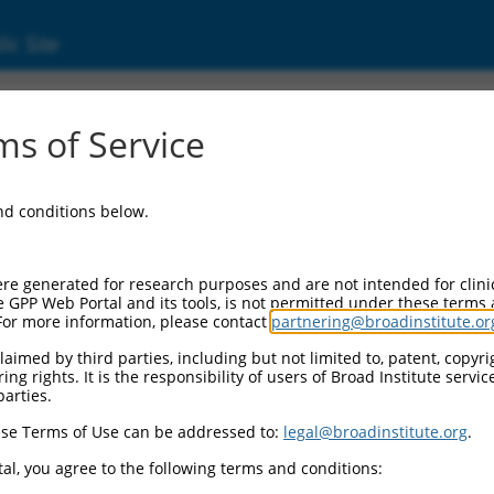
ic Site
ent
s of Service
and conditions below.
re generated for research purposes and are not intended for clini
e GPP Web Portal and its tools, is not permitted under these terms
For more information, please contact
partnering@broadinstitute.or
aimed by third parties, including but not limited to, patent, copyrig
ng rights. It is the responsibility of users of Broad Institute servi
parties.
se Terms of Use can be addressed to:
legal@broadinstitute.org
.
al, you agree to the following terms and conditions: