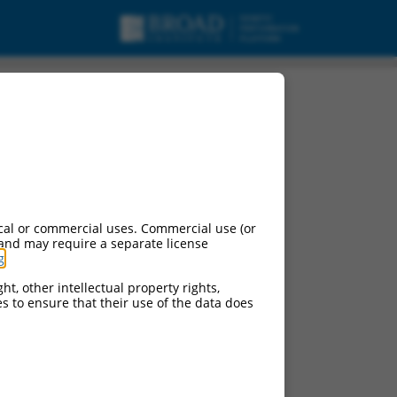
cal or commercial uses. Commercial use (or
 and may require a separate license
g
.
ht, other intellectual property rights,
ces to ensure that their use of the data does