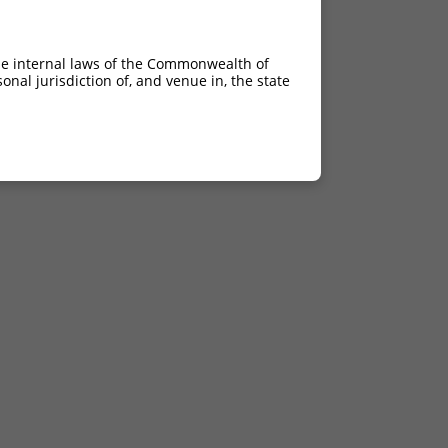
he internal laws of the Commonwealth of
nal jurisdiction of, and venue in, the state