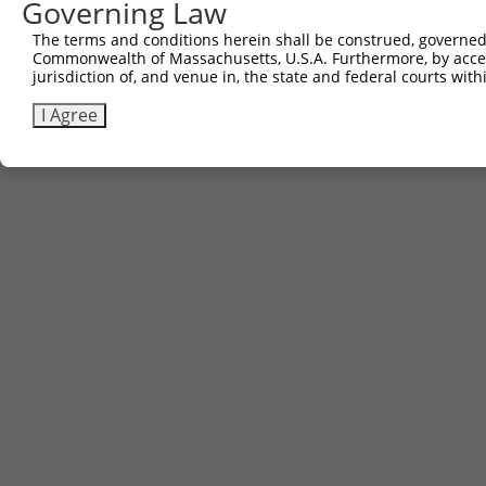
Governing Law
The terms and conditions herein shall be construed, governed,
Commonwealth of Massachusetts, U.S.A. Furthermore, by acces
jurisdiction of, and venue in, the state and federal courts wi
I Agree