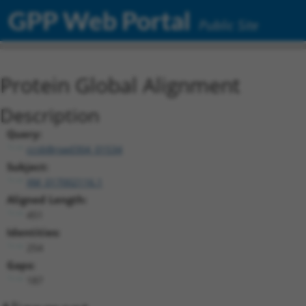
GPP Web Portal
Public Site
Protein Global Alignment
Description
Query:
ccsbBroad304_01534
Subject:
XM_017002116.1
Aligned Length:
451
Identities:
254
Gaps:
187