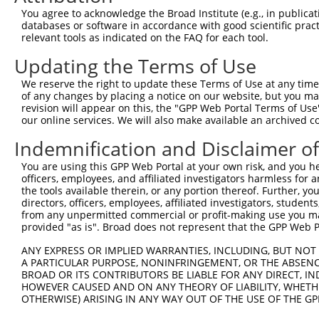
Query 371  LSSGI----------------------------------------
You agree to acknowledge the Broad Institute (e.g., in publicati
           |....                                        
databases or software in accordance with good scientific pra
Sbjct 260  LNPSELRLPHFCFDHQPSTDPSLKPGNLGPVLQQLLCCYIWVMGG
relevant tools as indicated on the FAQ for each tool.
Updating the Terms of Use
Query 376  -------  375

We reserve the right to update these Terms of Use at any time.
Sbjct 334  GESSRHH  340

of any changes by placing a notice on our website, but you ma
revision will appear on this, the "GPP Web Portal Terms of Use
our online services. We will also make available an archived 
Indemnification and Disclaimer o
Contact Us
|
Terms and Conditions
|
Broad Home
You are using this GPP Web Portal at your own risk, and you he
officers, employees, and affiliated investigators harmless for
the tools available therein, or any portion thereof. Further, yo
directors, officers, employees, affiliated investigators, students,
from any unpermitted commercial or profit-making use you mak
provided "as is". Broad does not represent that the GPP Web Por
ANY EXPRESS OR IMPLIED WARRANTIES, INCLUDING, BUT NOT 
A PARTICULAR PURPOSE, NONINFRINGEMENT, OR THE ABSENCE
BROAD OR ITS CONTRIBUTORS BE LIABLE FOR ANY DIRECT, IN
HOWEVER CAUSED AND ON ANY THEORY OF LIABILITY, WHETHER
OTHERWISE) ARISING IN ANY WAY OUT OF THE USE OF THE GP