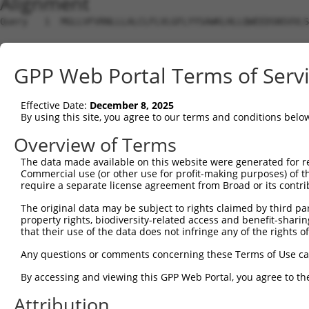
Alignment
Query   1  MGLLVFVRNLLLALCLFLVLGFLYYSAWKLHLLQWEEDSNSVVLS
Sbjct   1  ---------------------------------------------
GPP Web Portal Terms of Serv
Query  75  ATKYANFSEGACKPGYASALMTAIFPRFSKPAPMFLDDSFRKWAR
                               |||||||||||||||||||||||||
Effective Date:
December 8, 2025
Sbjct   1  --------------------MTAIFPRFSKPAPMFLDDSFRKWAR
By using this site, you agree to our terms and conditions belo
Query 149  TPALDSLRCRRCIIVGNGGVLANKSLGSRIDDYDIVVRLNSAPVK
Overview of Terms
           |||||||||||||||||||||||||||||||||||||||||||||
The data made available on this website were generated for r
Sbjct  55  TPALDSLRCRRCIIVGNGGVLANKSLGSRIDDYDIVVRLNSAPVK
Commercial use (or other use for profit-making purposes) of t
require a separate license agreement from Broad or its contri
Query 223  DSLFVLAGFKWQDFKWLKYIVYKERVSASDGFWKSVATRVPKEPP
The original data may be subject to rights claimed by third part
           |||||||||||||||||||||||||||||||||||||||||||||
property rights, biodiversity-related access and benefit-sharing 
Sbjct 129  DSLFVLAGFKWQDFKWLKYIVYKERVSASDGFWKSVATRVPKEPP
that their use of the data does not infringe any of the rights of
Query 297  GNIPTLGSVAVTMALHGCDEVAVAGFGYDMSTPNAPLHYYETVRM
Any questions or comments concerning these Terms of Use c
           |||||||||||||||||||||||||||||||||||||||||||||
By accessing and viewing this GPP Web Portal, you agree to th
Sbjct 203  GNIPTLGSVAVTMALHGCDEVAVAGFGYDMSTPNAPLHYYETVRM
Attribution