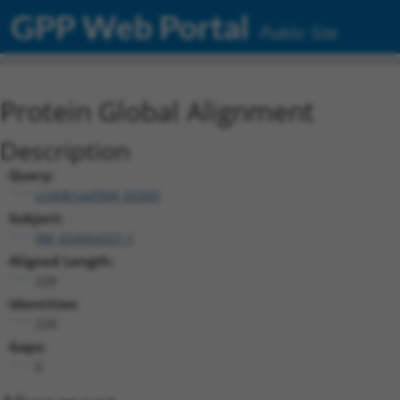
GPP Web Portal
Public Site
Protein Global Alignment
Description
Query:
ccsbBroad304_02343
Subject:
XM_024454321.1
Aligned Length:
228
Identities:
228
Gaps:
0