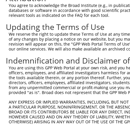
You agree to acknowledge the Broad Institute (e.g., in publicati
databases or software in accordance with good scientific pra
relevant tools as indicated on the FAQ for each tool.
Updating the Terms of Use
We reserve the right to update these Terms of Use at any time.
of any changes by placing a notice on our website, but you ma
revision will appear on this, the "GPP Web Portal Terms of Use
our online services. We will also make available an archived 
Indemnification and Disclaimer o
You are using this GPP Web Portal at your own risk, and you he
officers, employees, and affiliated investigators harmless for
the tools available therein, or any portion thereof. Further, yo
directors, officers, employees, affiliated investigators, students,
from any unpermitted commercial or profit-making use you mak
provided "as is". Broad does not represent that the GPP Web Por
ANY EXPRESS OR IMPLIED WARRANTIES, INCLUDING, BUT NOT 
A PARTICULAR PURPOSE, NONINFRINGEMENT, OR THE ABSENCE
BROAD OR ITS CONTRIBUTORS BE LIABLE FOR ANY DIRECT, IN
HOWEVER CAUSED AND ON ANY THEORY OF LIABILITY, WHETHER
OTHERWISE) ARISING IN ANY WAY OUT OF THE USE OF THE GP