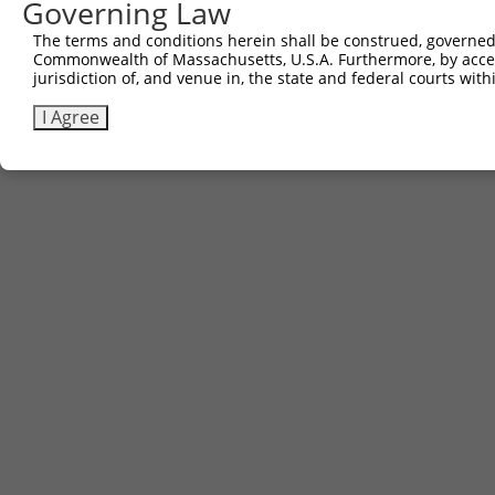
Governing Law
The terms and conditions herein shall be construed, governed,
Commonwealth of Massachusetts, U.S.A. Furthermore, by acces
jurisdiction of, and venue in, the state and federal courts wi
I Agree