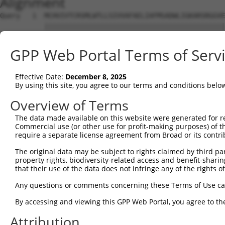
Alignment
Query   1  MCHVIVTCRSMLWTLLSIVVAFAELIAFMSADWLIGKARSRGGVE
           |||||||||||||||||||||||||||||||||||||||||||||
Sbjct   1  MCHVIVTCRSMLWTLLSIVVAFAELIAFMSADWLIGKARSRGGVE
GPP Web Portal Terms of Serv
Query  75  HFQRDTLCGPYAESFGEIASGFWQATAIFLAVGIFILCMVALVSV
           |||||||||||||||||||||||||||||||||||||||||||||
Effective Date:
December 8, 2025
Sbjct  75  HFQRDTLCGPYAESFGEIASGFWQATAIFLAVGIFILCMVALVSV
By using this site, you agree to our terms and conditions belo
Query 149  LGLILYPAGWGCQKAIDYCGHYASAYKPGDCSLGWAFYTAIGGTV
Overview of Terms
           |||||||||||||||||||||||||||||||||||||||||||||
The data made available on this website were generated for r
Sbjct 149  LGLILYPAGWGCQKAIDYCGHYASAYKPGDCSLGWAFYTAIGGTV
Commercial use (or other use for profit-making purposes) of t
require a separate license agreement from Broad or its contri
Query 223  NLICLL  228

The original data may be subject to rights claimed by third part
           ||||||

property rights, biodiversity-related access and benefit-sharing 
Sbjct 223  NLICLL  228

that their use of the data does not infringe any of the rights of
Any questions or comments concerning these Terms of Use c
By accessing and viewing this GPP Web Portal, you agree to th
Contact Us
|
Terms and Conditions
|
Broad Home
Attribution