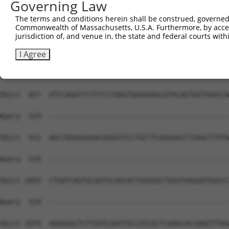
Governing Law
The terms and conditions herein shall be construed, governed,
Commonwealth of Massachusetts, U.S.A. Furthermore, by acces
jurisdiction of, and venue in, the state and federal courts wi
I Agree