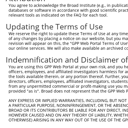
You agree to acknowledge the Broad Institute (e.g., in publicati
databases or software in accordance with good scientific pra
relevant tools as indicated on the FAQ for each tool.
Updating the Terms of Use
We reserve the right to update these Terms of Use at any time.
of any changes by placing a notice on our website, but you ma
revision will appear on this, the "GPP Web Portal Terms of Use
our online services. We will also make available an archived 
Indemnification and Disclaimer o
You are using this GPP Web Portal at your own risk, and you he
officers, employees, and affiliated investigators harmless for
the tools available therein, or any portion thereof. Further, yo
directors, officers, employees, affiliated investigators, students,
from any unpermitted commercial or profit-making use you mak
provided "as is". Broad does not represent that the GPP Web Por
ANY EXPRESS OR IMPLIED WARRANTIES, INCLUDING, BUT NOT 
A PARTICULAR PURPOSE, NONINFRINGEMENT, OR THE ABSENCE
BROAD OR ITS CONTRIBUTORS BE LIABLE FOR ANY DIRECT, IN
HOWEVER CAUSED AND ON ANY THEORY OF LIABILITY, WHETHER
OTHERWISE) ARISING IN ANY WAY OUT OF THE USE OF THE GP