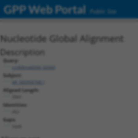
GPP Web Portal
Public Site
Nucleotide Global Alignment
Description
Query:
ccsbBroad304_02660
Subject:
XR_002956748.1
Aligned Length:
3941
Identities:
452
Gaps:
3445