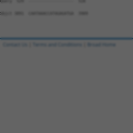
Contact Us
|
Terms and Conditions
|
Broad Home