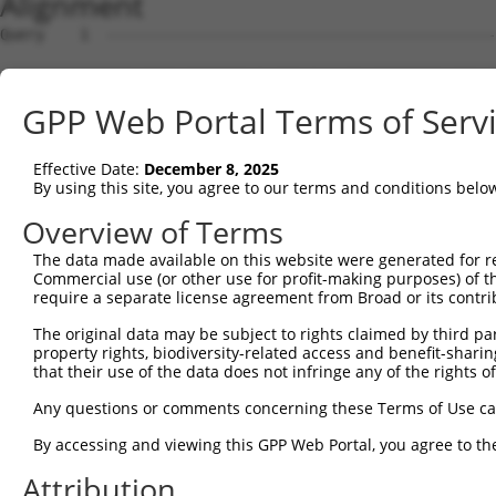
Alignment
Query    1  ------------------------------------------------------ATGGCGGGTCTGACTGACTT  20
                                                                  ||||||||||||||||||||
Sbjct    1  GACTGACGTCCCGCCCTCTGGCTGTTTCCTGGCCGAGGTGGGTCGGTAGTAGCGATGGCGGGTCTGACTGACTT  74

Query   21  GCAGCGGCTACAGGCCCGAGTGGAAGAGCTGGAGCGCTGGGTGTACGGGCCGGGCGGGGCGCGCGGCTCACGGA  94
            ||||||||||||||||||||||||||||||||||||||||||||||||||||||||||||||||||||||||||
Sbjct   75  GCAGCGGCTACAGGCCCGAGTGGAAGAGCTGGAGCGCTGGGTGTACGGGCCGGGCGGGGCGCGCGGCTCACGGA  148

Query   95  AGGTGGCTGACGGCCTGGTCAAGGTGCAGGTGGCTTTGGGGAACATTTCCAGCAAGAGGGAGAGGGTGAAGATT  168
            ||||||||||||||||||||||||||||||||||||||||||||||||||||||||||||||||||||||||||
Sbjct  149  AGGTGGCTGACGGCCTGGTCAAGGTGCAGGTGGCTTTGGGGAACATTTCCAGCAAGAGGGAGAGGGTGAAGATT  222

Query  169  CTCTACAAAAAGATTGAAGATCTGATCAAGTACCTGGATCCTGAGTACATCGACCGCATTGCCATACCTGATGC  242
            ||||||||||||||||||||||||||||||||||||||||||||||||||||||||||||||||||||||||||
Sbjct  223  CTCTACAAAAAGATTGAAGATCTGATCAAGTACCTGGATCCTGAGTACATCGACCGCATTGCCATACCTGATGC  296

Query  243  CTCTAAGCTGCAATTCATCCTAGCAGAGGAGCAGTTTATCCTTTCC--CAGGT-----TGCA-CTCCTGGAGCA  308
            |||||||||||||||||||||        |||||.|.||.||...|  ||.||     |||| ||    |||.|
Sbjct  297  CTCTAAGCTGCAATTCATCCT--------AGCAGGTAATGCTGGACTACATGTGTACATGCATCT----GAGGA  358

Query  309  GGTGAATGCCTTGGTGCCCATGCT--GGACAGTG-------CTCACATCAAAGCCGT-TCCTG---------AG  363
            .|||..| |.|.||.|   |.|.|  |.||||.|       ||| ||||    |.|| |.|||         ||
Sbjct  359  TGTGGGT-CGTCGGGG---AGGTTAAGCACAGAGATGGCCTCTC-CATC----CAGTCTTCTGGTGGATACAAG  423

Query  364  C-----ATGCTGCCC------------GCCTGCAGCGCTTGG--------CCCA--GATCC--------ACATT  402
            |     |||||||.|            |||||  |..||.||        ||.|  |||||        |||||
Sbjct  424  CCCTGGATGCTGCTCTCTGGAATTGTGGCCTG--GTTCTGGGTTGAGGATCCTATGGATCCTCTAGTAGACATT  495

Query  403  ---------------------CAGCAGCAGGCTCCATGGGG--------AGTGGG----AGTCC-GTGAT----  438
                                 ||||.|||||  ||||||.|        ||||||    ||||| |||.|    
Sbjct  496  GAGTACAGTATACCTCTGCACCAGCTGCAGG--CCATGGTGCCAGCCACAGTGGGAGCTAGTCCAGTGTTCTAT  567

Query  439  ----------------------------------------------------------GAGG------CAGG-A  447
                                                                      ||||      .||| |
Sbjct  568  CAATAGTTTGCCTCTTGGATTTTCCTTCAGAACCTTCCTCACTTCTGCTCACTAGACAGAGGAGCTTCTAGGAA  641

Query  448  AGTTTAGTGGAAGATGTGGGCTTTGCC---------CAG----------------------------TTCCTTT  484
            ||..|||.||.|||   |.||.|||||         |||                            ||.||||
Sbjct  642  AGGGTAGGGGCAGA---GAGCATTGCCATTAAAGAACAGAGAGAGTATTGGCATGAGTTTCAACATCTTTCTTT  712

Query  485  C-TGTG--------CTACACT-------TTGGCCCTA--CAGGA------------CCAGTGTGTGGAAATCAC  528
            | ||||        ||.||.|       ||    |||  |||||            .||.|||.||..|||||.
Sbjct  713  CATGTGAGAAAGCTCTGCAGTGTCAGAGTT----CTAGGCAGGAACTATTGCCTTGGCAATGTCTGCTAATCAG  782

Query  529  --------------------------------------------------------------------------  528
                                                                                      
Sbjct  783  TCAGCCATTCTATAAGCTAGGGTTTTTTGAGCTTCGTTATTCATCCAAAAGATGTATAATGATCATCTACTCTG  856

Query  529  --------------------------------------------------------------------------  528
                                                                                      
Sbjct  857  ATCCAGGTTCTTTCCTAAGTGAGGAAGCATACAGTGGTGAACCAGAAAGTCCCTGCCCTCATGGGCACAGCCAG  930

Query  529  --------------------------------------------------------------------------  528
                                                                                      
Sbjct  931  AGCTAGGGGAGACAGGGTCCCTGCTTCAGGGACCTGAGCTTATAACCCAGATGGGAGATCAGTCTCCCAGGAGA  1004

Query  529  --------------------------------------------------------------------------  528
                                                                                      
Sbjct 1005  CTGATCAGTGCAATGCAGCACTGAGGACTGGGTAAGGATGGGCCACTCCTGCTAAAAGGGCTGTCAGAGTTCCC  1078

Query  529  --------------------------------------------------------------------------  528
                                                                                      
Sbjct 1079  AAAGGGCTCTTGGTCAATTGCCATCGCTCAAGCACCAAGTTTAGATATTCTCCTGCACTGACTCTTGAGTCCAG  1152

Query  529  --------------------------------------------------------------------------  528
                                                                                      
Sbjct 1153  CCTCTCCATCCCTCCCTGTGGCACTGCCTCAGGAATTGTGCATCCACTTGCATATGAATGGTTGCACAGTCTCC  1226

Query  529  --------------------------------------------------------------------------  528
                                                                                      
Sbjct 1227  TAAATCATACTCTTGACCCTAATCTTTCCCTTCCTGCATGTGGTTCAGTCTCACCCTCACAAAAACATGTTCCC  1300

Query  529  --------------------------------------------------------------------------  528
                                                                                      
Sbjct 1301  AACATGTCACTTTGCCTACTTTGGAACCTCAGTGTATCCTGCCTTGCTAGGATAAAGTCCTAATTCCATAGTCT  1374

Query  529  --------------------------------------------------------------------------  528
                                                                                      
Sbjct 1375  GCCATTCAAAGCCTTTCAGTCGGCCGGGTCTACCCTCCCATCCAACTCTGTTTCCTGTGCTCTCCCTACTCCAG  1448

Query  529  --------------------------------------------------------------------------  528
                                                                                      
Sbjct 1449  TTCAGCTAATTGAATTCTTTCTCCTCTACTAATTGACAGGCATTCCTGCCTCTAAGCATTTGCACGTAACAGTC  1522

Query  529  --------------------------------------------------------------------------  528
                                                                                      
Sbjct 1523  CTCTCTCTTGAATACCCTTCCCACTCTATGGATTTCAGTGCATTGAAATCCCGTGTGCATACAGGGCCTAGCCC  1596

Query  529  --------------------------------------------------------------------------  528
                                                                                      
Sbjct 1597  AGATCCTGCTCTCCTCACTGGACTCTTCCATTACTGTCCCA
GPP Web Portal Terms of Serv
Effective Date:
December 8, 2025
By using this site, you agree to our terms and conditions belo
Overview of Terms
The data made available on this website were generated for r
Commercial use (or other use for profit-making purposes) of t
require a separate license agreement from Broad or its contri
The original data may be subject to rights claimed by third part
property rights, biodiversity-related access and benefit-sharing 
that their use of the data does not infringe any of the rights of
Any questions or comments concerning these Terms of Use c
By accessing and viewing this GPP Web Portal, you agree to th
Attribution