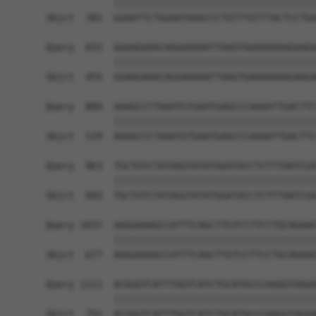
            ||||||||||||||||||||||||||||||||||||
Sbjct  381  GGAATTCTGGAATAAGCCCTGTTTGTTTACTCCTGA
Query  815  GGAAGAAACAGGAAAAATTAAGTGAAAAAAAGAAGA
            ||||||||||||||||||||||||||||||||||||
Sbjct  455  GGAAGAAACAGGAAAAATTAAGTGAAAAAAAGAAGA
Query  889  AAAGCCCTAAATGTGAATGAGCCCAAAATTGACTTC
            ||||||||||||||||||||||||||||||||||||
Sbjct  529  AAAGCCCTAAATGTGAATGAGCCCAAAATTGACTTC
Query  963  TGCTGTCTATAGGTATATGGATACCTCTTTAATCGA
            ||||||||||||||||||||||||||||||||||||
Sbjct  603  TGCTGTCTATAGGTATATGGATACCTCTTTAATCGA
Query 1037  AAGGAAAGCCATTTCAGCTTGTCCTTCCTGCAGAAG
            ||||||||||||||||||||||||||||||||||||
Sbjct  677  AAGGAAAGCCATTTCAGCTTGTCCTTCCTGCAGAAG
Query 1111  ACGGGTCATTTGGTCATCTGCATGCCCAAGGTAGGA
            ||||||||||||||||||||||||||||||||||||
Sbjct  751  ACGGGTCATTTGGTCATCTGCATGCCCAAGGTAGGA