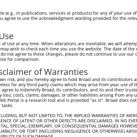
GCTGAACACAACGACTGTGTCATTTTTTCCCTGGAGGA  74

 (e.g., in publications, services or products) for any of your use of
You agree to use the acknowledgment wording provided for the relev
--------------------------------------  0

 Use
ACACATTGATAAATGGTGCCGGGATTTAAAAATTCTCT  148

of Use at any time. When alterations are inevitable, we will attem
 may wish to check each time you use the website. The date of the m
--------------------------------------  0

do not agree to these changes, please do not continue to use our o
Use for comparison.
TTAGCAAACTCAAGAAACTTGAATATTTGAATTTAGCT  222

sclaimer of Warranties
--------------------------------------  0

n risk, and you hereby agree to hold Broad and its contributors and 
mless for any third party claims which may arise from your use of t
TGTGAAGAGCTGGCAAAACTTGACCTGACTGTGAATTT  296

 agree to indemnify Broad, its contributors, and its and their trustee
any loss, costs, claims, damages, or other liabilities arising from a
 Portal is a research tool and is provided "as is". Broad does not
--------------------------------------  0

 tasks.
CAATATCCATCTGAAGGAGCTCTTTCTCATGGGGAACC  370

CLUDING, BUT NOT LIMITED TO, THE IMPLIED WARRANTIES OF MERC
ENCE OF LATENT OR OTHER DEFECTS ARE DISCLAIMED. IN NO EVE
                            ||||||||||

DENTAL, SPECIAL, EXEMPLARY, OR CONSEQUENTIAL DAMAGES HOWE
----------------------------ATGGGGAACC  10

 LIABILITY, OR TORT (INCLUDING NEGLIGENCE OR OTHERWISE) ARIS
SIBILITY OF SUCH DAMAGE.