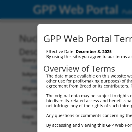
GPP Web Portal
Publ
Nucleotide Global Alignm
GPP Web Portal Term
Description
Effective Date:
December 8, 2025
By using this site, you agree to our terms 
Query:
Overview of Terms
ccsbBroad304_02816
Subject:
The data made available on this website we
XM_017013297.1
other use for profit-making purposes) of th
agreement from Broad or its contributors. 
Aligned Length:
1398
The original data may be subject to rights cl
biodiversity-related access and benefit-shari
Identities:
not infringe any of the rights of such third 
1038
Any questions or comments concerning the
Gaps:
360
By accessing and viewing this GPP Web Port