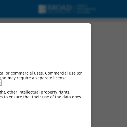
cal or commercial uses. Commercial use (or
 and may require a separate license
g
.
ht, other intellectual property rights,
ces to ensure that their use of the data does