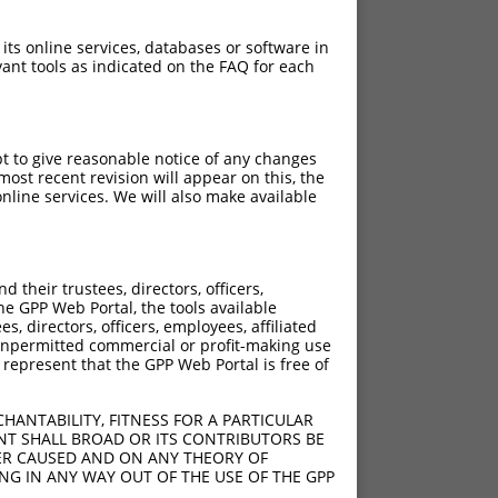
 its online services, databases or software in
ant tools as indicated on the FAQ for each
pt to give reasonable notice of any changes
ost recent revision will appear on this, the
nline services. We will also make available
their trustees, directors, officers,
he GPP Web Portal, the tools available
s, directors, officers, employees, affiliated
ny unpermitted commercial or profit-making use
 represent that the GPP Web Portal is free of
HANTABILITY, FITNESS FOR A PARTICULAR
NT SHALL BROAD OR ITS CONTRIBUTORS BE
VER CAUSED AND ON ANY THEORY OF
ING IN ANY WAY OUT OF THE USE OF THE GPP