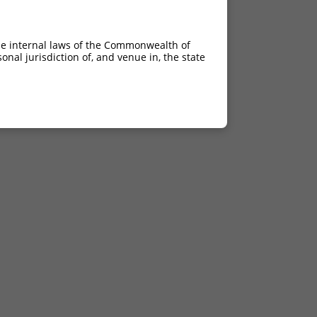
he internal laws of the Commonwealth of
nal jurisdiction of, and venue in, the state