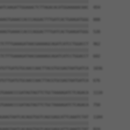
||||||||||||||||||||||||||||||||||||||

ATCAAGATTGGAAACTCTTAGACACATGGAAAAACAAC  454

AAGTGAAACCACCCAGGACTTTGATCACTGAAGATGGG  888

||||||||||||||||||||||||||||||||||||||

AAGTGAAACCACCCAGGACTTTGATCACTGAAGATGGG  528

TCTTTGAAAGATAACGAAAAGCAGATCATCCTGGACCT  962

||||||||||||||||||||||||||||||||||||||

TCTTTGAAAGATAACGAAAAGCAGATCATCCTGGACCT  602

TGTTGATGTGCAACCAACTTACGTGCGAGTAATGATCA  1036

||||||||||||||||||||||||||||||||||||||

TGTTGATGTGCAACCAACTTACGTGCGAGTAATGATCA  676

TGAAACCCGATAGTAGTTCTGCTAAAAGATCTCAGACA  1110

||||||||||||||||||||||||||||||||||||||

TGAAACCCGATAGTAGTTCTGCTAAAAGATCTCAGACA  750

GAAGTAATCACAGGTGGTCAGCGAGCATTCAAATCTAT  1184

||||||||||||||||||||||||||||||||||||||

GAAGTAATCACAGGTGGTCAGCGAGCATTCAAATCTAT  824
