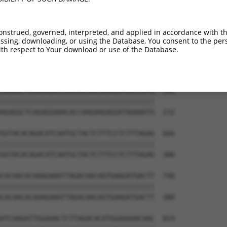
TAGCAACTCTTCCACAATTAAAGTGGTTGGATGGTAAA  444

||||||||||||||||||||||||||||||||||||||

TAGCAACTCTTCCACAATTAAAGTGGTTGGATGGTAAA  84

onstrued, governed, interpreted, and applied in accordance with t
sing, downloading, or using the Database, You consent to the perso
GACTATTCAGTAATTGAACCACAAATCAGAGAGCAGGA  518

th respect to Your download or use of the Database.
||||||||||||||||||||||||||||||||||||||

GACTATTCAGTAATTGAACCACAAATCAGAGAGCAGGA  158

AGAGGCTCAGAGGAAACACCAAGAAGAGGATAAAAATG  592

||||||||||||||||||||||||||||||||||||||

AGAGGCTCAGAGGAAACACCAAGAAGAGGATAAAAATG  232

GGTACACAGACATCAATGCTACTCTTTCCTCTTTAGAG  666

||||||||||||||||||||||||||||||||||||||

GGTACACAGACATCAATGCTACTCTTTCCTCTTTAGAG  306

CACAACACAAAGAAATTAGACAACAGTGAAGATGACTT  740

||||||||||||||||||||||||||||||||||||||

CACAACACAAAGAAATTAGACAACAGTGAAGATGACTT  380

ATCAAGATTGGAAACTCTTAGACACATGGAAAAACAAC  814
