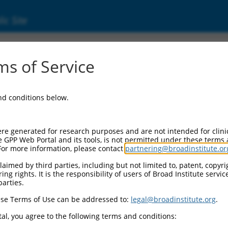
ic Site
ent
s of Service
and conditions below.
re generated for research purposes and are not intended for clini
e GPP Web Portal and its tools, is not permitted under these terms
For more information, please contact
partnering@broadinstitute.or
aimed by third parties, including but not limited to, patent, copyrig
ng rights. It is the responsibility of users of Broad Institute servi
parties.
se Terms of Use can be addressed to:
legal@broadinstitute.org
.
al, you agree to the following terms and conditions: