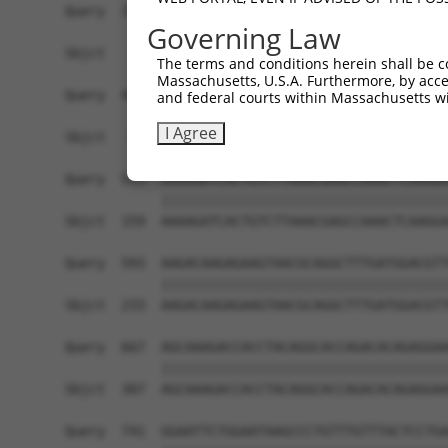
Query  371  CATGTGCTTCCTTTGACCACTATAGGGAGTTCGTGG
Governing Law
            ||||||||||||||||||||||||||||||||||||
Sbjct   11  CATGTGCTTCCTTTGACCACTATAGGGAGTTCGTGG
The terms and conditions herein shall be c
Massachusetts, U.S.A. Furthermore, by acces
Query  445  GAAATAGAGCCTTCAGAAAGGATTAAGGCATTGCAG
and federal courts within Massachusetts wi
            ||||||||||||||||||||||||||||||||||||
I Agree
Sbjct   85  GAAATAGAGCCTTCAGAAAGGATTAAGGCATTGCAG
Query  519  AAAAGATCACTGTCTTAAACGAGCCAAACTCAAGGA
            ||||||||||||||||||||||||||||||||||||
Sbjct  159  AAAAGATCACTGTCTTAAACGAGCCAAACTCAAGGA
Query  593  AAGACAAGAGAAGTAACGCAGGCTTTGATGGACGTT
            ||||||||||||||||||||||||||||||||||||
Sbjct  233  AAGACAAGAGAAGTAACGCAGGCTTTGATGGACGTT
Query  667  AGCAAAGACCACCTACAGGCACCAGACACAGAGGAA
            ||||||||||||||||||||||||||||||||||||
Sbjct  307  AGCAAAGACCACCTACAGGCACCAGACACAGAGGAA
Query  741  GGAATTCTGGAATAAGCCCTGTTTGTTTACTCCTGA