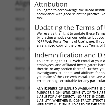
Alignment
Attribution
Query    1  ATGGGCTGGATCACAGAAGATCTTATTAGACGGAAT
You agree to acknowledge the Broad Institute
accordance with good scientific practice. 
tool.
Sbjct    1  ------------------------------------
Updating the Terms of
Query   75  ACTCTCGTTGCATCAGCAAGAAATAGAAAGACTAGA
We reserve the right to update these Terms 
by placing a notice on our website, but you
Sbjct    1  ------------------------------------
"GPP Web Portal Terms of Use" page. If you 
an archived copy of the previous Terms of 
Query  149  ATCTTCAAAATAATCTTATTGGGAAAATTGAAAATG
Indemnification and Di
Sbjct    1  ------------------------------------
You are using this GPP Web Portal at your ow
employees, and affiliated investigators har
Query  223  TTAAACAACATTGAAAAAATAGAAAACTTGGAAGGA
therein, or any portion thereof. Further, you
investigators, students, and affiliates for 
you make of the GPP Web Portal. The GPP Web
Sbjct    1  ------------------------------------
errors or bugs or suitable for any particular
Query  297  CATTGGAGAGCTGAGCAGCATTAAAAACTTGCAGCA
ANY EXPRESS OR IMPLIED WARRANTIES, IN
PURPOSE, NONINFRINGEMENT, OR THE ABS
                                                
LIABLE FOR ANY DIRECT, INDIRECT, INCI
Sbjct    1  ------------------------------------
LIABILITY, WHETHER IN CONTRACT, STRICT
WEB PORTAL, EVEN IF ADVISED OF THE POS