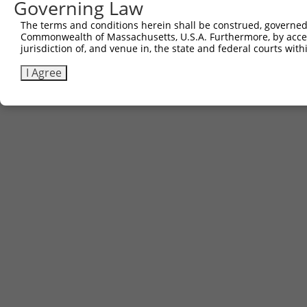
Governing Law
The terms and conditions herein shall be construed, governed,
Commonwealth of Massachusetts, U.S.A. Furthermore, by acces
jurisdiction of, and venue in, the state and federal courts wi
I Agree