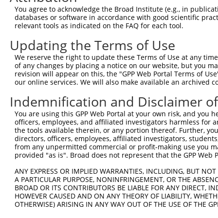
Query 371  TGHLVICMPKVGEVITGGQRAFKSMKTTSDRSREQTNTRSKHMEK
You agree to acknowledge the Broad Institute (e.g., in publicati
           |||||||||||||||||||||||||||||||||||||||||||||
databases or software in accordance with good scientific pra
Sbjct 251  TGHLVICMPKVGEVITGGQRAFKSMKTTSDRSREQTNTRSKHMEK
relevant tools as indicated on the FAQ for each tool.
Updating the Terms of Use
Query 445  PKIIPSEEDPTFEDNPEVPPLI  466

           ||||||||||||||||||||||

We reserve the right to update these Terms of Use at any time.
Sbjct 325  PKIIPSEEDPTFEDNPEVPPLI  346

of any changes by placing a notice on our website, but you ma
revision will appear on this, the "GPP Web Portal Terms of Use
our online services. We will also make available an archived 
Indemnification and Disclaimer o
Contact Us
|
Terms and Conditions
|
Broad Home
You are using this GPP Web Portal at your own risk, and you he
officers, employees, and affiliated investigators harmless for
the tools available therein, or any portion thereof. Further, yo
directors, officers, employees, affiliated investigators, students,
from any unpermitted commercial or profit-making use you mak
provided "as is". Broad does not represent that the GPP Web Por
ANY EXPRESS OR IMPLIED WARRANTIES, INCLUDING, BUT NOT 
A PARTICULAR PURPOSE, NONINFRINGEMENT, OR THE ABSENCE
BROAD OR ITS CONTRIBUTORS BE LIABLE FOR ANY DIRECT, IN
HOWEVER CAUSED AND ON ANY THEORY OF LIABILITY, WHETHER
OTHERWISE) ARISING IN ANY WAY OUT OF THE USE OF THE GP