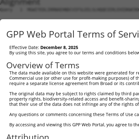
Alignment
Query   1  MGWITEDLIRRNAEHNDCVIFSLEELSLHQQEIERLEHIDKWCRD
Sbjct   1  ---------------------------------------------
GPP Web Portal Terms of Serv
Query  75  LNNIEKIENLEGCEELAKLDLTVNFIGELSSIKNLQHNIHLKELF
                                                        
Effective Date:
December 8, 2025
Sbjct   1  ---------------------------------------------
By using this site, you agree to our terms and conditions belo
Query 149  EIEPSERIKALQDYSVIEPQIREQEKDHCLKRAKLKEEAQRKHQE
Overview of Terms
           |||||||||||||||||||||||||||||||||||||||||||||
The data made available on this website were generated for r
Sbjct  29  EIEPSERIKALQDYSVIEPQIREQEKDHCLKRAKLKEEAQRKHQE
Commercial use (or other use for profit-making purposes) of t
require a separate license agreement from Broad or its contri
Query 223  SKDHLQAPDTEEHNTKKLDNSEDDLEFWNKPCLFTPESRLETLRH
The original data may be subject to rights claimed by third part
           |||||||||||||||||||||||||||||||||||||||||||||
property rights, biodiversity-related access and benefit-sharing 
Sbjct 103  SKDHLQAPDTEEHNTKKLDNSEDDLEFWNKPCLFTPESRLETLRH
that their use of the data does not infringe any of the rights of
Query 297  KALNVNEPKIDFSLKDNEKQIILDLAVYRYMDTSLIDVDVQPTYV
Any questions or comments concerning these Terms of Use c
           |||||||||||||||||||||||||||||||||||||||||||||
By accessing and viewing this GPP Web Portal, you agree to th
Sbjct 177  KALNVNEPKIDFSLKDNEKQIILDLAVYRYMDTSLIDVDVQPTYV
Attribution