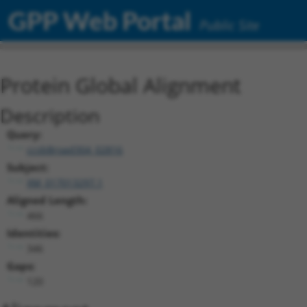
GPP Web Portal
Public Site
Protein Global Alignment
Description
Query:
ccsbBroad304_02816
Subject:
XM_017013297.1
Aligned Length:
466
Identities:
346
Gaps:
120