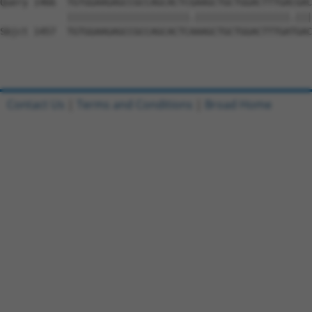
Query 1466  TGTGGAAGAGCCGCCAGCACTCGAAGCTGCTGGACTTTGACGAC
            ||||||||||||||||||||||.|||||||||||||||||.|||
Sbjct 1457  TGTGGAAGAGCCGCCAGCACTCAAAGCTGCTGGACTTTGATGAC
Contact Us
|
Terms and Conditions
|
Broad Home