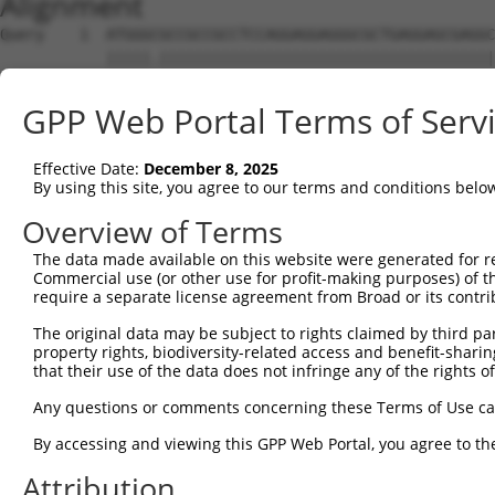
Alignment
Query    1  ATGGGCGCCGCCGCCTCCAGGAGGAGGGCGCTGAGGAGCGAGGC
            |||||.||||||||||||||||||||||||||||||||||||||
Sbjct    1  ATGGGTGCCGCCGCCTCCAGGAGGAGGGCGCTGAGGAGCGAGGC
GPP Web Portal Terms of Serv
Query   75  AGCCCGAGCGTTTGGAGAGTACCTGTCCCAGAGTCACCCTGAGA
            ||||||||||||||||||||||||||||||||||||||||||||
Effective Date:
December 8, 2025
Sbjct   75  AGCCCGAGCGTTTGGAGAGTACCTGTCCCAGAGTCACCCTGAGA
By using this site, you agree to our terms and conditions belo
Query  149  ATGCCTACTCTGGCCACGACGGGTCCCCCGAGATGCAGCCGGCC
Overview of Terms
            |.||||||||||||||||||||||||||.||||||||.||.||.
The data made available on this website were generated for r
Sbjct  149  ACGCCTACTCTGGCCACGACGGGTCCCCAGAGATGCAACCTGCA
Commercial use (or other use for profit-making purposes) of t
require a separate license agreement from Broad or its contri
Query  223  TCCAACGGCTGCTACGAGGGCAGCCTCTCAGAGGAGCC---CAG
The original data may be subject to rights claimed by third part
            |||||.|||.|.||.|||||||||.|||||||.|||.|   |||
property rights, biodiversity-related access and benefit-sharing 
Sbjct  223  TCCAATGGCCGATATGAGGGCAGCATCTCAGATGAGGCAGTCAG
that their use of the data does not infringe any of the rights of
Query  290  CTCAGCCTCGAGTGTACACCATCTCTGGGGAGCCTGCCCTGCTG
Any questions or comments concerning these Terms of Use c
            |.|||||.|..|||||||||||||||.|.|||||.||||||||.
By accessing and viewing this GPP Web Portal, you agree to th
Sbjct  290  CCCAGCCCCACGTGTACACCATCTCTAGAGAGCCCGCCCTGCTA
Attribution