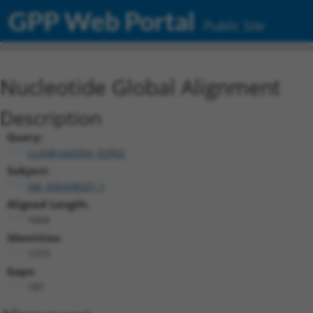
GPP Web Portal
Public Site
Nucleotide Global Alignment
Description
Query:
ccsbBroad304_02902
Subject:
XM_006498201.1
Aligned Length:
1604
Identities:
1273
Gaps:
187