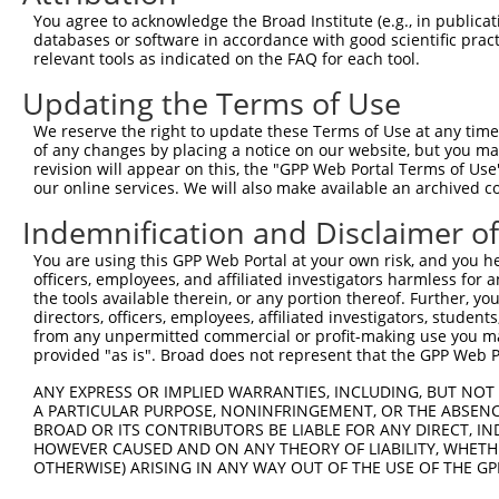
Query  364  GCGGTGGTGAAGGGG------CGGCGGCAGCGGCACCCTCACCA
You agree to acknowledge the Broad Institute (e.g., in publicati
            ||.|||||.||.|||      |.||||.|.||||||||||||||
databases or software in accordance with good scientific pra
Sbjct  364  GCAGTGGTAAAAGGGAGGAGACAGCGGGAACGGCACCCTCACCA
relevant tools as indicated on the FAQ for each tool.
Updating the Terms of Use
Query  432  TGGCAGCCGGGAGGACGTCAGCAGGCCCTGCCAGAGCTGGGCGG
            ..||||||||||||||.||||||||||||||||.||||||||.|
We reserve the right to update these Terms of Use at any time.
Sbjct  438  CAGCAGCCGGGAGGACATCAGCAGGCCCTGCCAAAGCTGGGCAG
of any changes by placing a notice on our website, but you ma
revision will appear on this, the "GPP Web Portal Terms of Use
our online services. We will also make available an archived 
Query  506  GATGTGCCCAGCTGGCTCCTGGCCCCACCCCTCGGGCCTTTGGG
            |||||||||||||||..|||||.|||.|..||||||||||||||
Indemnification and Disclaimer o
Sbjct  512  GATGTGCCCAGCTGGTCCCTGGTCCCTCTTCTCGGGCCTTTGGG
You are using this GPP Web Portal at your own risk, and you he
officers, employees, and affiliated investigators harmless for
Query  580  -GGTCGCCGCAAGAAGCTGGAGAGGATGTACAGCGTTGACCGTG
the tools available therein, or any portion thereof. Further, yo
             ||.||||.||||||||||||.||||||||.||||||||..|.|
directors, officers, employees, affiliated investigators, students,
Sbjct  585  TGGCCGCCACAAGAAGCTGGAAAGGATGTATAGCGTTGATGGAG
from any unpermitted commercial or profit-making use you mak
provided "as is". Broad does not represent that the GPP Web Por
Query  653  TCCCCAAGGAAAATCTTTTCAGCTTCCAGACAGCAACCACAACT
ANY EXPRESS OR IMPLIED WARRANTIES, INCLUDING, BUT NOT 
            |||||||||||||.|||||||||||||||||.||||||||||||
A PARTICULAR PURPOSE, NONINFRINGEMENT, OR THE ABSENCE
Sbjct  659  TCCCCAAGGAAAACCTTTTCAGCTTCCAGACGGCAACCACAACT
BROAD OR ITS CONTRIBUTORS BE LIABLE FOR ANY DIRECT, IN
HOWEVER CAUSED AND ON ANY THEORY OF LIABILITY, WHETHER
OTHERWISE) ARISING IN ANY WAY OUT OF THE USE OF THE GP
Query  705  --------------------------------------------
                                                        