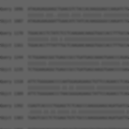
Query 1096  ATAGAGAGGAAGCTGAACGTCTACCACAAGGGAGCCAAGATCTG
            |||||||.|||..|||||.||||.||||||||.|||||||||||
Sbjct 1087  ATAGAGAAGAAATTGAACATCTATCACAAGGGGGCCAAGATCTG
Query 1170  TGGACACCTCTATCTCCTCAAGAACAAGGTGGCCACCTTTGCCA
            |||||||||.|||.|.||||||||||||||||||||||||||||
Sbjct 1161  TGGACACCTTTATTTGCTCAAGAACAAGGTGGCCACCTTTGCCA
Query 1244  TCTGGAAGCGGCTGAGCCGCCTGATGAGCAAAGTGAACCCAGAG
            ||||||||.||||||||||||||||||||||.||||||||.|||
Sbjct 1235  TCTGGAAGAGGCTGAGCCGCCTGATGAGCAAGGTGAACCCCGAG
Query 1318  ATTCTGGGGAACCCCAATGGAGAGAAGCTGTTCCAGAACCTCAG
            ||||||||||||||.||.||.||||||||.||||||||||||||
Sbjct 1309  ATTCTGGGGAACCCTAACGGGGAGAAGCTATTCCAGAACCTCAG
Query 1392  CGAGTCACCCCTGGAGCTCTCAGCCCAAGGGAAGCAGATGATCG
            .|||||.||.||.|||||.||.||||||||||||||||||||.|
Sbjct 1383  TGAGTCGCCTCTCGAGCTGTCTGCCCAAGGGAAGCAGATGATTG