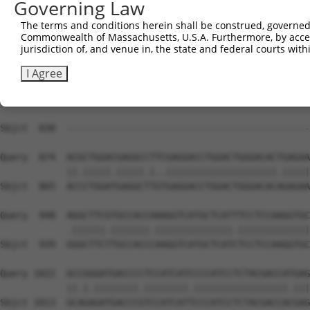
Governing Law
Sbjct  733  GCGGAGAGGAAGCGTCGGAAACGGGAGAATGATTCCGCGTCTGT
The terms and conditions herein shall be construed, governed,
Commonwealth of Massachusetts, U.S.A. Furthermore, by acces
Query  726  CATGGTCGGCAGCCGGAGGGTGAAGGCCCAGACGTTCGCTGAGC
jurisdiction of, and venue in, the state and federal courts wi
            ||||||.|||||.|||.||||||||||||||             
Sbjct  807  CATGGTTGGCAGTCGGCGGGTGAAGGCCCAG-------------
I Agree
Query  800  GCGACCCCACCCCCATGAAAGCCGACACTTCCCACGACTCCCGA
                                                        
Sbjct  838  --------------------------------------------
Query  874  ACGCTGGACGAGGCCTTCGAGGACCTGGACTGGGACACTGAGAA
            ||.|||||.|||||.|..||||||||||||||||||||.|||||
Sbjct  865  ACCCTGGATGAGGCTTGTGAGGACCTGGACTGGGACACAGAGAA
Query  948  AGGCTTCGTGCCACCAAAGGTCATGCTCATTTCCTCCAAGGTGC
            .||||||.|||||||.||||||||||||||.|||||||||||||
Sbjct  939  GGGCTTCTTGCCACCCAAGGTCATGCTCATCTCCTCCAAGGTGC
Query 1022  GCCGGGATGACCCCTCCATCATCCCCATCCTCTACGACCATGAG
            ||.|.||||||||.||||||||.|||||||||||||||||.|||
Sbjct 1013  GCAGAGATGACCCGTCCATCATTCCCATCCTCTACGACCACGAG