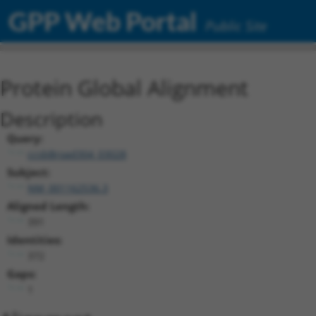
GPP Web Portal
Public Site
Protein Global Alignment
Description
Query:
ccsbBroad304_03028
Subject:
NM_001162536.3
Aligned Length:
391
Identities:
372
Gaps:
1