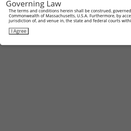
Governing Law
The terms and conditions herein shall be construed, governed,
Commonwealth of Massachusetts, U.S.A. Furthermore, by acces
jurisdiction of, and venue in, the state and federal courts wi
I Agree