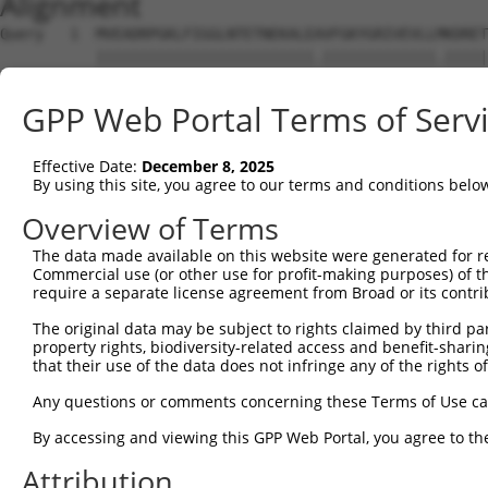
Alignment
Query   1  MVEADRPGKLFIGGLNTETNEKALEAVFGKYGRIVEVLLMKDRET
           |||||||||||||||||||||||||.|||||||||||||.|||||
Sbjct   1  MVEADRPGKLFIGGLNTETNEKALETVFGKYGRIVEVLLIKDRET
GPP Web Portal Terms of Serv
Query  75  DGKAIKVEQATKPSFESGRRGPPPPPRSRGPPRGLRGGRGGSGGT
           ||||||||||||||||.||.||||||||||||||...||||||||
Effective Date:
December 8, 2025
Sbjct  75  DGKAIKVEQATKPSFERGRHGPPPPPRSRGPPRGFGAGRGGSGGT
By using this site, you agree to our terms and conditions belo
Query 149  VKRGPPPRSGGPPPKRSAPSGPVRSSSGMGGRAPVSRGRDSYGGP
Overview of Terms
           ||||||||||||.||||||||.||||||||||||.||||||||||
The data made available on this website were generated for r
Sbjct 149  VKRGPPPRSGGPSPKRSAPSGLVRSSSGMGGRAPLSRGRDSYGGP
Commercial use (or other use for profit-making purposes) of t
require a separate license agreement from Broad or its contri
Query 223  RDYPSSRDTRDYAPPPRDYTYRDYGHSSSRDDYPSRGYSDRDGYG
The original data may be subject to rights claimed by third part
           ||||||||||||||||||||||||||||||||||||||.||||||
property rights, biodiversity-related access and benefit-sharing 
Sbjct 223  RDYPSSRDTRDYAPPPRDYTYRDYGHSSSRDDYPSRGYGDRDGYG
that their use of the data does not infringe any of the rights of
Query 297  TRGPPPSYGGSSRYDDYSSSRDGYGGSRDSYSSSRSDLYSSGRDR
Any questions or comments concerning these Terms of Use c
           ||||||||||||||||||||||||||||||||||||||||| .||
By accessing and viewing this GPP Web Portal, you agree to th
Sbjct 297  TRGPPPSYGGSSRYDDYSSSRDGYGGSRDSYSSSRSDLYSS-CDR
Attribution