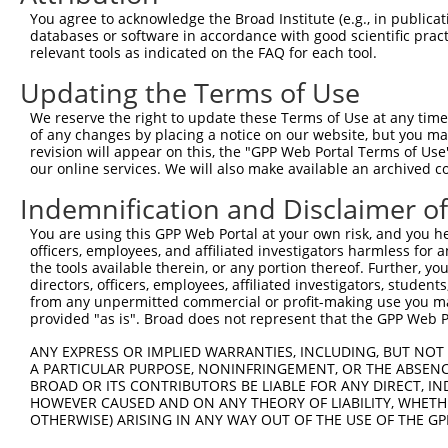
Query 371  APRGGGRGGSRSDRGGGRSRY  391

You agree to acknowledge the Broad Institute (e.g., in publicati
           ||||.|.||||||||||||||

databases or software in accordance with good scientific pra
Sbjct 370  APRGAGPGGSRSDRGGGRSRY  390

relevant tools as indicated on the FAQ for each tool.
Updating the Terms of Use
We reserve the right to update these Terms of Use at any time.
of any changes by placing a notice on our website, but you ma
Contact Us
|
Terms and Conditions
|
Broad Home
revision will appear on this, the "GPP Web Portal Terms of Use
our online services. We will also make available an archived 
Indemnification and Disclaimer o
You are using this GPP Web Portal at your own risk, and you he
officers, employees, and affiliated investigators harmless for
the tools available therein, or any portion thereof. Further, yo
directors, officers, employees, affiliated investigators, students,
from any unpermitted commercial or profit-making use you mak
provided "as is". Broad does not represent that the GPP Web Por
ANY EXPRESS OR IMPLIED WARRANTIES, INCLUDING, BUT NOT 
A PARTICULAR PURPOSE, NONINFRINGEMENT, OR THE ABSENCE
BROAD OR ITS CONTRIBUTORS BE LIABLE FOR ANY DIRECT, IN
HOWEVER CAUSED AND ON ANY THEORY OF LIABILITY, WHETHER
OTHERWISE) ARISING IN ANY WAY OUT OF THE USE OF THE GP