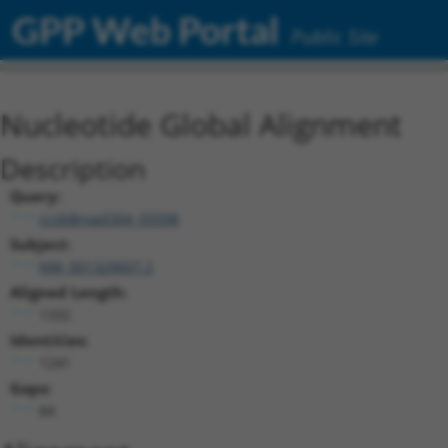
GPP Web Portal
Public Site
Nucleotide Global Alignment
Description
Query:
ccsbBroad304_03398
Subject:
NM_001329607.2
Aligned Length:
1332
Identities:
1241
Gaps:
84