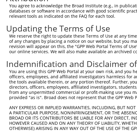
Query  371  GCTTGGAGGACTTGTTTGACCTCTGTGACCGAACATTTACTTTG
You agree to acknowledge the Broad Institute (e.g., in publicati
            ||||||||||||||||||||||||||||||||||||||||||||
databases or software in accordance with good scientific pra
Sbjct  371  GCTTGGAGGACTTGTTTGACCTCTGTGACCGAACATTTACTTTG
relevant tools as indicated on the FAQ for each tool.
Updating the Terms of Use
Query  445  CTTTCTCGAATGGAATACGTGCACTCAAAGAACCTCATTTACCG
            ||||||||||||||||||||||||||||||||||||||||||||
We reserve the right to update these Terms of Use at any time.
Sbjct  445  CTTTCTCGAATGGAATACGTGCACTCAAAGAACCTCATTTACCG
of any changes by placing a notice on our website, but you ma
revision will appear on this, the "GPP Web Portal Terms of Use
our online services. We will also make available an archived 
Query  519  TCGACAAGGCAATAAGAAAGAGCATGTTATACACATTATAGACT
            ||||||||||||||||||||||||||||||||||||||||||||
Indemnification and Disclaimer o
Sbjct  519  TCGACAAGGCAATAAGAAAGAGCATGTTATACACATTATAGACT
You are using this GPP Web Portal at your own risk, and you he
officers, employees, and affiliated investigators harmless for
Query  593  AAACCAAAAAACACATACCTTATAGGGAACACAAAAGTTTAACT
the tools available therein, or any portion thereof. Further, yo
            ||||||||||||||||||||||||||||||||||||||||||||
directors, officers, employees, affiliated investigators, students,
Sbjct  593  AAACCAAAAAACACATACCTTATAGGGAACACAAAAGTTTAACT
from any unpermitted commercial or profit-making use you mak
provided "as is". Broad does not represent that the GPP Web Por
Query  667  CATCTTGGCAAAGAGCAAAGCCGGAGAGATGATTTGGAAGCCCT
ANY EXPRESS OR IMPLIED WARRANTIES, INCLUDING, BUT NOT 
            ||||||||||||||||||||||||||||||||||||||||||||
A PARTICULAR PURPOSE, NONINFRINGEMENT, OR THE ABSENCE
Sbjct  667  CATCTTGGCAAAGAGCAAAGCCGGAGAGATGATTTGGAAGCCCT
BROAD OR ITS CONTRIBUTORS BE LIABLE FOR ANY DIRECT, IN
HOWEVER CAUSED AND ON ANY THEORY OF LIABILITY, WHETHER
OTHERWISE) ARISING IN ANY WAY OUT OF THE USE OF THE GP
Query  741  CAGCCTCCCCTGGCAAGGACTCAAGGCTGACACATTAAAAGAGA
            ||||||||||||||||||||||||||||||||||||||||||||