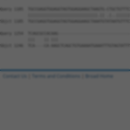
Query 1185  TGCCGAGGTGGAGGTAGTGGAGGAAGCTAAGTG-CTGCTGTTTC
            ||||||||||||||||||||||||||||||.|| .|..||||||
Sbjct 1185  TGCCGAGGTGGAGGTAGTGGAGGAAGCTAAATGTATAATGTTTC
Query 1254  TCAGCGCCACAAG-------------------------------
            |||    || |||                               
Sbjct 1246  TCA----CA-AAGCTCAGCTGTGAAAATGAAATTTGTAGTATTT
Contact Us
|
Terms and Conditions
|
Broad Home