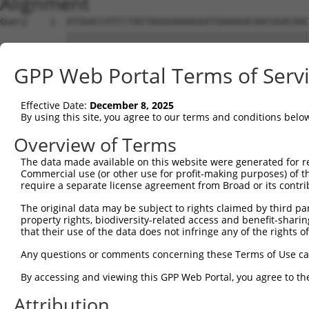
Alignment
Query    1  ATGGACCATCCTAGTAGGGAAAAGGATGAAAGACAACGGACAAC
            ||||||||||||||||||||||||||||||||||||||||||||
Sbjct    1  ATGGACCATCCTAGTAGGGAAAAGGATGAAAGACAACGGACAAC
GPP Web Portal Terms of Serv
Query   75  CTCTCGACCATCTGGCTCCTCATCGTCCTCTGGGGTTCTTATGG
            ||||||||||||||||||||||||||||||||||||||||||||
Effective Date:
December 8, 2025
Sbjct   75  CTCTCGACCATCTGGCTCCTCATCGTCCTCTGGGGTTCTTATGG
By using this site, you agree to our terms and conditions belo
Query  149  TAGGATGTGGGAACTTCGGAGAGCTCAGATTAGGTAAAAATCTC
Overview of Terms
            ||||||||||||||||||||||||||||||||||||||||||||
The data made available on this website were generated for r
Sbjct  149  TAGGATGTGGGAACTTCGGAGAGCTCAGATTAGGTAAAAATCTC
Commercial use (or other use for profit-making purposes) of t
require a separate license agreement from Broad or its contri
Query  223  GAACCAATAAAATCACGTGCTCCACAGCTTCATTTAGAGTACAG
The original data may be subject to rights claimed by third part
            ||||||||||||||||||||||||||||||||||||||||||||
property rights, biodiversity-related access and benefit-sharing 
Sbjct  223  GAACCAATAAAATCACGTGCTCCACAGCTTCATTTAGAGTACAG
that their use of the data does not infringe any of the rights of
Query  297  AGGTCTCCCACAGGTGTATTACTTTGGACCATGTGGGAAATATA
Any questions or comments concerning these Terms of Use c
            ||||||||||||||||||||||||||||||||||||||||||||
By accessing and viewing this GPP Web Portal, you agree to th
Sbjct  297  AGGTCTCCCACAGGTGTATTACTTTGGACCATGTGGGAAATATA
Attribution