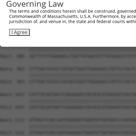
Governing Law
Sbjct  741  CAGCCTCCCCTGGCAAGGACTCAAGGCTGACACATTAAAAGAGA
The terms and conditions herein shall be construed, governed,
Commonwealth of Massachusetts, U.S.A. Furthermore, by acces
Query  815  ATACTCCCATTGAAGCTCTCTGTGAGAACTTTCCAGAGGAGATG
jurisdiction of, and venue in, the state and federal courts wi
            ||||||||||||||||||||||||||||||||||||||||||||
Sbjct  815  ATACTCCCATTGAAGCTCTCTGTGAGAACTTTCCAGAGGAGATG
I Agree
Query  889  GACTTCTTTGAAAAACCTGATTATGAGTATTTACGGACCCTCTT
            ||||||||||||||||||||||||||||||||||||||||||||
Sbjct  889  GACTTCTTTGAAAAACCTGATTATGAGTATTTACGGACCCTCTT
Query  963  CTTTGACTATGCCTATGATTGGGTTGGGAGACCTATTCCTACTC
            ||||||||||||||||||||||||||||||||||||||||||||
Sbjct  963  CTTTGACTATGCCTATGATTGGGTTGGGAGACCTATTCCTACTC
Query 1037  CATCTGCAATAACTCGAGAAAGCCACACACATAGGGATCGGCCA
            ||||||||||||||||||||||||||||||||||||||||||||
Sbjct 1037  CATCTGCAATAACTCGAGAAAGCCACACACATAGGGATCGGCCA
Query 1111  GTTAGCTCAACCAATGGAGAGCTGAATGTTGATGATCCCACGGG
            ||||||||||||||||||||||||||||||||||||||||||||
Sbjct 1111  GTTAGCTCAACCAATGGAGAGCTGAATGTTGATGATCCCACGGG