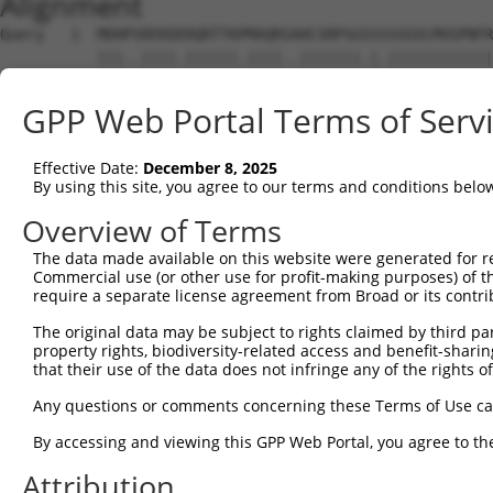
Alignment
Query   1  MDHPSREKDERQRTTKPMAQRSAHCSRPSGSSSSSGVLMVGPNFR
           |||..||||.||||||.||||..|||||||.|.||||||||||||
Sbjct   1  MDHSNREKDDRQRTTKTMAQRNTHCSRPSGTSTSSGVLMVGPNFR
GPP Web Portal Terms of Serv
Query  75  EPIKSRAPQLHLEYRFYKQLGSAGEGLPQVYYFGPCGKYNAMVLE
           |||||||||||||||||||||||||||||||||||||||||||||
Effective Date:
December 8, 2025
Sbjct  75  EPIKSRAPQLHLEYRFYKQLGSAGEGLPQVYYFGPCGKYNAMVLE
By using this site, you agree to our terms and conditions belo
Query 149  LSRMEYVHSKNLIYRDVKPENFLIGRQGNKKEHVIHIIDFGLAKE
Overview of Terms
           |||||||||||||||||||||||||||||||||||||||||||||
The data made available on this website were generated for r
Sbjct 149  LSRMEYVHSKNLIYRDVKPENFLIGRQGNKKEHVIHIIDFGLAKE
Commercial use (or other use for profit-making purposes) of t
require a separate license agreement from Broad or its contri
Query 223  HLGKEQSRRDDLEALGHMFMYFLRGSLPWQGLKADTLKERYQKIG
The original data may be subject to rights claimed by third part
           |||||||||||||||||||||||||||||||||||||||||||||
property rights, biodiversity-related access and benefit-sharing 
Sbjct 223  HLGKEQSRRDDLEALGHMFMYFLRGSLPWQGLKADTLKERYQKIG
that their use of the data does not infringe any of the rights of
Query 297  DFFEKPDYEYLRTLFTDLFEKKGYTFDYAYDWVGRPIPTPVGSVH
Any questions or comments concerning these Terms of Use c
           ||||||||||||||||||||.||||||||||||||||||||||||
By accessing and viewing this GPP Web Portal, you agree to th
Sbjct 297  DFFEKPDYEYLRTLFTDLFERKGYTFDYAYDWVGRPIPTPVGSVH
Attribution