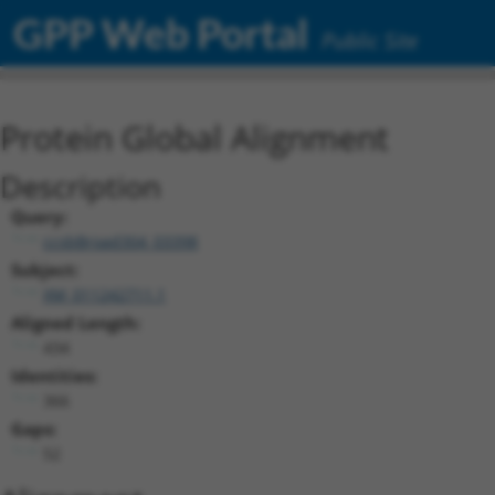
GPP Web Portal
Public Site
Protein Global Alignment
Description
Query:
ccsbBroad304_03398
Subject:
XM_011242711.1
Aligned Length:
434
Identities:
366
Gaps:
52