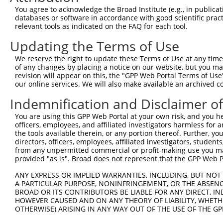
Query 371  VSSTNGELNVDDPTGAHSNAPITAHAEVEVVEEAKCCCFFKRKRK
You agree to acknowledge the Broad Institute (e.g., in publicati
           ||.                  ...|            ||||    
databases or software in accordance with good scientific pra
Sbjct 371  VSL------------------LLSH------------CFFK----
relevant tools as indicated on the FAQ for each tool.
Updating the Terms of Use
We reserve the right to update these Terms of Use at any time.
of any changes by placing a notice on our website, but you ma
Contact Us
|
Terms and Conditions
|
Broad Home
revision will appear on this, the "GPP Web Portal Terms of Use
our online services. We will also make available an archived 
Indemnification and Disclaimer o
You are using this GPP Web Portal at your own risk, and you he
officers, employees, and affiliated investigators harmless for
the tools available therein, or any portion thereof. Further, yo
directors, officers, employees, affiliated investigators, students,
from any unpermitted commercial or profit-making use you mak
provided "as is". Broad does not represent that the GPP Web Por
ANY EXPRESS OR IMPLIED WARRANTIES, INCLUDING, BUT NOT 
A PARTICULAR PURPOSE, NONINFRINGEMENT, OR THE ABSENCE
BROAD OR ITS CONTRIBUTORS BE LIABLE FOR ANY DIRECT, IN
HOWEVER CAUSED AND ON ANY THEORY OF LIABILITY, WHETHER
OTHERWISE) ARISING IN ANY WAY OUT OF THE USE OF THE GP