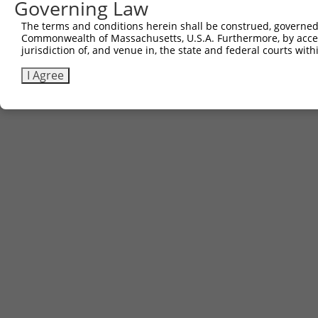
Governing Law
The terms and conditions herein shall be construed, governed,
Commonwealth of Massachusetts, U.S.A. Furthermore, by acces
jurisdiction of, and venue in, the state and federal courts wi
I Agree