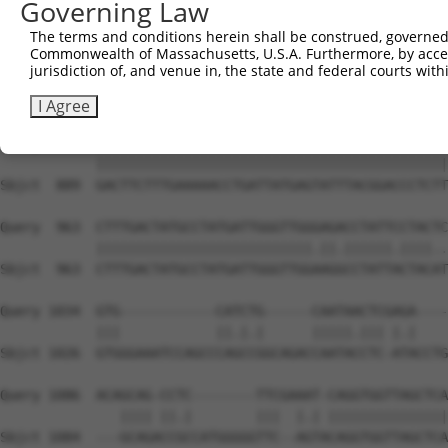
Governing Law
Sbjct  741  CAGCCTACCCTGGCAAGGACTCAAGGCTGATACATTAAAAGAGA
The terms and conditions herein shall be construed, governed,
Commonwealth of Massachusetts, U.S.A. Furthermore, by acces
Query  815  ATACTCCCATTGAAGCTCTCTGTGAGAACTTTCCAGAGGAGATG
jurisdiction of, and venue in, the state and federal courts wi
            ||||||||||.|||||||||||||||||||||||||||||||||
Sbjct  815  ATACTCCCATCGAAGCTCTCTGTGAGAACTTTCCAGAGGAGATG
I Agree
Query  889  GACTTCTTTGAAAAACCTGATTATGAGTATTTACGGACCCTCTT
            ||||||||||||||||||||||||||||||||||||||||||||
Sbjct  889  GACTTCTTTGAAAAACCTGATTATGAGTATTTACGGACCCTCTT
Query  963  CTTTGACTATGCCTATGATTGGGTTGGGAGACCTATTCCTACTC
            |||||||||||||||||||||||||||.||.||||||.||||..
Sbjct  963  CTTTGACTATGCCTATGATTGGGTTGGAAGGCCTATTACTACAT
Query 1034  GTG------------CATCTG------CAATAACTCGAGA----
            |||            ||.|.|      |||||.||| |.|    
Sbjct 1026  GTGGGAAATCCAGCCCAGCCGGCAGACCAATACCTC-ATACCTG
Query 1086  ACAGCAG-CCTC--------TTCGAAAT-CAGGTGGTTAGCTCA
               |||| ||.|        |||  |.| |||||||||||||||
Sbjct 1084  ---GCAGACCGCCATGGGGGTTC--AGTACAGGTGGTTAGCTCA