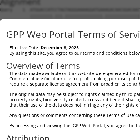
Alignment
Query    1  ATGGACCATCCTAGTAGGGAAAAGGATGAAAGACAACGGACAAC
            |||||||||.|||.|||||||||||||||.||||||||||||||
Sbjct    1  ATGGACCATTCTAATAGGGAAAAGGATGATAGACAACGGACAAC
GPP Web Portal Terms of Serv
Query   75  CTCTCGACCATCTGGCTCCTCATCGTCCTCTGGGGTTCTTATGG
            .||..|||||||||||.|.|||.|.||||||||||||||.||||
Effective Date:
December 8, 2025
Sbjct   75  TTCGAGACCATCTGGCACTTCAACATCCTCTGGGGTTCTCATGG
By using this site, you agree to our terms and conditions belo
Query  149  TAGGATGTGGGAACTTCGGAGAGCTCAGATTAGGTAAAAATCTC
Overview of Terms
            ||||.|||||||||||||||||||||||||||||||||||||||
The data made available on this website were generated for r
Sbjct  149  TAGGGTGTGGGAACTTCGGAGAGCTCAGATTAGGTAAAAATCTC
Commercial use (or other use for profit-making purposes) of t
require a separate license agreement from Broad or its contri
Query  223  GAACCAATAAAATCACGTGCTCCACAGCTTCATTTAGAGTACAG
The original data may be subject to rights claimed by third part
            ||||||||||||||||||||||||||.|||||||||||||||||
property rights, biodiversity-related access and benefit-sharing 
Sbjct  223  GAACCAATAAAATCACGTGCTCCACAACTTCATTTAGAGTACAG
that their use of the data does not infringe any of the rights of
Query  297  AGGTCTCCCACAGGTGTATTACTTTGGACCATGTGGGAAATATA
Any questions or comments concerning these Terms of Use c
            |||.|||||||||||.|||||||||||||||||||||||.||.|
By accessing and viewing this GPP Web Portal, you agree to th
Sbjct  297  AGGCCTCCCACAGGTTTATTACTTTGGACCATGTGGGAAGTACA
Attribution