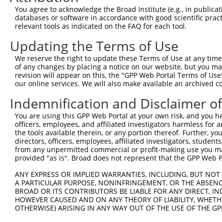
Query  371  GCTTGGAGGACTTGTTTGACCTCTGTGACCGAACATTTACTTTG
You agree to acknowledge the Broad Institute (e.g., in publicati
            |||||||.||||||||||||||||||||||||||.|||||||||
databases or software in accordance with good scientific pra
Sbjct  371  GCTTGGAAGACTTGTTTGACCTCTGTGACCGAACGTTTACTTTG
relevant tools as indicated on the FAQ for each tool.
Updating the Terms of Use
Query  445  CTTTCTCGAATGGAATACGTGCACTCAAAGAACCTCATTTACCG
            ||||||||||||||.||.||.|||||||||||.||.||||||||
We reserve the right to update these Terms of Use at any time.
Sbjct  445  CTTTCTCGAATGGAGTATGTACACTCAAAGAATCTTATTTACCG
of any changes by placing a notice on our website, but you ma
revision will appear on this, the "GPP Web Portal Terms of Use
our online services. We will also make available an archived 
Query  519  TCGACAAGGCAATAAGAAAGAGCATGTTATACACATTATAGACT
            .||||||||||||||||||||||||||.||||||||||||||.|
Indemnification and Disclaimer o
Sbjct  519  CCGACAAGGCAATAAGAAAGAGCATGTAATACACATTATAGATT
You are using this GPP Web Portal at your own risk, and you he
officers, employees, and affiliated investigators harmless for
Query  593  AAACCAAAAAACACATACCTTATAGGGAACACAAAAGTTTAACT
the tools available therein, or any portion thereof. Further, yo
            ||||||||||||||||||||||.||.||.|||||||||||.|||
directors, officers, employees, affiliated investigators, students,
Sbjct  593  AAACCAAAAAACACATACCTTACAGAGAGCACAAAAGTTTGACT
from any unpermitted commercial or profit-making use you mak
provided "as is". Broad does not represent that the GPP Web Por
Query  667  CATCTTGGCAAAGAGCAAAGCCGGAGAGATGATTTGGAAGCCCT
ANY EXPRESS OR IMPLIED WARRANTIES, INCLUDING, BUT NOT 
            |||||.||||||||||||||||||.|||||||||||||||||.|
A PARTICULAR PURPOSE, NONINFRINGEMENT, OR THE ABSENCE
Sbjct  667  CATCTAGGCAAAGAGCAAAGCCGGCGAGATGATTTGGAAGCCTT
BROAD OR ITS CONTRIBUTORS BE LIABLE FOR ANY DIRECT, IN
HOWEVER CAUSED AND ON ANY THEORY OF LIABILITY, WHETHER
OTHERWISE) ARISING IN ANY WAY OUT OF THE USE OF THE GP
Query  741  CAGCCTCCCCTGGCAAGGACTCAAGGCTGACACATTAAAAGAGA
            ||||||.|||||||||||||||||||||||.|||||||||||||