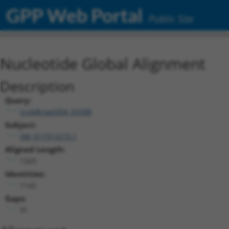
GPP Web Portal
Public Site
Nucleotide Global Alignment
Description
Query:
ccsbBroad304_03398
Subject:
XM_017313273.1
Aligned Length:
1325
Identities:
1142
Gaps:
91