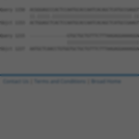
Query 1150  ACGGGAGCCCACTCCAATGCACCAATCACAGCTCATGCCGAGGT
            ||.|||||.||||||||||||||||||||||||||||||||.||
Sbjct 1153  ACTGGAGCTCACTCCAATGCACCAATCACAGCTCATGCCGAAGT
Query 1215  ---------------GTGCTGCTGTTTCTTTAAGAGGAAAAGGA
                           |||||||||||||||||||||||||||||
Sbjct 1227  AATGCTCAACCTGTGGTGCTGCTGTTTCTTTAAGAGGAAAAGGA
Contact Us
|
Terms and Conditions
|
Broad Home