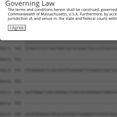
Governing Law
Sbjct  354  GGATCCCCGGAAGTGGATCAAACAGTACACGGGTATCAATGCGA
The terms and conditions herein shall be construed, governed,
Commonwealth of Massachusetts, U.S.A. Furthermore, by acces
Query  815  GTTACGAAAGATTCCTGGGACCTGAAATATTCTTTCACCCGGAG
jurisdiction of, and venue in, the state and federal courts wi
            ||||||||||||||||||||||||||||||||||||||||||||
Sbjct  428  GTTACGAAAGATTCCTGGGACCTGAAATATTCTTTCACCCGGAG
I Agree
Query  889  TCAGATGTTGTTGATGAAGTAATACAGAACTGCCCCATCGATGT
            ||||||||||||||||||||||||||||||||||||||||||||
Sbjct  502  TCAGATGTTGTTGATGAAGTAATACAGAACTGCCCCATCGATGT
Query  952  --------------------------------------------
Sbjct  576  CTCAGGAGGCTCCACCATGTTCAGGGATTTCGGACGCCGACTGC
Query  952  --------------------------------------------
Sbjct  650  GGCTGAGGCTCAGCGAGGAGCTCAGCGGCGGGAGGATCAAGCCG
Query  952  --------------------------------------------
                                                        
Sbjct  724  CACATGCAGCGCTACGCCGTGTGGTTCGGAGGCTCCATGCTGGC