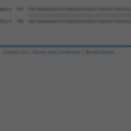
Query  975  CACCAAGAAGGACTATGAAGAGTACGGGCCCAGCATCTGCCGCC
            ||||||||||||||||||||||||||||||||||||||||||||
Sbjct  798  CACCAAGAAGGACTATGAAGAGTACGGGCCCAGCATCTGCCGCC
Contact Us
|
Terms and Conditions
|
Broad Home