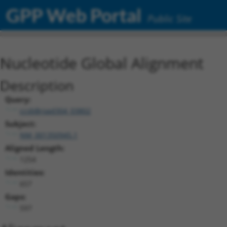
GPP Web Portal
Public Site
Nucleotide Global Alignment
Description
Query:
ccsbBroad304_03802
Subject:
NM_001350945.1
Aligned Length:
1254
Identities:
657
Gaps:
597