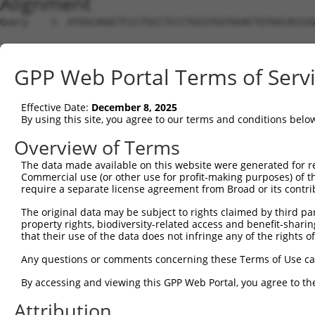
Alignment
Query    1  ATGGCAGGCTCCCTGCCTCCCTGCGTGGTGGACTGTGGCACCGG
Sbjct    1  --------------------------------------------
GPP Web Portal Terms of Serv
Query   75  TGAGCCCCAGTTCATTATTCCTTCATGTATTGCCATCAGAGAGT
Effective Date:
December 8, 2025
Sbjct    1  --------------------------------------------
By using this site, you agree to our terms and conditions belo
Query  149  GAGTGTTGAGGGGAGTTGATGACCTTGACTTTTTCATAGGAGAT
Overview of Terms
The data made available on this website were generated for r
Sbjct    1  --------------------------------------------
Commercial use (or other use for profit-making purposes) of t
require a separate license agreement from Broad or its contri
Query  223  AAGTGGCCGATACGACATGGAATCATTGAAGACTGGGATCTTAT
The original data may be subject to rights claimed by third part
property rights, biodiversity-related access and benefit-sharing 
Sbjct    1  --------------------------------------------
that their use of the data does not infringe any of the rights of
Query  297  ATATCTTCGAGCTGAACCTGAGGACCATTATTTTTTAATGACAG
Any questions or comments concerning these Terms of Use c
By accessing and viewing this GPP Web Portal, you agree to th
Sbjct    1  --------------------------------------------
Attribution