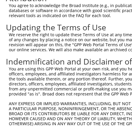
Query  371  AGTATCTTGCAGAAATTATGTTTGAATCATTTAACGTACCAGGA
You agree to acknowledge the Broad Institute (e.g., in publicati
                             |||||||||||||||||||||||||||
databases or software in accordance with good scientific pra
Sbjct    1  -----------------ATGTTTGAATCATTTAACGTACCAGGA
relevant tools as indicated on the FAQ for each tool.
Updating the Terms of Use
Query  445  TTGGCGGCATCTTGGACATCTCGACAAGTGGGTGAACGTACGTT
            ||||||||||||||||||||||||||||||||||||||||||||
We reserve the right to update these Terms of Use at any time.
Sbjct   58  TTGGCGGCATCTTGGACATCTCGACAAGTGGGTGAACGTACGTT
of any changes by placing a notice on our website, but you ma
revision will appear on this, the "GPP Web Portal Terms of Use
our online services. We will also make available an archived 
Query  519  AGTCACCCATGTTATCCCAGTGGCAGAAGGTTATGTAATTGGAA
            ||||||||||||||||||||||||||||||||||||||||||||
Indemnification and Disclaimer o
Sbjct  132  AGTCACCCATGTTATCCCAGTGGCAGAAGGTTATGTAATTGGAA
You are using this GPP Web Portal at your own risk, and you he
officers, employees, and affiliated investigators harmless for
Query  593  GAGATATTACGTATTTCATTCAACAGCTGCTAAGGGAGAGGGAG
the tools available therein, or any portion thereof. Further, yo
            ||||||||||||||||||||||||||||||||||||||||||||
directors, officers, employees, affiliated investigators, students,
Sbjct  206  GAGATATTACGTATTTCATTCAACAGCTGCTAAGGGAGAGGGAG
from any unpermitted commercial or profit-making use you mak
provided "as is". Broad does not represent that the GPP Web Por
Query  667  ACCGCAAAAGCCATTAAGGAGAAATACTGTTACATTTGCCCCGA
ANY EXPRESS OR IMPLIED WARRANTIES, INCLUDING, BUT NOT 
            ||||||||||||||||||||||||||||||||||||||||||||
A PARTICULAR PURPOSE, NONINFRINGEMENT, OR THE ABSENCE
Sbjct  280  ACCGCAAAAGCCATTAAGGAGAAATACTGTTACATTTGCCCCGA
BROAD OR ITS CONTRIBUTORS BE LIABLE FOR ANY DIRECT, IN
HOWEVER CAUSED AND ON ANY THEORY OF LIABILITY, WHETHER
OTHERWISE) ARISING IN ANY WAY OUT OF THE USE OF THE GP
Query  741  GGATCCCCGGAAGTGGATCAAACAGTACACGGGTATCAATGCGA
            ||||||||||||||||||||||||||||||||||||||||||||