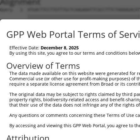
Alignment
Query   1  ATGACTTCCTTGTTTGCTCAAGAAATTCGCCTTTCTAAAAGACAT
           |||||||||||||||||||||||||||||||||||||||||||||
Sbjct   1  ATGACTTCCTTGTTTGCTCAAGAAATTCGCCTTTCTAAAAGACAT
GPP Web Portal Terms of Serv
Query  75  ACTTCAACAAATGGAGAATAAATTGGGTGATCAACACACAGAAAA
           |||||||||||||||||||||||||||||||||||||||||||||
Effective Date:
December 8, 2025
Sbjct  75  ACTTCAACAAATGGAGAATAAATTGGGTGATCAACACACAGAAAA
By using this site, you agree to our terms and conditions belo
Query 149  CTTTTAAAAGGAACCTTAGTCTTTTAAAGGA--------------
Overview of Terms
           |||||||||||||||||||||||||||||.|              
The data made available on this website were generated for r
Sbjct 149  CTTTTAAAAGGAACCTTAGTCTTTTAAAGTACTTCAATAAACATT
Commercial use (or other use for profit-making purposes) of t
require a separate license agreement from Broad or its contri
Query 205  CAGACCAGGATTCACCCA---CTTCCACGGCCTGAGGTGGTTTCT
The original data may be subject to rights claimed by third part
                        ||.||   |||  .|.||..|||.||.|..||
property rights, biodiversity-related access and benefit-sharing 
Sbjct 218  -------------ACACAGTGCTT--GCTGCTAGAGATGCTGCCT
that their use of the data does not infringe any of the rights of
Query 276  AGAATATATTCCCAAATGGGAACAGTTTCTTTTAGGAAGAGCACC
Any questions or comments concerning these Terms of Use c
                 |.||.|             .||||||.||..|..|   |
By accessing and viewing this GPP Web Portal, you agree to th
Sbjct 257  ------TTTTGC-------------ATTCTTTGAGTCATTG---C
Attribution