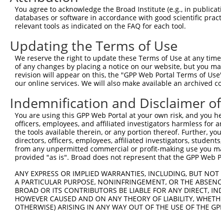
Query 348  TGAAGCAGAAAATACCATTCAAAATGAGGCACAGCGA  384

You agree to acknowledge the Broad Institute (e.g., in publicati
databases or software in accordance with good scientific pra
Sbjct 292  -------------------------------------  291

relevant tools as indicated on the FAQ for each tool.
Updating the Terms of Use
We reserve the right to update these Terms of Use at any time.
of any changes by placing a notice on our website, but you ma
Contact Us
|
Terms and Conditions
|
Broad Home
revision will appear on this, the "GPP Web Portal Terms of Use
our online services. We will also make available an archived 
Indemnification and Disclaimer o
You are using this GPP Web Portal at your own risk, and you he
officers, employees, and affiliated investigators harmless for
the tools available therein, or any portion thereof. Further, yo
directors, officers, employees, affiliated investigators, students,
from any unpermitted commercial or profit-making use you mak
provided "as is". Broad does not represent that the GPP Web Por
ANY EXPRESS OR IMPLIED WARRANTIES, INCLUDING, BUT NOT 
A PARTICULAR PURPOSE, NONINFRINGEMENT, OR THE ABSENCE
BROAD OR ITS CONTRIBUTORS BE LIABLE FOR ANY DIRECT, IN
HOWEVER CAUSED AND ON ANY THEORY OF LIABILITY, WHETHER
OTHERWISE) ARISING IN ANY WAY OUT OF THE USE OF THE GP