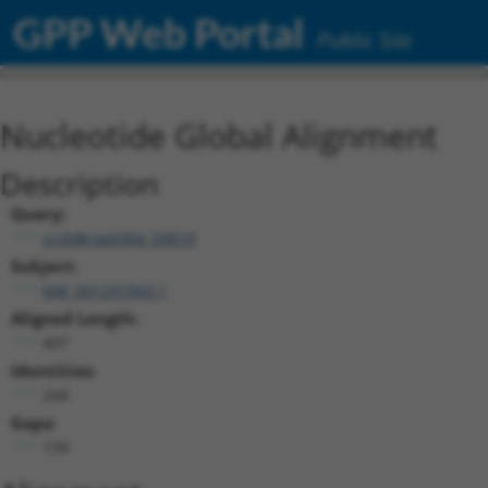
GPP Web Portal
Public Site
Nucleotide Global Alignment
Description
Query:
ccsbBroad304_03819
Subject:
NM_001291943.1
Aligned Length:
407
Identities:
244
Gaps:
139