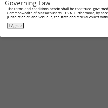
Governing Law
The terms and conditions herein shall be construed, governed,
Commonwealth of Massachusetts, U.S.A. Furthermore, by acces
jurisdiction of, and venue in, the state and federal courts wi
I Agree