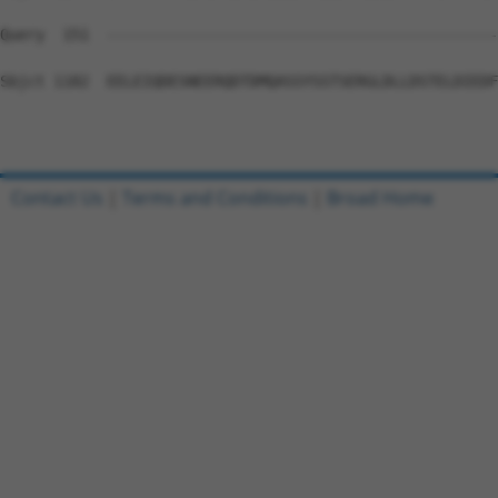
Query  151  --------------------------------------------
Sbjct 1182  EELEIQDESNEERQDTDMQASSYSSTSERGLDLLDSTELDIEDF
Contact Us
|
Terms and Conditions
|
Broad Home