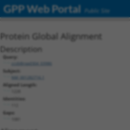
GPP Web Portal
Public Site
Protein Global Alignment
Description
Query:
ccsbBroad304_03986
Subject:
NM_001282716.1
Aligned Length:
1228
Identities:
112
Gaps:
1081