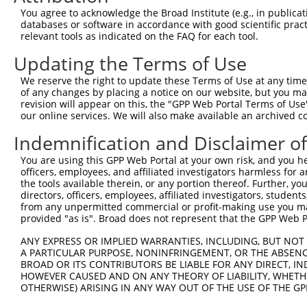
Query  151  --------------------------------------------
You agree to acknowledge the Broad Institute (e.g., in publicati
databases or software in accordance with good scientific pra
Sbjct  368  KGLYGNRDLTTRLELFTSRFKDRMVSMVMDREYDVAVEAVRLLI
relevant tools as indicated on the FAQ for each tool.
Updating the Terms of Use
Query  151  --------------------------------------------
We reserve the right to update these Terms of Use at any time.
Sbjct  442  SAAGEFLYWKLFYPECEIRMMGGREQRQSPGAQRTFFQLLLSFF
of any changes by placing a notice on our website, but you ma
revision will appear on this, the "GPP Web Portal Terms of Use
our online services. We will also make available an archived 
Query  151  --------------------------------------------
Indemnification and Disclaimer o
Sbjct  516  TSLLLEKDQNLGDVQESTLIEILVSSARQASEGHPPVGRVTGRK
You are using this GPP Web Portal at your own risk, and you he
officers, employees, and affiliated investigators harmless for
Query  151  --------------------------------------------
the tools available therein, or any portion thereof. Further, yo
directors, officers, employees, affiliated investigators, students,
Sbjct  590  KFSADAEKVTPLLQLLSCFDLHIYCTGRLEKHLELFLQQLQEVV
from any unpermitted commercial or profit-making use you mak
provided "as is". Broad does not represent that the GPP Web Por
Query  151  --------------------------------------------
ANY EXPRESS OR IMPLIED WARRANTIES, INCLUDING, BUT NOT 
A PARTICULAR PURPOSE, NONINFRINGEMENT, OR THE ABSENCE
Sbjct  664  DFARSQLVDLLTDRFQQELEELLQSSFLDEDEVYNLAATLKRLS
BROAD OR ITS CONTRIBUTORS BE LIABLE FOR ANY DIRECT, IN
HOWEVER CAUSED AND ON ANY THEORY OF LIABILITY, WHETHER
OTHERWISE) ARISING IN ANY WAY OUT OF THE USE OF THE GP
Query  151  --------------------------------------------