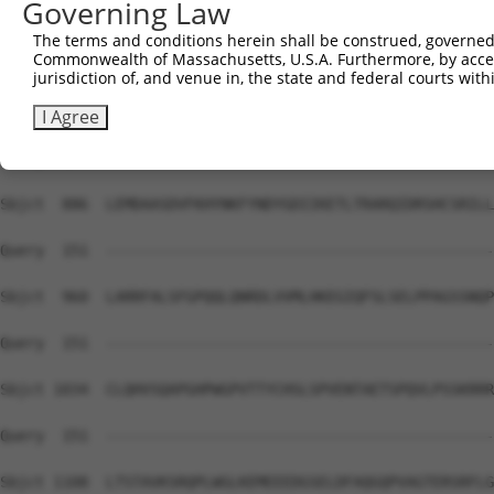
Governing Law
Sbjct  738  PHQVILPALTLVYFSILWTLTHISKSDASQKQLSSLRDRMVAFC
The terms and conditions herein shall be construed, governed,
Commonwealth of Massachusetts, U.S.A. Furthermore, by acces
Query  151  --------------------------------------------
jurisdiction of, and venue in, the state and federal courts wi
Sbjct  812  PQMIVGGRDFLRPLVFFPEATLQSELASFLMDHVFIQPGDLGSG
I Agree
Query  151  --------------------------------------------
Sbjct  886  LEMDAASDVFKHYNKFYNDYGDIIKETLTRARQIDRSHCSRILL
Query  151  --------------------------------------------
Sbjct  960  LARRFALSFGPQQLQNRDLVVMLHKEGIQFSLSELPPAGSSNQP
Query  151  --------------------------------------------
Sbjct 1034  CLQHVSQAPGHPWGPVTTYCHSLSPVENTAETSPQVLPSSKRRR
Query  151  --------------------------------------------
Sbjct 1108  LTSTAVKSRQPLWGLKEMEEEDGSELDFAQGQPVAGTERSRFLG