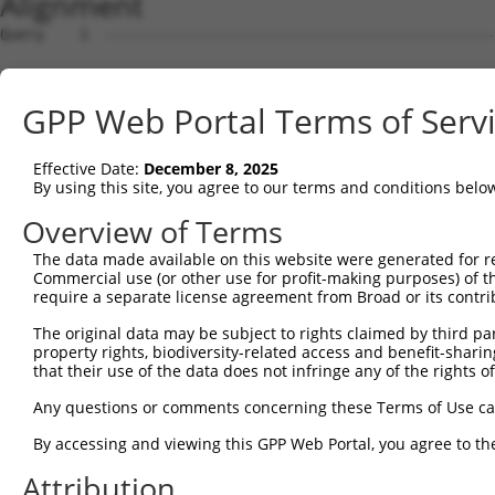
Alignment
Query    1  --------------------------------------------
Sbjct    1  MSSPLQRAVGDTKRALSASSSSSASLPFDDRDSNHTSEGNGDSL
GPP Web Portal Terms of Serv
Query    1  ----------------------------------------MSGW
                                                    ...|
Effective Date:
December 8, 2025
Sbjct   75  AKHPKKGSRVVHRHSRKQSEPPANDLFNAVKAAKSDMQSLVDEW
By using this site, you agree to our terms and conditions belo
Query   22  -----------SSDLVD------VKDSGDYPLTAPGLSWKKFQG
Overview of Terms
                       .|....      ..|||||||.|||.|||||||
The data made available on this website were generated for r
Sbjct  146  IVTPEMFKKMSNSEIIQHLTEQFNEDSGDYPLIAPGPSWKKFQG
Commercial use (or other use for profit-making purposes) of t
require a separate license agreement from Broad or its contri
Query   79  LTGFSDSQVCAFCHTSTLAAMKLMTSLVRVALQLSLHEDINQRQ
The original data may be subject to rights claimed by third part
            |||.|||||.||.|||||||||||||||.||||||.|.|.||||
property rights, biodiversity-related access and benefit-sharing 
Sbjct  220  LTGLSDSQVRAFRHTSTLAAMKLMTSLVKVALQLSVHQDNNQRQ
that their use of the data does not infringe any of the rights of
Query  151  --------------------------------------------
Any questions or comments concerning these Terms of Use c
By accessing and viewing this GPP Web Portal, you agree to th
Sbjct  294  QEEIEGMMNALFRGVFVHRYRDVLPEIRAICIEEIGCWMQSYST
Attribution