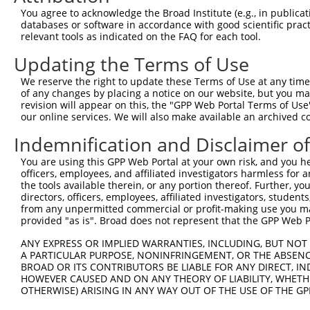
You agree to acknowledge the Broad Institute (e.g., in publicati
databases or software in accordance with good scientific pra
relevant tools as indicated on the FAQ for each tool.
Updating the Terms of Use
We reserve the right to update these Terms of Use at any time.
of any changes by placing a notice on our website, but you ma
revision will appear on this, the "GPP Web Portal Terms of Use
our online services. We will also make available an archived 
Indemnification and Disclaimer o
You are using this GPP Web Portal at your own risk, and you he
officers, employees, and affiliated investigators harmless for
the tools available therein, or any portion thereof. Further, yo
directors, officers, employees, affiliated investigators, students,
from any unpermitted commercial or profit-making use you mak
provided "as is". Broad does not represent that the GPP Web Por
ANY EXPRESS OR IMPLIED WARRANTIES, INCLUDING, BUT NOT 
A PARTICULAR PURPOSE, NONINFRINGEMENT, OR THE ABSENCE
BROAD OR ITS CONTRIBUTORS BE LIABLE FOR ANY DIRECT, IN
HOWEVER CAUSED AND ON ANY THEORY OF LIABILITY, WHETHER
OTHERWISE) ARISING IN ANY WAY OUT OF THE USE OF THE GP