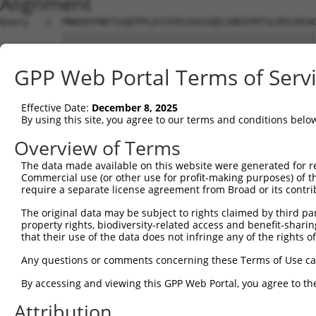
Alignment
Query   1  MNKRDYMNTSVQEPPLDYSFRSIHVIQDLVNEEPRTGLRPLKRSK
           |||||||||||||||||||||||||||||||||||||||||||||
Sbjct   1  MNKRDYMNTSVQEPPLDYSFRSIHVIQDLVNEEPRTGLRPLKRSK
GPP Web Portal Terms of Serv
Query  75  LEHPENLAWIDLSFNDLTSIDPVLTTFFNLSVLYLHGNSIQRLGE
           |||||||||||||||||||||||||||||||||||||||||||||
Effective Date:
December 8, 2025
Sbjct  75  LEHPENLAWIDLSFNDLTSIDPVLTTFFNLSVLYLHGNSIQRLGE
By using this site, you agree to our terms and conditions belo
Query 149  VLCTLSRITTFDFSGVTKADRTTAEVWKRMNIKPKKAWTKQNTL 
Overview of Terms
           ||||||||||||||||||||||||||||||||||||||||||||

The data made available on this website were generated for r
Sbjct 149  VLCTLSRITTFDFSGVTKADRTTAEVWKRMNIKPKKAWTKQNTL 
Commercial use (or other use for profit-making purposes) of t
require a separate license agreement from Broad or its contri
The original data may be subject to rights claimed by third part
property rights, biodiversity-related access and benefit-sharing 
that their use of the data does not infringe any of the rights of
Contact Us
|
Terms and Conditions
|
Broad Home
Any questions or comments concerning these Terms of Use c
By accessing and viewing this GPP Web Portal, you agree to th
Attribution