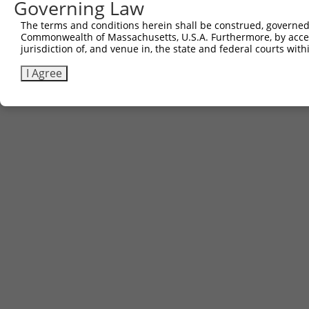
Governing Law
The terms and conditions herein shall be construed, governed,
Commonwealth of Massachusetts, U.S.A. Furthermore, by acces
jurisdiction of, and venue in, the state and federal courts wi
I Agree