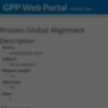
GPP Web Portal
Public Site
Protein Global Alignment
Description
Query:
ccsbBroad304_05241
Subject:
XM_011544848.3
Aligned Length:
192
Identities:
192
Gaps:
0