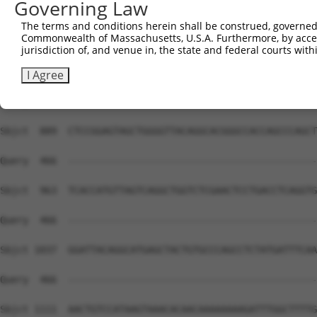
Governing Law
Sbjct  741  AGTTTCTGTGATTTCTTTCTTTTATTTATTATTATTATTGTTGT
The terms and conditions herein shall be construed, governed,
Commonwealth of Massachusetts, U.S.A. Furthermore, by acces
Query  466  --------------------------------------------
jurisdiction of, and venue in, the state and federal courts wi
Sbjct  815  CTGGAGTGCAATGGCGCGAACCTGGCTCACTCCAGCCAGCGCCT
I Agree
Query  466  --------------------------------------------
Sbjct  889  CTCCGGAGTAGCTGGGGTTACAGGCACGGGCCACCAGCCCAGCT
Query  466  --------------------------------------------
Sbjct  963  TCACCATGTTAGTCAGGCTGGTCTCGAACTCCTGACCTCAGGTG
Query  466  --------------------------------------------
Sbjct 1037  GGATTACAGGCATGAGCTACTGTGCCCAGCCTCTATGATTTCAA
Query  466  --------------------------------------------
Sbjct 1111  AACTGTCCATAAGTAAACACAACAAAAAAAAGATTTGGCTTTTG