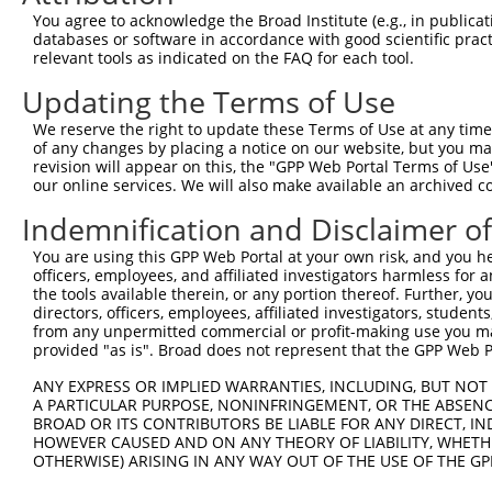
Query   97  AATCTTGAGCCCGAAAAGAGAAAGGCAGTAAGAGTTGCCTTGAG
You agree to acknowledge the Broad Institute (e.g., in publicati
            ||||||||||||||||||||||||||||||||||||||||||||
databases or software in accordance with good scientific pra
Sbjct  371  AATCTTGAGCCCGAAAAGAGAAAGGCAGTAAGAGTTGCCTTGAG
relevant tools as indicated on the FAQ for each tool.
Updating the Terms of Use
Query  171  CAGTGTCCACTGTGGCTGCTCCAAGCAATGGAGACTCAGGCTAC
            ||||||||||||||||||||||||||||||||||||||||||||
We reserve the right to update these Terms of Use at any time.
Sbjct  445  CAGTGTCCACTGTGGCTGCTCCAAGCAATGGAGACTCAGGCTAC
of any changes by placing a notice on our website, but you ma
revision will appear on this, the "GPP Web Portal Terms of Use
our online services. We will also make available an archived 
Query  245  TGATGAAGCGGCCGAATAACATTTTAAAGCTCAGGAATCTGGAT
            ||||||||||||||||||||||||||||||||||||||||||||
Indemnification and Disclaimer o
Sbjct  519  TGATGAAGCGGCCGAATAACATTTTAAAGCTCAGGAATCTGGAT
You are using this GPP Web Portal at your own risk, and you he
officers, employees, and affiliated investigators harmless for
Query  319  AGACGGCAGGTTGCTTCTGACCTAATGAGCCTCCTCCTTCTCCC
the tools available therein, or any portion thereof. Further, yo
            ||||||||||||||||||||||||||||||||||||||||||||
directors, officers, employees, affiliated investigators, students,
Sbjct  593  AGACGGCAGGTTGCTTCTGACCTAATGAGCCTCCTCCTTCTCCC
from any unpermitted commercial or profit-making use you mak
provided "as is". Broad does not represent that the GPP Web Por
Query  393  CCTTTTCCTCTTTACGTATCTGCCTCCTTTTCTCAATCTCCTCA
ANY EXPRESS OR IMPLIED WARRANTIES, INCLUDING, BUT NOT 
            ||||||||||||||||||||||||||||||||||||||||||||
A PARTICULAR PURPOSE, NONINFRINGEMENT, OR THE ABSENCE
Sbjct  667  CCTTTTCCTCTTTACGTATCTGCCTCCTTTTCTCAATCTCCTCA
BROAD OR ITS CONTRIBUTORS BE LIABLE FOR ANY DIRECT, IN
HOWEVER CAUSED AND ON ANY THEORY OF LIABILITY, WHETHER
OTHERWISE) ARISING IN ANY WAY OUT OF THE USE OF THE GP
Query  466  --------------------------------------------