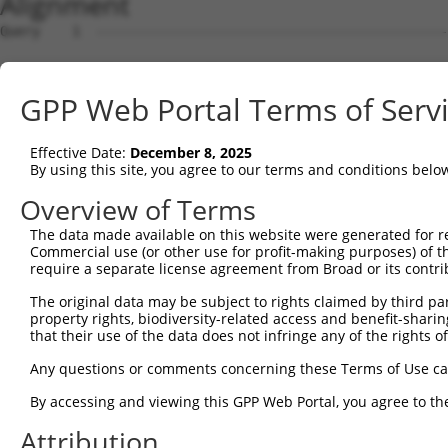
Alignment
Query    1  --------------------------------------------
Sbjct    1  CTCCCGGCCTCGCCTCGCAGACGCGACGGGCCGGGGAGGAAGCG
GPP Web Portal Terms of Serv
Query    1  --------------------------------------------
Effective Date:
December 8, 2025
Sbjct   75  GTTAGGTCACTCCGGAGAGGGGAAAGCGGCCCACAGCGTCGCGC
By using this site, you agree to our terms and conditions belo
Query    1  --------------------------------------------
Overview of Terms
The data made available on this website were generated for r
Sbjct  149  TTTTAGACTCGAGTTTAGGCCCCGGGGTGGAGTCTCCGGACCGG
Commercial use (or other use for profit-making purposes) of t
require a separate license agreement from Broad or its contri
Query    1  --------------------------------------------
The original data may be subject to rights claimed by third part
                                                        
property rights, biodiversity-related access and benefit-sharing 
Sbjct  223  GCAGGCGCGAGGGACGCACAACCCCAGCCCCTGTCCCAGTGAGC
that their use of the data does not infringe any of the rights of
Query   23  AGCACCGCGAAAATCAAGATAAAAGGGAGAAGGAGTATGGGGTA
Any questions or comments concerning these Terms of Use c
            ||||||||||||||||||||||||||||||||||||||||||||
By accessing and viewing this GPP Web Portal, you agree to th
Sbjct  297  AGCACCGCGAAAATCAAGATAAAAGGGAGAAGGAGTATGGGGTA
Attribution