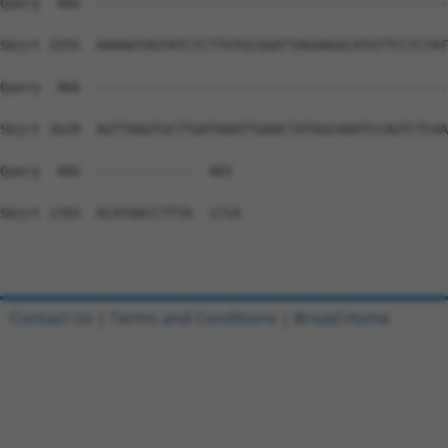
Query  466  --------------------------------------------
Sbjct 1555  AAAAATAGTATCTCTTGTGCGGATTAGAAGACATGTTCCTCTAT
Query  466  --------------------------------------------
Sbjct 1629  AGTTAAGTGCTTGATAAATTGAACTATGGCAAATCCAGTCTCAA
Query  466  ------------  465

Sbjct 1703  ACATAACCTTTA  1714

Contact Us
|
Terms and Conditions
|
Broad Home