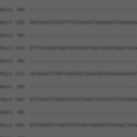
Query  466  --------------------------------------------
Sbjct 1185  AAGTGCAGTATGATTTTTATCACAATTAGAAAGATTAAAAAGAG
Query  466  --------------------------------------------
Sbjct 1259  GTTTCATAAAATGAATTGTGTGAGTTAGCTATGATGAACTGCAA
Query  466  --------------------------------------------
Sbjct 1333  CACAGGAATCTAATTAAAATGCTAAAGTAATGGGAAGGAGACAT
Query  466  --------------------------------------------
Sbjct 1407  ATTTATAGTTTGAGCATCATCTCGGCTTACATTTTCTCTGTGGA
Query  466  --------------------------------------------
Sbjct 1481  GGTTGAAATCCTAACTTCATCAACTGAAGATCTTATGACCTAGG