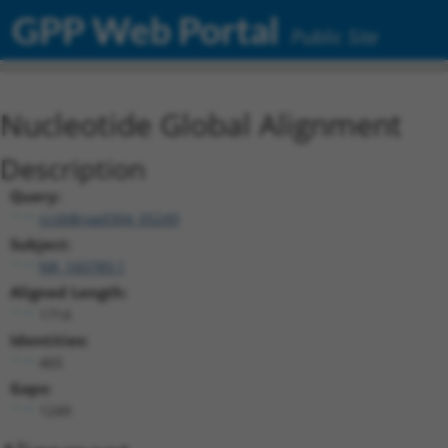
GPP Web Portal
Public Site
Nucleotide Global Alignment
Description
Query:
ccsbBroad304_05249
Subject:
NR_160789.1
Aligned Length:
1714
Identities:
465
Gaps:
1249