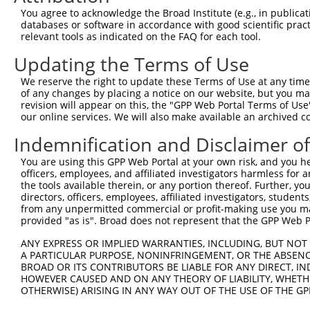
You agree to acknowledge the Broad Institute (e.g., in publicati
databases or software in accordance with good scientific pra
relevant tools as indicated on the FAQ for each tool.
Updating the Terms of Use
We reserve the right to update these Terms of Use at any time.
of any changes by placing a notice on our website, but you ma
revision will appear on this, the "GPP Web Portal Terms of Use
our online services. We will also make available an archived 
Indemnification and Disclaimer o
You are using this GPP Web Portal at your own risk, and you he
officers, employees, and affiliated investigators harmless for
the tools available therein, or any portion thereof. Further, yo
directors, officers, employees, affiliated investigators, students,
from any unpermitted commercial or profit-making use you mak
provided "as is". Broad does not represent that the GPP Web Por
ANY EXPRESS OR IMPLIED WARRANTIES, INCLUDING, BUT NOT 
A PARTICULAR PURPOSE, NONINFRINGEMENT, OR THE ABSENCE
BROAD OR ITS CONTRIBUTORS BE LIABLE FOR ANY DIRECT, IN
HOWEVER CAUSED AND ON ANY THEORY OF LIABILITY, WHETHER
OTHERWISE) ARISING IN ANY WAY OUT OF THE USE OF THE GP