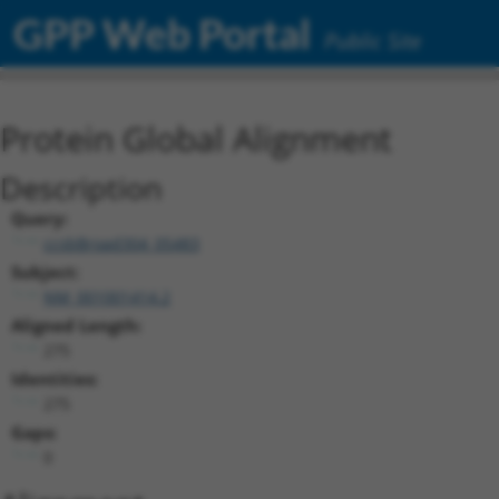
GPP Web Portal
Public Site
Protein Global Alignment
Description
Query:
ccsbBroad304_05483
Subject:
NM_001001414.2
Aligned Length:
275
Identities:
275
Gaps:
0