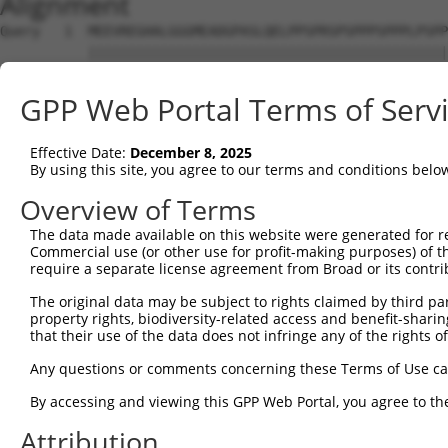
Alignment
Query   1  MEEVREGHALGGGMEADGPASLQELPPSPRSPSPPPSPPPLPSPP
           |||||||||||||||||||||||||||||||||||||||||||||
Sbjct   1  MEEVREGHALGGGMEADGPASLQELPPSPRSPSPPPSPPPLPSPP
GPP Web Portal Terms of Serv
Query  75  EEWGPLSGGLELPQRLTWKLLLLRRPLYRNLLRSPNPEGINIYEP
           |||||||||||||||||||||||||||||||||||||||||||||
Effective Date:
December 8, 2025
Sbjct  75  EEWGPLSGGLELPQRLTWKLLLLRRPLYRNLLRSPNPEGINIYEP
By using this site, you agree to our terms and conditions belo
Query 149  NQSWTVKQQCVDLLAEGLWEELLDDEQPAITVMDWFEDSRLDACV
Overview of Terms
           |||||||||||||||||||||||||||||||||||||||||||||
The data made available on this website were generated for r
Sbjct 149  NQSWTVKQQCVDLLAEGLWEELLDDEQPAITVMDWFEDSRLDACV
Commercial use (or other use for profit-making purposes) of t
require a separate license agreement from Broad or its contri
Query 223  PPGRWVQVSHVFRHYGPGVRFIHFLHKAKNRMEPGGLRRTRVTDS
The original data may be subject to rights claimed by third part
           |||||||||||||||||||||||||||||||||||||||||||||
property rights, biodiversity-related access and benefit-sharing 
Sbjct 223  PPGRWVQVSHVFRHYGPGVRFIHFLHKAKNRMEPGGLRRTRVTDS
that their use of the data does not infringe any of the rights of
Any questions or comments concerning these Terms of Use c
By accessing and viewing this GPP Web Portal, you agree to th
Contact Us
|
Terms and Conditions
|
Broad Home
Attribution