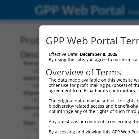
GPP Web Portal
Publ
Protein Global Alignment
GPP Web Portal Term
Description
Effective Date:
December 8, 2025
By using this site, you agree to our terms 
Query:
Overview of Terms
ccsbBroad304_06056
Subject:
The data made available on this website we
NM_001363749.2
other use for profit-making purposes) of th
agreement from Broad or its contributors. 
Aligned Length:
427
The original data may be subject to rights cl
biodiversity-related access and benefit-shari
Identities:
not infringe any of the rights of such third 
402
Any questions or comments concerning the
Gaps:
12
By accessing and viewing this GPP Web Port