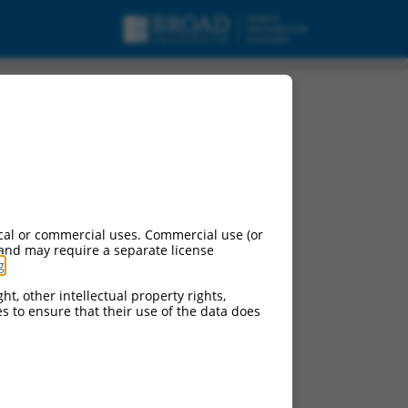
cal or commercial uses. Commercial use (or
 and may require a separate license
g
.
ht, other intellectual property rights,
ces to ensure that their use of the data does