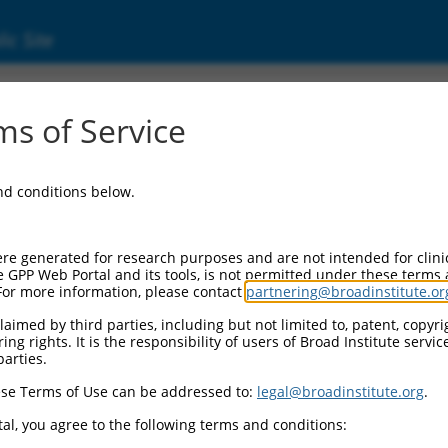
ic Site
s of Service
and conditions below.
re generated for research purposes and are not intended for clini
e GPP Web Portal and its tools, is not permitted under these terms
For more information, please contact
partnering@broadinstitute.or
aimed by third parties, including but not limited to, patent, copyrig
ng rights. It is the responsibility of users of Broad Institute servi
parties.
se Terms of Use can be addressed to:
legal@broadinstitute.org
.
al, you agree to the following terms and conditions: