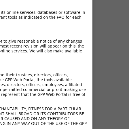
 its online services, databases or software in
ant tools as indicated on the FAQ for each
pt to give reasonable notice of any changes
ost recent revision will appear on this, the
nline services. We will also make available
their trustees, directors, officers,
he GPP Web Portal, the tools available
s, directors, officers, employees, affiliated
ny unpermitted commercial or profit-making use
 represent that the GPP Web Portal is free of
HANTABILITY, FITNESS FOR A PARTICULAR
NT SHALL BROAD OR ITS CONTRIBUTORS BE
VER CAUSED AND ON ANY THEORY OF
ING IN ANY WAY OUT OF THE USE OF THE GPP