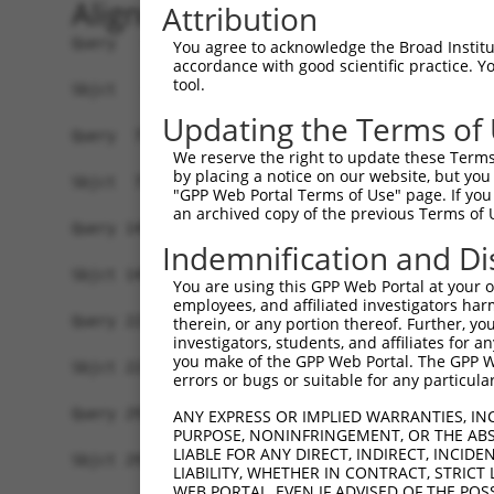
Alignment
Attribution
Query   1  MELRVGNRYRLGRKIGSGSFGDIYLGTDIAAGEEVAI
You agree to acknowledge the Broad Institute
accordance with good scientific practice. 
           |||||||||||||||||||||||||||||||||||||
tool.
Sbjct   1  MELRVGNRYRLGRKIGSGSFGDIYLGTDIAAGEEVAI
Updating the Terms of
Query  75  GDYNVMVMELLGPSLEDLFNFCSRKFSLKTVLLLADQ
We reserve the right to update these Terms 
           |||||||||||||||||||||||||||||||||||||
by placing a notice on our website, but you
Sbjct  75  GDYNVMVMELLGPSLEDLFNFCSRKFSLKTVLLLADQ
"GPP Web Portal Terms of Use" page. If you 
an archived copy of the previous Terms of 
Query 149  DFGLAKKYRDARTHQHIPYRENKNLTGTARYASINTH
Indemnification and Di
           |||||||||||||||||||||||||||||||||||||
Sbjct 149  DFGLAKKYRDARTHQHIPYRENKNLTGTARYASINTH
You are using this GPP Web Portal at your ow
employees, and affiliated investigators har
Query 223  QKYERISEKKMSTPIEVLCKGYPSEFATYLNFCRSLR
therein, or any portion thereof. Further, you
investigators, students, and affiliates for 
           |||||||||||||||||||||||||||||||||||||
you make of the GPP Web Portal. The GPP Web
Sbjct 223  QKYERISEKKMSTPIEVLCKGYPSEFATYLNFCRSLR
errors or bugs or suitable for any particular
Query 297  ASRAADDAERERRDREERLRHSRNPATRGLPSTASGR
ANY EXPRESS OR IMPLIED WARRANTIES, IN
PURPOSE, NONINFRINGEMENT, OR THE ABS
           |||||||||||||||||||||||||||||||||||||
LIABLE FOR ANY DIRECT, INDIRECT, INCI
Sbjct 297  ASRAADDAERERRDREERLRHSRNPATRGLPSTASGR
LIABILITY, WHETHER IN CONTRACT, STRICT
WEB PORTAL, EVEN IF ADVISED OF THE POS