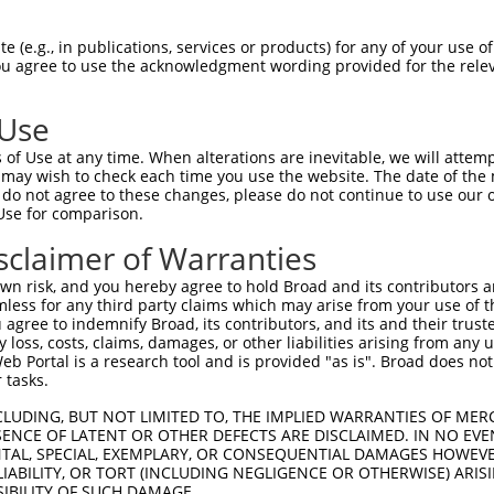
KLECVKTKHPQLHIESKIYKMMQGGVGIPTIRWCGAE  74

 (e.g., in publications, services or products) for any of your use of
You agree to use the acknowledgment wording provided for the relev
|||||||||||||||||||||||||||||||||||||

KLECVKTKHPQLHIESKIYKMMQGGVGIPTIRWCGAE  74

 Use
MISRIEYIHSKNFIHRDVKPDNFLMGLGKKGNLVYII  148

of Use at any time. When alterations are inevitable, we will attem
|||||||||||||||||||||||||||||||||||||

 may wish to check each time you use the website. The date of the m
MISRIEYIHSKNFIHRDVKPDNFLMGLGKKGNLVYII  148

do not agree to these changes, please do not continue to use our o
Use for comparison.
LGIEQSRRDDLESLGYVLMYFNLGSLPWQGLKAATKR  222

sclaimer of Warranties
|||||||||||||||||||||||||||||||||||||

LGIEQSRRDDLESLGYVLMYFNLGSLPWQGLKAATKR  222

n risk, and you hereby agree to hold Broad and its contributors and 
mless for any third party claims which may arise from your use of t
FDDKPDYSYLRQLFRNLFHRQGFSYDYVFDWNMLKFG  296

 agree to indemnify Broad, its contributors, and its and their trustee
any loss, costs, claims, damages, or other liabilities arising from a
|||||||||||||||||||||||||||||||||||||

 Portal is a research tool and is provided "as is". Broad does not
FDDKPDYSYLRQLFRNLFHRQGFSYDYVFDWNMLKFG  296

 tasks.
LRGTQEVAPPTPLTPTSHTANTSPRPVSGMERERKVS  370

CLUDING, BUT NOT LIMITED TO, THE IMPLIED WARRANTIES OF MERC
ENCE OF LATENT OR OTHER DEFECTS ARE DISCLAIMED. IN NO EVE
|||||||||||||||||||||||||||||||||||||

DENTAL, SPECIAL, EXEMPLARY, OR CONSEQUENTIAL DAMAGES HOWE
LRGTQEVAPPTPLTPTSHTANTSPRPVSGMERERKVS  370

 LIABILITY, OR TORT (INCLUDING NEGLIGENCE OR OTHERWISE) ARIS
SIBILITY OF SUCH DAMAGE.