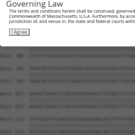
Governing Law
Sbjct  741  GAAGAGAATTGACTCTGTCTACCTGGACCCCCTGGTCTTTCGAG
The terms and conditions herein shall be construed, governed,
Commonwealth of Massachusetts, U.S.A. Furthermore, by acces
Query  815  CGCATGGGATATCTTCCCAGGATGGACCATTAAGTGTTTTAAAG
jurisdiction of, and venue in, the state and federal courts wi
            ||||||||||||||||||||||||||||||||||||||||||||
Sbjct  815  CGCATGGGATATCTTCCCAGGATGGACCATTAAGTGTTTTAAAG
I Agree
Query  889  CATCCATTTGCGGAGCTGCCTGAGCCACAACAGACAGCTTTGAG
            ||||||||||||||||||||||||||||||||||||||||||||
Sbjct  889  CATCCATTTGCGGAGCTGCCTGAGCCACAACAGACAGCTTTGAG
Query  963  TGAACTACTCATGGTCCTGGAACCAGTGTGCGATGACCTGGTCA
            ||||||||||||||||||||||||||||||||||||||||||||
Sbjct  963  TGAACTACTCATGGTCCTGGAACCAGTGTGCGATGACCTGGTCA
Query 1037  GGGAGCTGAAGCCCCGGCAGCAGCAGGACCTTGTGGCCTTCCTG
            ||||||||||||||||||||||||||||||||||||||||||||
Sbjct 1037  GGGAGCTGAAGCCCCGGCAGCAGCAGGACCTTGTGGCCTTCCTG
Query 1111  TGTCCGGGCCCCGAGGATGCAGGCAGCAAGCAGCTGTTTATGAC
            ||||||||||||||||||||||||||||||||||||||||||||
Sbjct 1111  TGTCCGGGCCCCGAGGATGCAGGCAGCAAGCAGCTGTTTATGAC