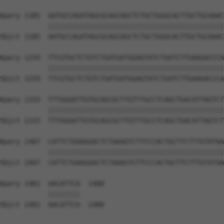
Query 1185  AATGCCAGATAGCGCAGCAGCTCTGCTGGGCACTTGCTGCAAAC
            ||||||||||||||||||||||||||||||||||||||||||||
Sbjct 1185  AATGCCAGATAGCGCAGCAGCTCTGCTGGGCACTTGCTGCAAAC
Query 1259  TTCGTGCTCTGTCTGATGATGGAGTATCTGATCTTGAAGACCCA
            ||||||||||||||||||||||||||||||||||||||||||||
Sbjct 1259  TTCGTGCTCTGTCTGATGATGGAGTATCTGATCTTGAAGACCCA
Query 1333  TTTGGGATTGTGCAGCGCTTGTTTGCCTCAGCTGACATTAGTCT
            ||||||||||||||||||||||||||||||||||||||||||||
Sbjct 1333  TTTGGGATTGTGCAGCGCTTGTTTGCCTCAGCTGACATTAGTCT
Query 1407  CATTCTGAAGGACTCTAAAGTCTTCCCACTGCTTCTTTGTATAA
            ||||||||||||||||||||||||||||||||||||||||||||
Sbjct 1407  CATTCTGAAGGACTCTAAAGTCTTCCCACTGCTTCTTTGTATAA
Query 1481  AACATTCA  1488

            ||||||||

Sbjct 1481  AACATTCA  1488
