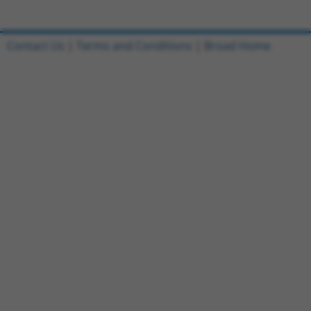
Contact Us
|
Terms and Conditions
|
Broad Home