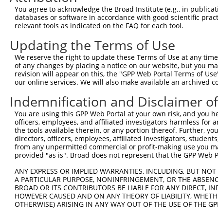
Query  371  ATTTGCAGCAGCTCATCAGAGACTCTGCCGAGAGAACAATAAAT
You agree to acknowledge the Broad Institute (e.g., in publicati
            ||||||||||||||||||||||||||||||||||||||||||||
databases or software in accordance with good scientific pra
Sbjct  371  ATTTGCAGCAGCTCATCAGAGACTCTGCCGAGAGAACAATAAAT
relevant tools as indicated on the FAQ for each tool.
Updating the Terms of Use
Query  445  GAGGGAAGGAATGAGGTCCTGTGCGTTTTGACACAGAAGATCAC
            ||.|||||||||||||||||||||||||||||||||||||||||
We reserve the right to update these Terms of Use at any time.
Sbjct  445  GAAGGAAGGAATGAGGTCCTGTGCGTTTTGACACAGAAGATCAC
of any changes by placing a notice on our website, but you ma
revision will appear on this, the "GPP Web Portal Terms of Use
our online services. We will also make available an archived 
Query  519  CATGCAGGTCGAGGAGAAGTGTGGTGGCATCGTGGGCATCCAGA
            ||||||||||||||||||||||||||||||||||||||||||||
Indemnification and Disclaimer o
Sbjct  519  CATGCAGGTCGAGGAGAAGTGTGGTGGCATCGTGGGCATCCAGA
You are using this GPP Web Portal at your own risk, and you he
officers, employees, and affiliated investigators harmless for
Query  593  ATGGGAATGTCACCAAGGACTCCAACGTGGTGCTGGAGATCCCA
the tools available therein, or any portion thereof. Further, yo
            ||||||||||||||||||||||||||||||||||||||||||||
directors, officers, employees, affiliated investigators, students,
Sbjct  593  ATGGGAATGTCACCAAGGACTCCAACGTGGTGCTGGAGATCCCA
from any unpermitted commercial or profit-making use you mak
provided "as is". Broad does not represent that the GPP Web Por
Query  667  GAGTTATACGTGAAACTGGACGGCCTGTTCGAGTTCTGCCTTCT
ANY EXPRESS OR IMPLIED WARRANTIES, INCLUDING, BUT NOT 
            |||||||||||||||||||||||||.||||||||||||||||||
A PARTICULAR PURPOSE, NONINFRINGEMENT, OR THE ABSENCE
Sbjct  667  GAGTTATACGTGAAACTGGACGGCCAGTTCGAGTTCTGCCTTCT
BROAD OR ITS CONTRIBUTORS BE LIABLE FOR ANY DIRECT, IN
HOWEVER CAUSED AND ON ANY THEORY OF LIABILITY, WHETHER
OTHERWISE) ARISING IN ANY WAY OUT OF THE USE OF THE GP
Query  741  GAAGAGAATTGACTCTGTCTACCTGGACCACCTGGTCTTTCGAG
            |||||||||||||||||||||||||||||.||||||||||||||