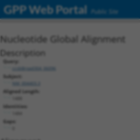
GPP Web Portal
Public Site
Nucleotide Global Alignment
Description
Query:
ccsbBroad304_06096
Subject:
NM_004403.3
Aligned Length:
1488
Identities:
1484
Gaps:
0