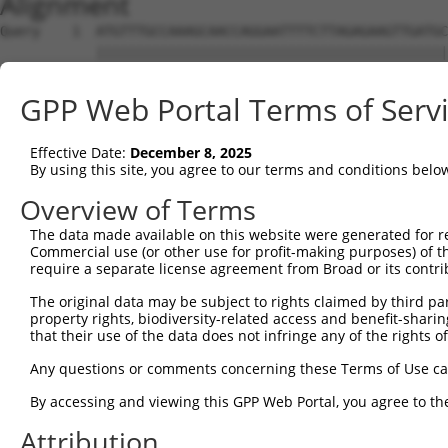
Alignment
Query    1  ATGTTTGCCAAAGCAACCAGGAATTTTCTTAGAGAAGTTGATGC
            ||||||||||||||||||||||||||||||||||||||||||||
Sbjct    1  ATGTTTGCCAAAGCAACCAGGAATTTTCTTAGAGAAGTTGATGC
GPP Web Portal Terms of Serv
Query   75  GAATGACTCTGATAAGTTACAGCTTCTAAGTCTGGTGACAAAAA
            ||||||||||||||||||||||||||||||||||||||||||||
Effective Date:
December 8, 2025
Sbjct   75  GAATGACTCTGATAAGTTACAGCTTCTAAGTCTGGTGACAAAAA
By using this site, you agree to our terms and conditions belo
Query  149  AGTACCAGTTTTTATCCCTCACCCTTGGCGATGTACTCATAGAA
Overview of Terms
            ||||||||||||||||||||||||||||||||||||||||||||
The data made available on this website were generated for r
Sbjct  149  AGTACCAGTTTTTATCCCTCACCCTTGGCGATGTACTCATAGAA
Commercial use (or other use for profit-making purposes) of t
require a separate license agreement from Broad or its contri
Query  223  TCGGACTTTGTGAAATACGAGGGCAAGTTTGCAAACCACGTGAG
The original data may be subject to rights claimed by third part
            ||||||||||||||||||||||||||||||||||||||||||||
property rights, biodiversity-related access and benefit-sharing 
Sbjct  223  TCGGACTTTGTGAAATACGAGGGCAAGTTTGCAAACCACGTGAG
that their use of the data does not infringe any of the rights of
Query  297  CAAGCTGAACCTGGGGGGCAGCAGCCGCGTAGAGAGCCAGTCTT
Any questions or comments concerning these Terms of Use c
            ||||||||||||||||||||||||||||||||||||||||||||
By accessing and viewing this GPP Web Portal, you agree to th
Sbjct  297  CAAGCTGAACCTGGGGGGCAGCAGCCGCGTAGAGAGCCAGTCTT
Attribution