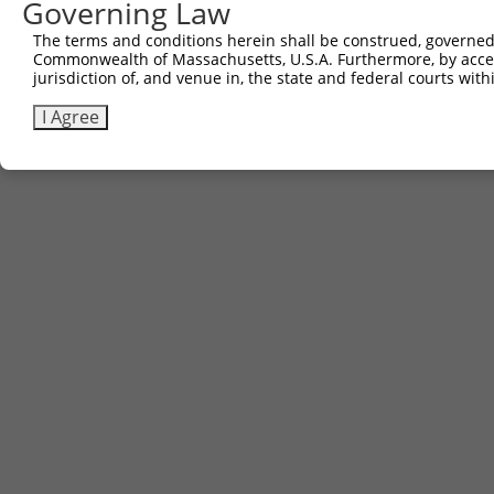
Governing Law
The terms and conditions herein shall be construed, governed,
Commonwealth of Massachusetts, U.S.A. Furthermore, by acces
jurisdiction of, and venue in, the state and federal courts wi
I Agree