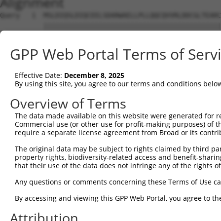
Alignment
Query   1  MSLDIQSLDIQCEELSDARWAELLPLLQQCQVVRLDDCGLTEARC
           |||||||||||||||||||||||||||||||||||||||||||||
Sbjct   1  MSLDIQSLDIQCEELSDARWAELLPLLQQCQVVRLDDCGLTEARC
GPP Web Portal Terms of Serv
Query  75  CVLQGLQTPSCKIQKLSLQNCCLTGAGCGVLSSTLRTLPTLQELH
           |||||||||||||||||||||||||||||||||||||||||||||
Effective Date:
December 8, 2025
Sbjct  75  CVLQGLQTPSCKIQKLSLQNCCLTGAGCGVLSSTLRTLPTLQELH
By using this site, you agree to our terms and conditions belo
Query 149  LEYCSLSAASCEPLASVLRAKPDFKELTVSNNDINEAGVHVLCQG
Overview of Terms
           |||||||||||||||||||||||||||||||||||||||.|||||
The data made available on this website were generated for r
Sbjct 149  LEYCSLSAASCEPLASVLRAKPDFKELTVSNNDINEAGVRVLCQG
Commercial use (or other use for profit-making purposes) of t
require a separate license agreement from Broad or its contri
Query 223  VASKASLRELALGSNKLGDVGMAELCPGLLHPSSRLRTLWIWECG
The original data may be subject to rights claimed by third part
           |||||||||||||||||||||||||||||||||||||||||||||
property rights, biodiversity-related access and benefit-sharing 
Sbjct 223  VASKASLRELALGSNKLGDVGMAELCPGLLHPSSRLRTLWIWECG
that their use of the data does not infringe any of the rights of
Query 297  GDEGARLLCETLLEPGCQLESLWVKSCSFTAACCSHFSSVLAQNR
Any questions or comments concerning these Terms of Use c
           |||||||||||||||||||||||||||||||||||||||||||||
By accessing and viewing this GPP Web Portal, you agree to th
Sbjct 297  GDEGARLLCETLLEPGCQLESLWVKSCSFTAACCSHFSSVLAQNR
Attribution