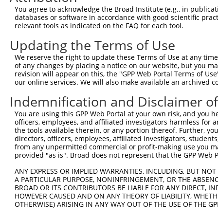
Query 371  VLRVLWLADCDVSDSSCSSLAATLLANHSLRELDLSNNCLGDAGI
You agree to acknowledge the Broad Institute (e.g., in publicati
           |||||||||||||||||||||||||||||||||||||||||||||
databases or software in accordance with good scientific pra
Sbjct 371  VLRVLWLADCDVSDSSCSSLAATLLANHSLRELDLSNNCLGDAGI
relevant tools as indicated on the FAQ for each tool.
Updating the Terms of Use
Query 445  DRLQALEKDKPSLRVIS  461

           |||||||||||||||||

We reserve the right to update these Terms of Use at any time.
Sbjct 445  DRLQALEKDKPSLRVIS  461

of any changes by placing a notice on our website, but you ma
revision will appear on this, the "GPP Web Portal Terms of Use
our online services. We will also make available an archived 
Indemnification and Disclaimer o
Contact Us
|
Terms and Conditions
|
Broad Home
You are using this GPP Web Portal at your own risk, and you he
officers, employees, and affiliated investigators harmless for
the tools available therein, or any portion thereof. Further, yo
directors, officers, employees, affiliated investigators, students,
from any unpermitted commercial or profit-making use you mak
provided "as is". Broad does not represent that the GPP Web Por
ANY EXPRESS OR IMPLIED WARRANTIES, INCLUDING, BUT NOT 
A PARTICULAR PURPOSE, NONINFRINGEMENT, OR THE ABSENCE
BROAD OR ITS CONTRIBUTORS BE LIABLE FOR ANY DIRECT, IN
HOWEVER CAUSED AND ON ANY THEORY OF LIABILITY, WHETHER
OTHERWISE) ARISING IN ANY WAY OUT OF THE USE OF THE GP