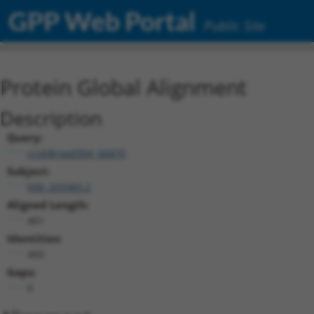
GPP Web Portal
Public Site
Protein Global Alignment
Description
Query:
ccsbBroad304_06870
Subject:
NM_203383.2
Aligned Length:
461
Identities:
460
Gaps:
0