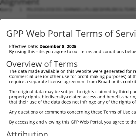
Alignment
Query   1  MSLDIQSLDIQCEELSDARWAELLPLLQQCQVVRLDDCGLTEARC
           |||||||||||||||||||||||||||||||||||||||||||||
Sbjct   1  MSLDIQSLDIQCEELSDARWAELLPLLQQCQVVRLDDCGLTEARC
GPP Web Portal Terms of Serv
Query  75  CVLQGLQTPSCKIQKLSLQNCCLTGAGCGVLSSTLRTLPTLQELH
           |||||||||||||||||||||||||||||||||||||||||||||
Effective Date:
December 8, 2025
Sbjct  75  CVLQGLQTPSCKIQKLSLQNCCLTGAGCGVLSSTLRTLPTLQELH
By using this site, you agree to our terms and conditions belo
Query 149  LEYCSLSAASCEPLASVLRAKPDFKELTVSNNDINEAGVHVLCQG
Overview of Terms
           |||||||||||||||||||||||||||||||||||||||.|||||
The data made available on this website were generated for r
Sbjct 149  LEYCSLSAASCEPLASVLRAKPDFKELTVSNNDINEAGVRVLCQG
Commercial use (or other use for profit-making purposes) of t
require a separate license agreement from Broad or its contri
Query 223  VASKASLRELALGSNKLGDVGMAELCPGLLHPSSRLRTLWIWECG
The original data may be subject to rights claimed by third part
           |||||||||||||||||||||||||||||||||||||||||||||
property rights, biodiversity-related access and benefit-sharing 
Sbjct 223  VASKASLRELALGSNKLGDVGMAELCPGLLHPSSRLRTLWIWECG
that their use of the data does not infringe any of the rights of
Query 297  GDEGARLLCETLLEPGCQLESLWVKSCSFTAACCSHFSSVLAQNR
Any questions or comments concerning these Terms of Use c
           |||||||||||||||||||||||||||||||||||||||||||||
By accessing and viewing this GPP Web Portal, you agree to th
Sbjct 297  GDEGARLLCETLLEPGCQLESLWVKSCSFTAACCSHFSSVLAQNR
Attribution