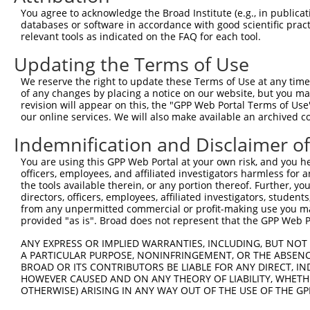
Query 371  VLRVLWLADCDVSDSSCSSLAATLLANHSLRELDLSNNCLGDAGI
You agree to acknowledge the Broad Institute (e.g., in publicati
           |||||||||||||||||||||||||||||||||||||||||||||
databases or software in accordance with good scientific pra
Sbjct 371  VLRVLWLADCDVSDSSCSSLAATLLANHSLRELDLSNNCLGDAGI
relevant tools as indicated on the FAQ for each tool.
Updating the Terms of Use
Query 445  DRLQALEKDKPSLRVIS  461

           |||||||||||||||||

We reserve the right to update these Terms of Use at any time.
Sbjct 445  DRLQALEKDKPSLRVIS  461

of any changes by placing a notice on our website, but you ma
revision will appear on this, the "GPP Web Portal Terms of Use
our online services. We will also make available an archived 
Indemnification and Disclaimer o
Contact Us
|
Terms and Conditions
|
Broad Home
You are using this GPP Web Portal at your own risk, and you he
officers, employees, and affiliated investigators harmless for
the tools available therein, or any portion thereof. Further, yo
directors, officers, employees, affiliated investigators, students,
from any unpermitted commercial or profit-making use you mak
provided "as is". Broad does not represent that the GPP Web Por
ANY EXPRESS OR IMPLIED WARRANTIES, INCLUDING, BUT NOT 
A PARTICULAR PURPOSE, NONINFRINGEMENT, OR THE ABSENCE
BROAD OR ITS CONTRIBUTORS BE LIABLE FOR ANY DIRECT, IN
HOWEVER CAUSED AND ON ANY THEORY OF LIABILITY, WHETHER
OTHERWISE) ARISING IN ANY WAY OUT OF THE USE OF THE GP