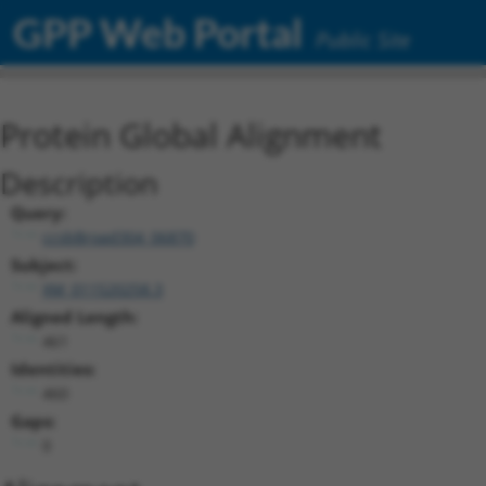
GPP Web Portal
Public Site
Protein Global Alignment
Description
Query:
ccsbBroad304_06870
Subject:
XM_011520258.3
Aligned Length:
461
Identities:
460
Gaps:
0