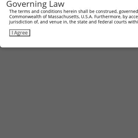
Governing Law
The terms and conditions herein shall be construed, governed,
Commonwealth of Massachusetts, U.S.A. Furthermore, by acces
jurisdiction of, and venue in, the state and federal courts wi
I Agree