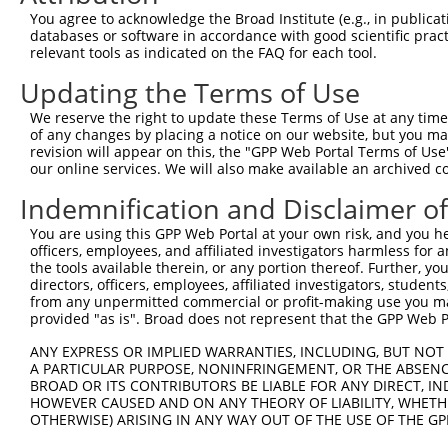
Query 371  VLRVLWLADCDVSDSSCSSLAATLLANHSLRELDLSNNCLGDAGI
You agree to acknowledge the Broad Institute (e.g., in publicati
           |||||||||||||||||||||||||||||||||||||||||||||
databases or software in accordance with good scientific pra
Sbjct 371  VLRVLWLADCDVSDSSCSSLAATLLANHSLRELDLSNNCLGDAGI
relevant tools as indicated on the FAQ for each tool.
Updating the Terms of Use
Query 445  DRLQALEKDKPSLRVIS  461

           |||||||||||||||||

We reserve the right to update these Terms of Use at any time.
Sbjct 445  DRLQALEKDKPSLRVIS  461

of any changes by placing a notice on our website, but you ma
revision will appear on this, the "GPP Web Portal Terms of Use
our online services. We will also make available an archived 
Indemnification and Disclaimer o
Contact Us
|
Terms and Conditions
|
Broad Home
You are using this GPP Web Portal at your own risk, and you he
officers, employees, and affiliated investigators harmless for
the tools available therein, or any portion thereof. Further, yo
directors, officers, employees, affiliated investigators, students,
from any unpermitted commercial or profit-making use you mak
provided "as is". Broad does not represent that the GPP Web Por
ANY EXPRESS OR IMPLIED WARRANTIES, INCLUDING, BUT NOT 
A PARTICULAR PURPOSE, NONINFRINGEMENT, OR THE ABSENCE
BROAD OR ITS CONTRIBUTORS BE LIABLE FOR ANY DIRECT, IN
HOWEVER CAUSED AND ON ANY THEORY OF LIABILITY, WHETHER
OTHERWISE) ARISING IN ANY WAY OUT OF THE USE OF THE GP