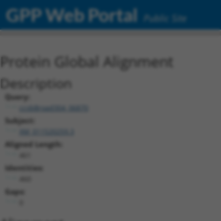
GPP Web Portal
Public Site
Protein Global Alignment
Description
Query:
ccsbBroad304_06870
Subject:
XM_011520259.3
Aligned Length:
461
Identities:
460
Gaps:
0