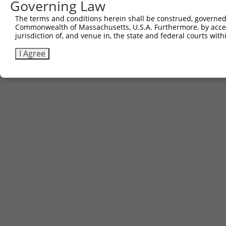
Governing Law
The terms and conditions herein shall be construed, governed,
Commonwealth of Massachusetts, U.S.A. Furthermore, by acces
jurisdiction of, and venue in, the state and federal courts wi
I Agree