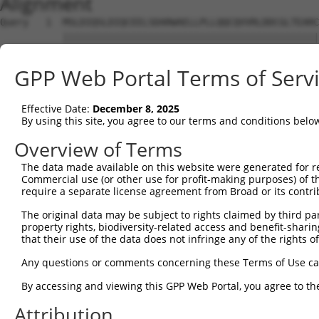
Alignment
Query   1  MSLDIQSLDIQCEELSDARWAELLPLLQQCQVVRLDDCGLTEARC
           |||||||||||||||||||||||||||||||||||||||||||||
Sbjct   1  MSLDIQSLDIQCEELSDARWAELLPLLQQCQVVRLDDCGLTEARC
GPP Web Portal Terms of Serv
Query  75  CVLQGLQTPSCKIQKLSLQNCCLTGAGCGVLSSTLRTLPTLQELH
           |||||||||||||||||||||||||||||||||||||||||||||
Effective Date:
December 8, 2025
Sbjct  75  CVLQGLQTPSCKIQKLSLQNCCLTGAGCGVLSSTLRTLPTLQELH
By using this site, you agree to our terms and conditions belo
Query 149  LEYCSLSAASCEPLASVLRAKPDFKELTVSNNDINEAGVHVLCQG
Overview of Terms
           |||||||||||||||||||||||||||||||||||||||.|||||
The data made available on this website were generated for r
Sbjct 149  LEYCSLSAASCEPLASVLRAKPDFKELTVSNNDINEAGVRVLCQG
Commercial use (or other use for profit-making purposes) of t
require a separate license agreement from Broad or its contri
Query 223  VASKASLRELALGSNKLGDVGMAELCPGLLHPSSRLRTLWIWECG
The original data may be subject to rights claimed by third part
           |||||||||||||||||||||||||||||||||||||||||||||
property rights, biodiversity-related access and benefit-sharing 
Sbjct 223  VASKASLRELALGSNKLGDVGMAELCPGLLHPSSRLRTLWIWECG
that their use of the data does not infringe any of the rights of
Query 297  GDEGARLLCETLLEPGCQLESLWVKSCSFTAACCSHFSSVLAQNR
Any questions or comments concerning these Terms of Use c
           |||||||||||||||||||||||||||||||||||||||||||||
By accessing and viewing this GPP Web Portal, you agree to th
Sbjct 297  GDEGARLLCETLLEPGCQLESLWVKSCSFTAACCSHFSSVLAQNR
Attribution