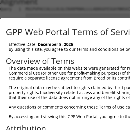
Alignment
Query   1  MSCPVPACCALLLVLGLCRARPRNALLLLADDGGFESGAYNNSAI
           |||||||||||||||||||||||||||||||||||||||||||||
Sbjct   1  MSCPVPACCALLLVLGLCRARPRNALLLLADDGGFESGAYNNSAI
GPP Web Portal Terms of Serv
Query  75  ASLLTGLPQHQNGMYGLHQDVHHFNSFDKVRSLPLLLSQAGVRTG
           |||||||||||||||||||||||||||||||||||||||||||||
Effective Date:
December 8, 2025
Sbjct  75  ASLLTGLPQHQNGMYGLHQDVHHFNSFDKVRSLPLLLSQAGVRTG
By using this site, you agree to our terms and conditions belo
Query 149  GRNITRIKLLVRKFLQTQDDRPFFLYVAFHDPHRCGHSQPQYGTF
Overview of Terms
           |||||||||||||||||||||||||||||||||||||||||||||
The data made available on this website were generated for r
Sbjct 149  GRNITRIKLLVRKFLQTQDDRPFFLYVAFHDPHRCGHSQPQYGTF
Commercial use (or other use for profit-making purposes) of t
require a separate license agreement from Broad or its contri
Query 223  PYFVPNTPAARADLAAQYTTVGRMDQGVGLVLQELRDAGVLNDTL
The original data may be subject to rights claimed by third part
           |||||||||||||||||||||||||||||||||||||||||||||
property rights, biodiversity-related access and benefit-sharing 
Sbjct 223  PYFVPNTPAARADLAAQYTTVGRMDQGVGLVLQELRDAGVLNDTL
that their use of the data does not infringe any of the rights of
Query 297  SSPEHPKRWGQVSEAYVSLLD--------------LTPTILDWFS
Any questions or comments concerning these Terms of Use c
           ||||||||||||||||||||.              |..       
By accessing and viewing this GPP Web Portal, you agree to th
Sbjct 297  SSPEHPKRWGQVSEAYVSLLEEKNEAQRGEVSCSGLHS-------
Attribution