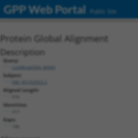
GPP Web Portal
Public Site
Protein Global Alignment
Description
Query:
ccsbBroad304_06943
Subject:
NM_001352922.2
Aligned Length:
516
Identities:
317
Gaps:
196