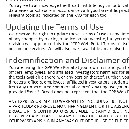
Query 357  LWATVFGSQSHHEVTMSYPMRSVQHRHFRLVHNLNFKMPFPIDQD
You agree to acknowledge the Broad Institute (e.g., in publicati
databases or software in accordance with good scientific pra
Sbjct 335  ---------------------------------------------
relevant tools as indicated on the FAQ for each tool.
Updating the Terms of Use
Query 431  YYRARWELYDRSRDPHETQNLATDPRFAQLLEMLRDQLAKWQWET
We reserve the right to update these Terms of Use at any time.
Sbjct 335  ---------------------------------------------
of any changes by placing a notice on our website, but you ma
revision will appear on this, the "GPP Web Portal Terms of Use
our online services. We will also make available an archived 
Indemnification and Disclaimer o
Contact Us
|
Terms and Conditions
|
Broad Home
You are using this GPP Web Portal at your own risk, and you he
officers, employees, and affiliated investigators harmless for
the tools available therein, or any portion thereof. Further, yo
directors, officers, employees, affiliated investigators, students,
from any unpermitted commercial or profit-making use you mak
provided "as is". Broad does not represent that the GPP Web Por
ANY EXPRESS OR IMPLIED WARRANTIES, INCLUDING, BUT NOT 
A PARTICULAR PURPOSE, NONINFRINGEMENT, OR THE ABSENCE
BROAD OR ITS CONTRIBUTORS BE LIABLE FOR ANY DIRECT, IN
HOWEVER CAUSED AND ON ANY THEORY OF LIABILITY, WHETHER
OTHERWISE) ARISING IN ANY WAY OUT OF THE USE OF THE GP