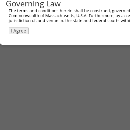
Governing Law
The terms and conditions herein shall be construed, governed,
Commonwealth of Massachusetts, U.S.A. Furthermore, by acces
jurisdiction of, and venue in, the state and federal courts wi
I Agree