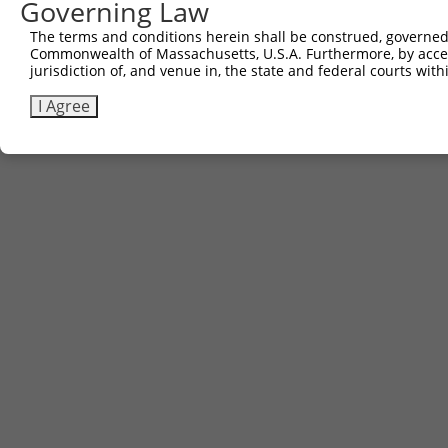
Governing Law
The terms and conditions herein shall be construed, governed,
Commonwealth of Massachusetts, U.S.A. Furthermore, by acces
jurisdiction of, and venue in, the state and federal courts wi
I Agree