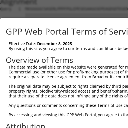
Alignment
Query   1  MASGGGGCSASERLPPPFPGLEPESEGAAGGSEPEAGDSDTEGED
           |||||||||||||||||||||||||||||||||||||||||||||
Sbjct   1  MASGGGGCSASERLPPPFPGLEPESEGAAGGSEPEAGDSDTEGED
GPP Web Portal Terms of Serv
Query  75  NGIHEEQDQEPQDLFADATVELSLDSTQNNQKKVLAKTLISLPPQ
           |||||||||||||||||||||||||||||||||||||||||||||
Effective Date:
December 8, 2025
Sbjct  75  NGIHEEQDQEPQDLFADATVELSLDSTQNNQKKVLAKTLISLPPQ
By using this site, you agree to our terms and conditions belo
Query 149  ITDPEKIGDGMNAYVAYKVTTQTSLPLFRSKQFAVKRRFSDFLGL
Overview of Terms
           |||||||||||||||||||||||||||||||||||||||||||||
The data made available on this website were generated for r
Sbjct 149  ITDPEKIGDGMNAYVAYKVTTQTSLPLFRSKQFAVKRRFSDFLGL
Commercial use (or other use for profit-making purposes) of t
require a separate license agreement from Broad or its contri
Query 223  KVGKEDSSSAEFLEKRRAALERYLQRIVNHPTMLQDPDVREFLEK
The original data may be subject to rights claimed by third part
           |||||||||||||||||||||||||||||||||||||||||||||
property rights, biodiversity-related access and benefit-sharing 
Sbjct 223  KVGKEDSSSAEFLEKRRAALERYLQRIVNHPTMLQDPDVREFLEK
that their use of the data does not infringe any of the rights of
Query 297  KMTIKMNESDIWFEEKLQEVECEEQRLRKLHAVVETLVNHRKELA
Any questions or comments concerning these Terms of Use c
           |||||||||||||||||||||||||||||||||||||||||||||
By accessing and viewing this GPP Web Portal, you agree to th
Sbjct 297  KMTIKMNESDIWFEEKLQEVECEEQRLRKLHAVVETLVNHRKELA
Attribution