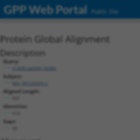
GPP Web Portal
Public Site
Protein Global Alignment
Description
Query:
ccsbBroad304_06984
Subject:
NM_001242933.2
Aligned Length:
557
Identities:
510
Gaps:
35