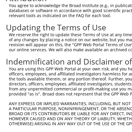
Query 371  AEVEEKIEQLHQEQANNDFFLLAELLSDYIRLLAIVRAAFDQRMK
You agree to acknowledge the Broad Institute (e.g., in publicati
           |||||||||||||||||||||||||||||||||||||||||||||
databases or software in accordance with good scientific pra
Sbjct 371  AEVEEKIEQLHQEQANNDFFLLAELLSDYIRLLAIVRAAFDQRMK
relevant tools as indicated on the FAQ for each tool.
Updating the Terms of Use
Query 445  KLQQAKDEILEWESRVTQYERDFERISTVVRKEVIRFEKEKSKDF
           |||||||||||||||||||||||||||||||||||||||||||||
We reserve the right to update these Terms of Use at any time.
Sbjct 445  KLQQAKDEILEWESRVTQYERDFERISTVVRKEVIRFEKEKSKDF
of any changes by placing a notice on our website, but you ma
revision will appear on this, the "GPP Web Portal Terms of Use
our online services. We will also make available an archived 
Query 507  ----LAKYWEAFLPEAKAIS-------------------  522

               |..|...|....|...                   

Indemnification and Disclaimer o
Sbjct 519  LTKKLPRYSKFFSTVHKFCAAASLWKWGFFLSAYLSYLF  557

You are using this GPP Web Portal at your own risk, and you he
officers, employees, and affiliated investigators harmless for
the tools available therein, or any portion thereof. Further, yo
directors, officers, employees, affiliated investigators, students,
from any unpermitted commercial or profit-making use you mak
Contact Us
|
Terms and Conditions
|
Broad Home
provided "as is". Broad does not represent that the GPP Web Por
ANY EXPRESS OR IMPLIED WARRANTIES, INCLUDING, BUT NOT 
A PARTICULAR PURPOSE, NONINFRINGEMENT, OR THE ABSENCE
BROAD OR ITS CONTRIBUTORS BE LIABLE FOR ANY DIRECT, IN
HOWEVER CAUSED AND ON ANY THEORY OF LIABILITY, WHETHER
OTHERWISE) ARISING IN ANY WAY OUT OF THE USE OF THE GP