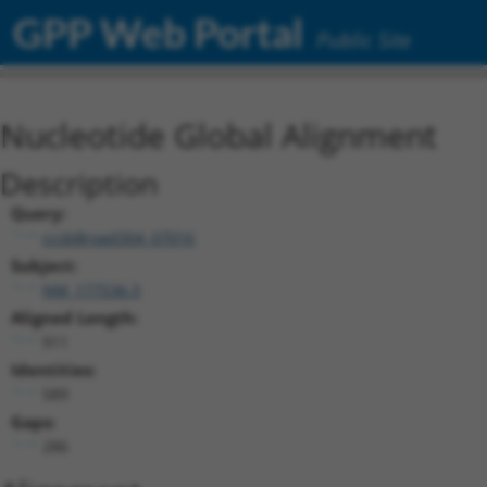
GPP Web Portal
Public Site
Nucleotide Global Alignment
Description
Query:
ccsbBroad304_07016
Subject:
NM_177536.3
Aligned Length:
911
Identities:
589
Gaps:
286