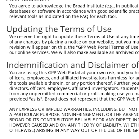
Query 345  TCAGACTCTGTTGGATCAGAAGGTCAAGGTGGTCTATGTTGCCCG
You agree to acknowledge the Broad Institute (e.g., in publicati
                         ||         |.||||||||||||||||||
databases or software in accordance with good scientific pra
Sbjct 134  --------------AT---------ATGGTGGTCTATGTTGCCCG
relevant tools as indicated on the FAQ for each tool.
Updating the Terms of Use
Query 419  ACCATTTCCACCGTATGGAAAAGGCGCACCCTGAGCCTGGGACCT
           ||||.|||.|||..||||..||||.||||||||||||||||||||
We reserve the right to update these Terms of Use at any time.
Sbjct 185  ACCACTTCTACCACATGGCCAAGGTGCACCCTGAGCCTGGGACCT
of any changes by placing a notice on our website, but you ma
revision will appear on this, the "GPP Web Portal Terms of Use
our online services. We will also make available an archived 
Query 493  GGAGAAGTGTCCTACGGGTCCTGGTACCAGCACGTGCAGGAGTGG
           |||||||||||||||||.|||||||||||||||||||||||||||
Indemnification and Disclaimer o
Sbjct 259  GGAGAAGTGTCCTACGGATCCTGGTACCAGCACGTGCAGGAGTGG
You are using this GPP Web Portal at your own risk, and you he
officers, employees, and affiliated investigators harmless for
Query 567  CTACCTCTTCTATGAAGACATGAAGGAGAACCCCAAAAGGGAGAT
the tools available therein, or any portion thereof. Further, yo
           |||||||||||||||||||||||||||||||||.|||||||||||
directors, officers, employees, affiliated investigators, students,
Sbjct 333  CTACCTCTTCTATGAAGACATGAAGGAGAACCCGAAAAGGGAGAT
from any unpermitted commercial or profit-making use you mak
provided "as is". Broad does not represent that the GPP Web Por
Query 641  CCCTGCCAGAGGAGACCATGGACTTCATGGTTCAGCACACGTCGT
ANY EXPRESS OR IMPLIED WARRANTIES, INCLUDING, BUT NOT 
           |||||||||||||||||.||||||||.||||||||||||||||||
A PARTICULAR PURPOSE, NONINFRINGEMENT, OR THE ABSENCE
Sbjct 407  CCCTGCCAGAGGAGACCGTGGACTTCGTGGTTCAGCACACGTCGT
BROAD OR ITS CONTRIBUTORS BE LIABLE FOR ANY DIRECT, IN
HOWEVER CAUSED AND ON ANY THEORY OF LIABILITY, WHETHER
OTHERWISE) ARISING IN ANY WAY OUT OF THE USE OF THE GP
Query 715  AACTACACCACCGTCCCCCAGGAGCTCATGGACCACAGCATCTCC
           ||||||||||||||||||||||||.||||||||||||||||||||