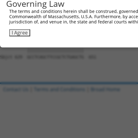
Governing Law
Sbjct 481  AACTACACCACCGTCCCCCAGGAGTTCATGGACCACAGCATCTCC
The terms and conditions herein shall be construed, governed,
Commonwealth of Massachusetts, U.S.A. Furthermore, by acces
Query 789  CTGGAAGACCACCTTCACCGTGGCGCAGAATGAGCGCTTCGATGC
jurisdiction of, and venue in, the state and federal courts wi
           |||||||||||||||||||||||||||||||||||||||||||||
Sbjct 555  CTGGAAGACCACCTTCACCGTGGCGCAGAATGAGCGCTTCGATGC
I Agree
Query 863  GCCTCAGCTTCCGCTCTGAGCTG  885

           |||||||||||||||||||||||

Sbjct 629  GCCTCAGCTTCCGCTCTGAGCTG  651

Contact Us
|
Terms and Conditions
|
Broad Home