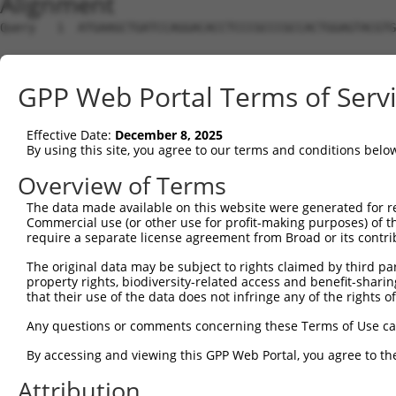
Alignment
Query   1  ATGAAGCTGATCCAGGACACCTCCCGCCCGCCACTGGAGTACGTG
Sbjct   1  ---------------------------------------------
GPP Web Portal Terms of Serv
Query  75  AGAGGCACTGGGGCCCCTGCAGAGCTTCCAAGCCCGACCTGATGA
                                                    ||| 
Effective Date:
December 8, 2025
Sbjct   1  -----------------------------------------ATG-
By using this site, you agree to our terms and conditions belo
Query 147  TG-GC-ACCACCTG---GGTGAGCCAGATACTGGACATGATCTAC
Overview of Terms
           || || ||||..||   ||||.|||          |||       
The data made available on this website were generated for r
Sbjct  17  TGTGCGACCAGGTGGTCGGTGCGCC----------CAT-------
Commercial use (or other use for profit-making purposes) of t
require a separate license agreement from Broad or its contri
Query 216  GGCTC--CCATCTACGTACGGGTGCCCTTCCTTGAGGTTAATGAT
The original data may be subject to rights claimed by third part
           |.|||  ||.||||||  |.|||        .||||   .||..|
property rights, biodiversity-related access and benefit-sharing 
Sbjct  49  GTCTCGGCCTTCTACG--CCGGT--------ATGAG---CATTCT
that their use of the data does not infringe any of the rights of
Query 282  -------GACTCTGAAAGACACACCGCCCCCACGGCTCATCAAGT
Any questions or comments concerning these Terms of Use c
                  ||| ||||||                    ||..||.|
By accessing and viewing this GPP Web Portal, you agree to th
Sbjct  99  ATTTTTGGAC-CTGAAA--------------------CAGAAATT
Attribution