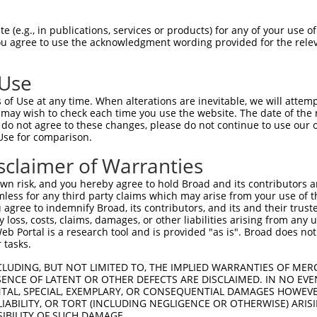
EELINEYASKLGDDI---------WIIYEQVMIAALD  65

 (e.g., in publications, services or products) for any of your use of
You agree to use the acknowledgment wording provided for the relev
|||||||||||||||         |||||||||||||

EELINEYASKLGDDIFFPLYVYLVWIIYEQVMIAALD  74

 Use
YDDAIQLYDRILQEDPTNTAARKRKIAIRKAQGKNVE  139

of Use at any time. When alterations are inevitable, we will attem
|||||||||||||||||||||||||||||||||||||

 may wish to check each time you use the website. The date of the m
YDDAIQLYDRILQEDPTNTAARKRKIAIRKAQGKNVE  148

do not agree to these changes, please do not continue to use our o
Use for comparison.
CLEELMMTNPHNHLYCQQYAEVKYTQGGLENLELSRK  213

sclaimer of Warranties
|||||||||||||||||||||||||||||||||||||

CLEELMMTNPHNHLYCQQYAEVKYTQGGLENLELSRK  222

n risk, and you hereby agree to hold Broad and its contributors and 
mless for any third party claims which may arise from your use of t
KDNMKYASWAASQINRAYQFAGRSKKETKYSLKAVED  287

 agree to indemnify Broad, its contributors, and its and their trustee
any loss, costs, claims, damages, or other liabilities arising from a
|||||||||||||||||||||||||||||||||||||

 Portal is a research tool and is provided "as is". Broad does not
KDNMKYASWAASQINRAYQFAGRSKKETKYSLKAVED  296

 tasks.
CLUDING, BUT NOT LIMITED TO, THE IMPLIED WARRANTIES OF MERC
ENCE OF LATENT OR OTHER DEFECTS ARE DISCLAIMED. IN NO EVE
DENTAL, SPECIAL, EXEMPLARY, OR CONSEQUENTIAL DAMAGES HOWE
 LIABILITY, OR TORT (INCLUDING NEGLIGENCE OR OTHERWISE) ARIS
SIBILITY OF SUCH DAMAGE.