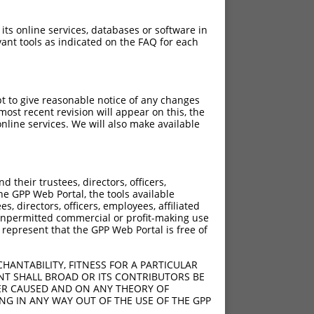
 its online services, databases or software in
ant tools as indicated on the FAQ for each
pt to give reasonable notice of any changes
ost recent revision will appear on this, the
nline services. We will also make available
their trustees, directors, officers,
he GPP Web Portal, the tools available
s, directors, officers, employees, affiliated
ny unpermitted commercial or profit-making use
 represent that the GPP Web Portal is free of
HANTABILITY, FITNESS FOR A PARTICULAR
NT SHALL BROAD OR ITS CONTRIBUTORS BE
VER CAUSED AND ON ANY THEORY OF
ING IN ANY WAY OUT OF THE USE OF THE GPP