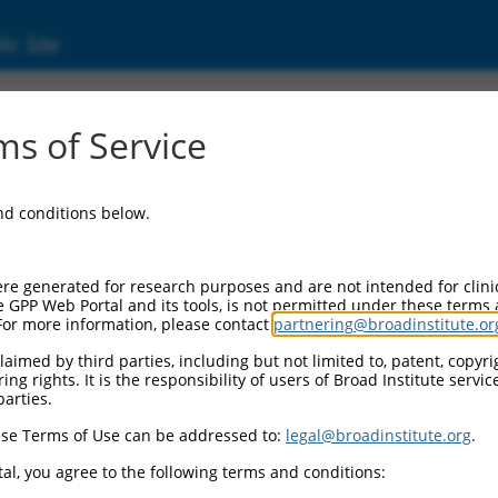
ic Site
s of Service
and conditions below.
re generated for research purposes and are not intended for clini
e GPP Web Portal and its tools, is not permitted under these terms
For more information, please contact
partnering@broadinstitute.or
aimed by third parties, including but not limited to, patent, copyrig
ng rights. It is the responsibility of users of Broad Institute servi
parties.
se Terms of Use can be addressed to:
legal@broadinstitute.org
.
al, you agree to the following terms and conditions: