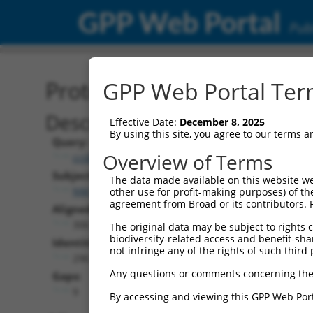
GPP Web Portal
Publ
Protein Global Alignment
GPP Web Portal Term
Description
Effective Date:
December 8, 2025
By using this site, you agree to our terms 
Query:
Overview of Terms
ccsbBroad304_07468
Subject:
The data made available on this website we
NM_001329493.1
other use for profit-making purposes) of th
agreement from Broad or its contributors. 
Aligned Length:
306
The original data may be subject to rights cl
biodiversity-related access and benefit-shari
Identities:
not infringe any of the rights of such third 
296
Any questions or comments concerning the
Gaps:
9
By accessing and viewing this GPP Web Port