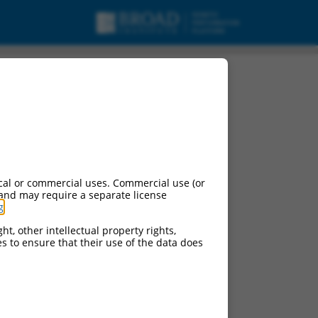
cal or commercial uses. Commercial use (or
 and may require a separate license
g
.
ht, other intellectual property rights,
ces to ensure that their use of the data does