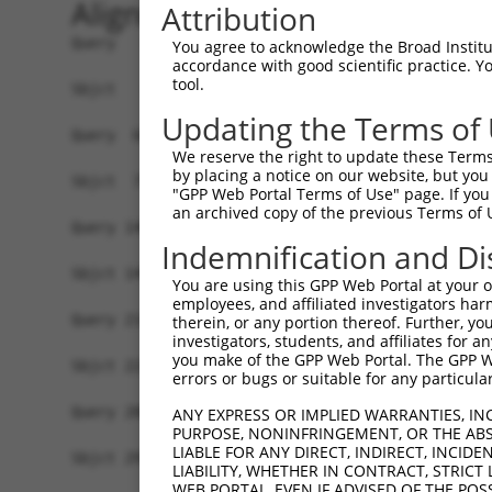
Alignment
Attribution
Query   1  MAKVSELYDVTWEEMRDKMRKWREENSRNSEQIVEVG
You agree to acknowledge the Broad Institute
accordance with good scientific practice. 
           |||||||||||||||||||||||||||||||||||||
tool.
Sbjct   1  MAKVSELYDVTWEEMRDKMRKWREENSRNSEQIVEVG
Updating the Terms of
Query  66  YGRDDLALFCLQELRRQFPGSHRVKRLTGMRFEAMER
We reserve the right to update these Terms 
           |||||||||||||||||||||||||||||||||||||
by placing a notice on our website, but you
Sbjct  75  YGRDDLALFCLQELRRQFPGSHRVKRLTGMRFEAMER
"GPP Web Portal Terms of Use" page. If you 
an archived copy of the previous Terms of 
Query 140  AIRELSEYLEQFVGDQEAWHELAELYINEHDYAKAAF
Indemnification and Di
           |||||.|||||||||||||||||||||||||||||||
Sbjct 149  AIRELNEYLEQFVGDQEAWHELAELYINEHDYAKAAF
You are using this GPP Web Portal at your ow
employees, and affiliated investigators har
Query 214  YFAQALKLNNRNMRALFGLYMSASHIASNPKASAKTK
therein, or any portion thereof. Further, you
investigators, students, and affiliates for 
           |||||||||||||||||||||||||||||||||||||
you make of the GPP Web Portal. The GPP Web
Sbjct 223  YFAQALKLNNRNMRALFGLYMSASHIASNPKASAKTK
errors or bugs or suitable for any particular
Query 288  MLETLQITQS  297

ANY EXPRESS OR IMPLIED WARRANTIES, IN
PURPOSE, NONINFRINGEMENT, OR THE ABS
           ||||||||||

LIABLE FOR ANY DIRECT, INDIRECT, INCI
Sbjct 297  MLETLQITQS  306

LIABILITY, WHETHER IN CONTRACT, STRICT
WEB PORTAL, EVEN IF ADVISED OF THE POS