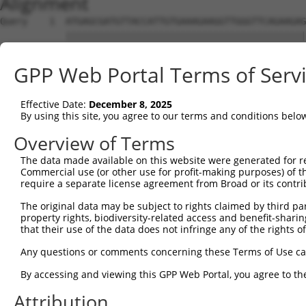
Alignment
Query    1  ATGAGCGATGTTACCATTGTGAAAGAAGGTTGGGTTCAGAAGAG
            ||||||||||||||||||||||||||||||||||||||||||||
Sbjct    1  ATGAGCGATGTTACCATTGTGAAAGAAGGTTGGGTTCAGAAGAG
GPP Web Portal Terms of Serv
Query   75  ATACTTCCTTTTGAAGACAGATGGCTCATTCATAGGATATAAAG
            ||||||||||||||||||||||||||||||||||||||||||||
Effective Date:
December 8, 2025
Sbjct   75  ATACTTCCTTTTGAAGACAGATGGCTCATTCATAGGATATAAAG
By using this site, you agree to our terms and conditions belo
Query  149  CCCTCAACAACTTTTCAGTGGCAAAATGCCAGTTAATGAAAACA
Overview of Terms
            ||||||||||||||||||||||||||||||||||||||||||||
The data made available on this website were generated for r
Sbjct  149  CCCTCAACAACTTTTCAGTGGCAAAATGCCAGTTAATGAAAACA
Commercial use (or other use for profit-making purposes) of t
require a separate license agreement from Broad or its contri
Query  223  AGATGTCTCCAGTGGACTACTGTTATAGAGAGAACATTTCATGT
The original data may be subject to rights claimed by third part
            ||||||||||||||||||||||||||||||||||||||||||||
property rights, biodiversity-related access and benefit-sharing 
Sbjct  223  AGATGTCTCCAGTGGACTACTGTTATAGAGAGAACATTTCATGT
that their use of the data does not infringe any of the rights of
Query  297  AGAAGCTATCCAGGCTGTAGCAGACAGACTGCAGAGGCAAGAAG
Any questions or comments concerning these Terms of Use c
            ||||||||||||||||||||||||||||||||||||||||||||
By accessing and viewing this GPP Web Portal, you agree to th
Sbjct  297  AGAAGCTATCCAGGCTGTAGCAGACAGACTGCAGAGGCAAGAAG
Attribution