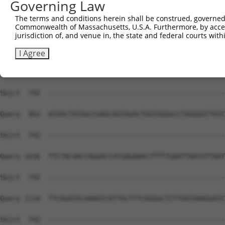
Governing Law
Sbjct  734  GCACA---ATC---------------------------------
The terms and conditions herein shall be construed, governed,
Commonwealth of Massachusetts, U.S.A. Furthermore, by acces
Query  814  CTCAAGTTGGAGAATCTAATGCGGGACAAAGATGGCCACATAAA
jurisdiction of, and venue in, the state and federal courts wi
Sbjct  742  --------------------------------------------
I Agree
Query  888  GATCACAGATGCAGCCACCATGAAGACATTCTGTGGCACTCCAG
Sbjct  742  --------------------------------------------
Query  962  ATGACTATGGCCGAGCAGTAGACTGGTGGGGCCTAGGGGTTGTC
Sbjct  742  --------------------------------------------
Query 1036  TTCTACAACCAGGACCATGAGAAACTTTTTGAATTAATATTAAT
Sbjct  742  --------------------------------------------
Query 1110  TTCAGATGCAAAATCATTGCTTTCAGGGCTCTTGATAAAGGATC
Sbjct  742  --------------------------------------------