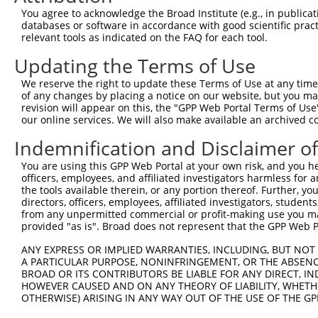
Query  371  AAATTGATAATATAGGAGAGGAAGAGATGGATGCCTCTACAACC
You agree to acknowledge the Broad Institute (e.g., in publicati
            ||||||||||||||||||||||||||||||||||||||||||||
databases or software in accordance with good scientific pra
Sbjct  371  AAATTGATAATATAGGAGAGGAAGAGATGGATGCCTCTACAACC
relevant tools as indicated on the FAQ for each tool.
Updating the Terms of Use
Query  445  GACTATTTGAAACTACTAGGTAAAGGCACTTTTGGGAAAGTTAT
            ||||||||||||||||||||||||||||||||||||||||||||
We reserve the right to update these Terms of Use at any time.
Sbjct  445  GACTATTTGAAACTACTAGGTAAAGGCACTTTTGGGAAAGTTAT
of any changes by placing a notice on our website, but you ma
revision will appear on this, the "GPP Web Portal Terms of Use
our online services. We will also make available an archived 
Query  519  CTATGCTATGAAGATTCTGAAGAAAGAAGTCATTATTGCAAAGG
            ||||||||||||||||||||||||||||||||||||||||||||
Indemnification and Disclaimer o
Sbjct  519  CTATGCTATGAAGATTCTGAAGAAAGAAGTCATTATTGCAAAGG
You are using this GPP Web Portal at your own risk, and you he
officers, employees, and affiliated investigators harmless for
Query  593  GAGTATTAAAGAACACTAGACATCCCTTTTTAACATCCTTGAAA
the tools available therein, or any portion thereof. Further, yo
            ||||||||||||||||||||||||||||||||||||||||||||
directors, officers, employees, affiliated investigators, students,
Sbjct  593  GAGTATTAAAGAACACTAGACATCCCTTTTTAACATCCTTGAAA
from any unpermitted commercial or profit-making use you mak
provided "as is". Broad does not represent that the GPP Web Por
Query  667  TTTGTGATGGAATATGTTAATGGGGGCGAGCT-GTTTTTCCATT
ANY EXPRESS OR IMPLIED WARRANTIES, INCLUDING, BUT NOT 
            ||||||||||||||||||||||||||||||.| |..||||..|.
A PARTICULAR PURPOSE, NONINFRINGEMENT, OR THE ABSENCE
Sbjct  667  TTTGTGATGGAATATGTTAATGGGGGCGAGATGGAGTTTCGCTC
BROAD OR ITS CONTRIBUTORS BE LIABLE FOR ANY DIRECT, IN
HOWEVER CAUSED AND ON ANY THEORY OF LIABILITY, WHETHER
OTHERWISE) ARISING IN ANY WAY OUT OF THE USE OF THE GP
Query  740  GCACACGTTTCTATGGTGCAGAAATTGTCTCTGCCTTGGACTAT
            |||||   .||                                 