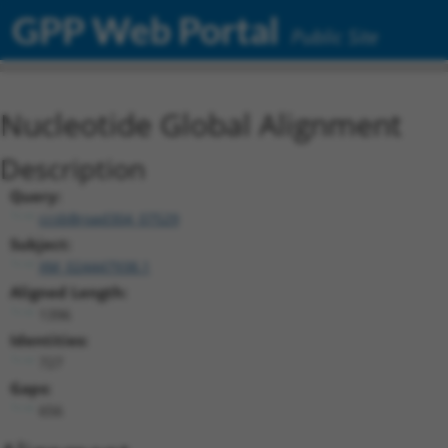
GPP Web Portal
Public Site
Nucleotide Global Alignment
Description
Query:
ccsbBroad304_07529
Subject:
XM_024447938.1
Aligned Length:
1396
Identities:
727
Gaps:
656