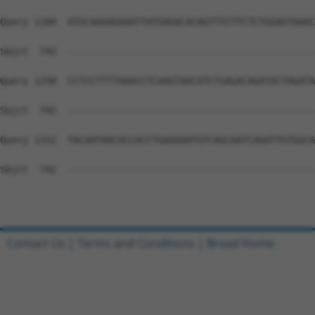
Query 1184  ATGCAAAAGAAATTATGAGACACAGTTTCTTCTCTGGAGTAAAC
Sbjct  742  --------------------------------------------
Query 1258  CCTCCTTTTAAACCTCAAGTAACATCTGAGACAGATACTAGATA
Sbjct  742  --------------------------------------------
Query 1332  TACAATAACACCACCTGAAAAATGTCAGCAATCAGATTGTGGCA
Sbjct  742  --------------------------------------------
Contact Us
|
Terms and Conditions
|
Broad Home