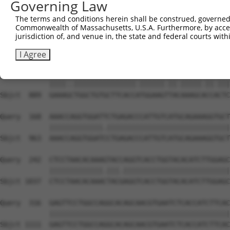
Governing Law
Sbjct  741  GCCATTCATGCCTTGGTACAAATTCGATGACAATTATGCATCCC
The terms and conditions herein shall be construed, governed,
Commonwealth of Massachusetts, U.S.A. Furthermore, by acces
Query   20  ACCCGATGAAGGCAATGTATCCAGGCACATTCTACTTCCAATTT
jurisdiction of, and venue in, the state and federal courts wi
            ||||||||.||||||||||.|||..||.||||||||||||.|||
Sbjct  815  ACCCGATGGAGGCAATGTACCCACACATATTCTACTTCCACTTT
I Agree
Query   94  GAAACTTGGCTGTGCTTCACCGTGGAAGGTATAAAGCGCCGCTC
            ||||..|||||||||||||||.||||||.||.|||||.||.|||
Sbjct  889  GAAAGCTGGCTGTGCTTCACCATGGAAGTTACAAAGCACCACTC
Query  168  AAACCAGGTGGATTCTGAGACCCATTGTCATGCAGAAAGGTGCT
            |||||||||||||.||||||||||||||||||||||||||||||
Sbjct  963  AAACCAGGTGGATCCTGAGACCCATTGTCATGCAGAAAGGTGCT
Query  242  CTCCTAACACAAAGTACCAGGTCACCTGGTACACATCTTGGAGC
            |||||||||||||.|||.||||||||||||||||||||||||||
Sbjct 1037  CTCCTAACACAAACTACGAGGTCACCTGGTACACATCTTGGAGC
Query  316  GAGTTCCTGGCCAGGCACAGCAACGTGAATCTCACCATCTTCAC
            ||||||||||||||||||||||||||||||||||||||||||||
Sbjct 1111  GAGTTCCTGGCCAGGCACAGCAACGTGAATCTCACCATCTTCAC