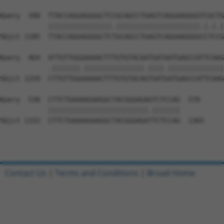
Query  390  TTACCAGGAGGGGCTCCGCAGCCTGAGTCAGGAAGGGGTCGCTG
            ||||||||||||||||.|||||||||||||||||||||.|.|.|
Sbjct 1185  TTACCAGGAGGGGCTCTGCAGCCTGAGTCAGGAAGGGGCCTCCG
Query  464  ATTGTTGGGAAAACTTTGTGTACAATGATAATGAGCCATTCAAG
            .|||||||.|||||||||||||||.||||.||||||||||||||
Sbjct 1259  CTTGTTGGAAAAACTTTGTGTACAGTGATGATGAGCCATTCAAG
Query  538  CTTCTGAAAAGAAGGCTACGGGAGAGTCTCCAG  570

            |||||||||||||||||||||||||.|||||||

Sbjct 1333  CTTCTGAAAAGAAGGCTACGGGAGATTCTCCAG  1365

Contact Us
|
Terms and Conditions
|
Broad Home