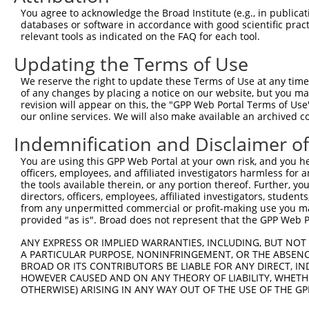
Query    1  --------------------------------------------
You agree to acknowledge the Broad Institute (e.g., in publicati
databases or software in accordance with good scientific pra
Sbjct  371  CCAATGTCACCCTGACCATCTCTGCCGCCCGCCTCTACTACTAC
relevant tools as indicated on the FAQ for each tool.
Updating the Terms of Use
Query    1  --------------------------------------------
We reserve the right to update these Terms of Use at any time.
Sbjct  445  AGGCTGCATAAGGCAGGGGCCCGTGTGAAGATCATGGACTATGA
of any changes by placing a notice on our website, but you ma
revision will appear on this, the "GPP Web Portal Terms of Use
our online services. We will also make available an archived 
Query    1  --------------------------------------------
Indemnification and Disclaimer o
Sbjct  519  GACGGGGAGGAACAGCCTCAGAGATGGATGGATCTGCAATGCCA
You are using this GPP Web Portal at your own risk, and you he
officers, employees, and affiliated investigators harmless for
Query    1  --------------------------------------------
the tools available therein, or any portion thereof. Further, yo
directors, officers, employees, affiliated investigators, students,
Sbjct  593  GGGTGGGGCTGGCACTGATTGCAACTGACAGCCAGGAGACCAGG
from any unpermitted commercial or profit-making use you mak
provided "as is". Broad does not represent that the GPP Web Por
Query    1  --------------------------------------------
ANY EXPRESS OR IMPLIED WARRANTIES, INCLUDING, BUT NOT 
A PARTICULAR PURPOSE, NONINFRINGEMENT, OR THE ABSENCE
Sbjct  667  AGCCTGAGTGCTTCCCACCTCTTCATCTCAGACTTTGCATACTG
BROAD OR ITS CONTRIBUTORS BE LIABLE FOR ANY DIRECT, IN
HOWEVER CAUSED AND ON ANY THEORY OF LIABILITY, WHETHER
OTHERWISE) ARISING IN ANY WAY OUT OF THE USE OF THE GP
Query    1  -----------------------------------ATGAATC--
                                               |||.|||  