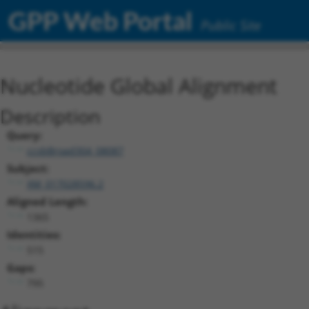
GPP Web Portal
Public Site
Nucleotide Global Alignment
Description
Query:
ccsbBroad304_08087
Subject:
XM_017028596.2
Aligned Length:
1365
Identities:
515
Gaps:
795