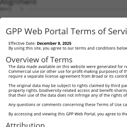
Alignment
Query    1  --------------------------------------------
Sbjct    1  ATGAATCCACAGATCAGAAATCCGATGGAGCGGATGTATCGAGA
GPP Web Portal Terms of Serv
Query    1  --------------------------------------------
Effective Date:
December 8, 2025
Sbjct   75  CATCCTCTATGGTCGGAGCTACACTTGGCTGTGCTATGAAGTGA
By using this site, you agree to our terms and conditions belo
Query    1  --------------------------------------------
Overview of Terms
The data made available on this website were generated for r
Sbjct  149  GGGACACAGGGGTCTTTCGAGGCCCGGTACTACCCAAACGTCAG
Commercial use (or other use for profit-making purposes) of t
require a separate license agreement from Broad or its contri
Query    1  --------------------------------------------
The original data may be subject to rights claimed by third part
property rights, biodiversity-related access and benefit-sharing 
Sbjct  223  TTTGAGAACCACGCAGAAATGTGCTTCTTATCTTGGTTCTGTGG
that their use of the data does not infringe any of the rights of
Query    1  --------------------------------------------
Any questions or comments concerning these Terms of Use c
By accessing and viewing this GPP Web Portal, you agree to th
Sbjct  297  GATCACCTGGTTTGTATCATGGAACCCCTGCCTGCCCTGTGTGG
Attribution