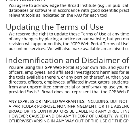
Query 106  EFLARHSNVNLTIFTARLYYFQYPCYQEGLRSLSQEGVAVEIMDY
You agree to acknowledge the Broad Institute (e.g., in publicati
           ||||||||||||||||||.||....|||||.||||||..|.||.|
databases or software in accordance with good scientific pra
Sbjct 371  EFLARHSNVNLTIFTARLCYFWDTDYQEGLCSLSQEGASVKIMGY
relevant tools as indicated on the FAQ for each tool.
Updating the Terms of Use
Query 180  LLKRRLRESLQ  190

           ||||||||.||

We reserve the right to update these Terms of Use at any time.
Sbjct 445  LLKRRLREILQ  455

of any changes by placing a notice on our website, but you ma
revision will appear on this, the "GPP Web Portal Terms of Use
our online services. We will also make available an archived 
Indemnification and Disclaimer o
Contact Us
|
Terms and Conditions
|
Broad Home
You are using this GPP Web Portal at your own risk, and you he
officers, employees, and affiliated investigators harmless for
the tools available therein, or any portion thereof. Further, yo
directors, officers, employees, affiliated investigators, students,
from any unpermitted commercial or profit-making use you mak
provided "as is". Broad does not represent that the GPP Web Por
ANY EXPRESS OR IMPLIED WARRANTIES, INCLUDING, BUT NOT 
A PARTICULAR PURPOSE, NONINFRINGEMENT, OR THE ABSENCE
BROAD OR ITS CONTRIBUTORS BE LIABLE FOR ANY DIRECT, IN
HOWEVER CAUSED AND ON ANY THEORY OF LIABILITY, WHETHER
OTHERWISE) ARISING IN ANY WAY OUT OF THE USE OF THE GP