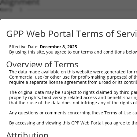
Alignment
Query   1  ---------------------------------------------
Sbjct   1  MNPQIRNPMERMYRDTFYDNFENEPILYGRSYTWLCYEVKIKRGR
GPP Web Portal Terms of Serv
Query   1  ---------------------------------------------
Effective Date:
December 8, 2025
Sbjct  75  FENHAEMCFLSWFCGNRLPANRRFQITWFVSWNPCLPCVVKVTKF
By using this site, you agree to our terms and conditions belo
Query   1  ---------------------------------------------
Overview of Terms
The data made available on this website were generated for r
Sbjct 149  RLHKAGARVKIMDYEGERCRGQGSMTGRNSLRDGWICNAMAGGVP
Commercial use (or other use for profit-making purposes) of t
require a separate license agreement from Broad or its contri
Query   1  -------------------------------------------MN
The original data may be subject to rights claimed by third part
                                                      ..
property rights, biodiversity-related access and benefit-sharing 
Sbjct 223  SLSASHLFISDFAYCWENFVCNEGQPFMPWYKFDDNYASLHRTLK
that their use of the data does not infringe any of the rights of
Query  32  ETWLCFTVEGIKRRSVVSWKTGVFRNQVDSETHCHAERCFLSWFC
Any questions or comments concerning these Terms of Use c
           |.|||||.|..|..|.|..|.||||||||.|||||||||||||||
By accessing and viewing this GPP Web Portal, you agree to th
Sbjct 297  ESWLCFTMEVTKHHSAVFRKRGVFRNQVDPETHCHAERCFLSWFC
Attribution