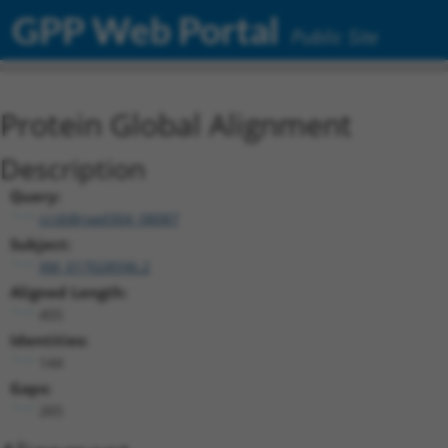
GPP Web Portal
Public Site
Protein Global Alignment
Description
Query:
ccsbBroad304_08087
Subject:
XM_017028596.2
Aligned Length:
455
Identities:
144
Gaps:
265