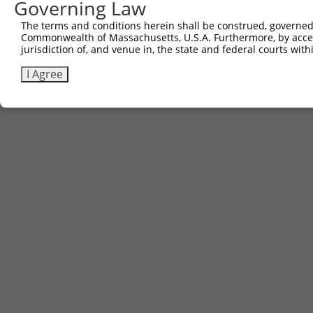
Governing Law
The terms and conditions herein shall be construed, governed,
Commonwealth of Massachusetts, U.S.A. Furthermore, by acces
jurisdiction of, and venue in, the state and federal courts wi
I Agree