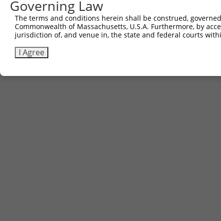
Governing Law
The terms and conditions herein shall be construed, governed,
Commonwealth of Massachusetts, U.S.A. Furthermore, by acces
jurisdiction of, and venue in, the state and federal courts wi
I Agree