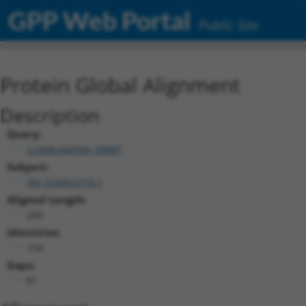
GPP Web Portal
Public Site
Protein Global Alignment
Description
Query:
ccsbBroad304_08087
Subject:
XM_024452218.1
Aligned Length:
249
Identities:
154
Gaps:
81