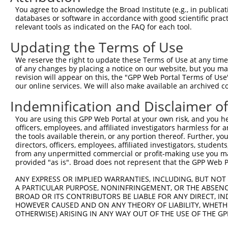
You agree to acknowledge the Broad Institute (e.g., in publicati
databases or software in accordance with good scientific pra
relevant tools as indicated on the FAQ for each tool.
Updating the Terms of Use
We reserve the right to update these Terms of Use at any time.
of any changes by placing a notice on our website, but you ma
revision will appear on this, the "GPP Web Portal Terms of Use
our online services. We will also make available an archived 
Indemnification and Disclaimer o
You are using this GPP Web Portal at your own risk, and you he
officers, employees, and affiliated investigators harmless for
the tools available therein, or any portion thereof. Further, yo
directors, officers, employees, affiliated investigators, students,
from any unpermitted commercial or profit-making use you mak
provided "as is". Broad does not represent that the GPP Web Por
ANY EXPRESS OR IMPLIED WARRANTIES, INCLUDING, BUT NOT 
A PARTICULAR PURPOSE, NONINFRINGEMENT, OR THE ABSENCE
BROAD OR ITS CONTRIBUTORS BE LIABLE FOR ANY DIRECT, IN
HOWEVER CAUSED AND ON ANY THEORY OF LIABILITY, WHETHER
OTHERWISE) ARISING IN ANY WAY OUT OF THE USE OF THE GP