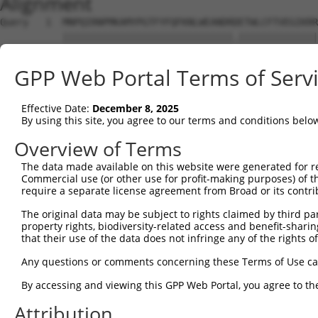
Alignment
Query   1  MNPQIRNPMKAMYPGTFYFQFKNLWEANDRDETWLCFTVEGIKRR
           ||||||||||||||||||||||||||||||.||||||||||||||
Sbjct   1  MNPQIRNPMKAMYPGTFYFQFKNLWEANDRNETWLCFTVEGIKRR
GPP Web Portal Terms of Serv
Query  75  FCDDILSPNTKYQVTWYTSWSPCPDCAGEVAEFLARHSNVNLTIF
           |||||||||||||||||||||||||||||||||||||||||||||
Effective Date:
December 8, 2025
Sbjct  75  FCDDILSPNTKYQVTWYTSWSPCPDCAGEVAEFLARHSNVNLTIF
By using this site, you agree to our terms and conditions belo
Query 149  DYEDFKYCWENFVYNDNEPFKPWKGLKTNFRLLKRRLRESLQ---
Overview of Terms
           |||.                ..|.......|      |.|..   
The data made available on this website were generated for r
Sbjct 149  DYEG----------------ETWGAEESGCR------RDSMRGRW
Commercial use (or other use for profit-making purposes) of t
require a separate license agreement from Broad or its contri
Query 191  ---------------------------  190

The original data may be subject to rights claimed by third part
property rights, biodiversity-related access and benefit-sharing 
Sbjct 201  WAGRGGPRARREACWALTVFSLFFLRF  227

that their use of the data does not infringe any of the rights of
Any questions or comments concerning these Terms of Use c
By accessing and viewing this GPP Web Portal, you agree to th
Contact Us
|
Terms and Conditions
|
Broad Home
Attribution