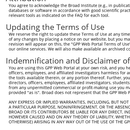
Query  371  AGACCTCTAGGGTCCACCTCATTGTGCAAGTATCTCCCAAAATT
You agree to acknowledge the Broad Institute (e.g., in publicati
            ||||||||||||||||||||||||||||||||||||||||||||
databases or software in accordance with good scientific pra
Sbjct  371  AGACCTCTAGGGTCCACCTCATTGTGCAAGTATCTCCCAAAATT
relevant tools as indicated on the FAQ for each tool.
Updating the Terms of Use
Query  445  GAAGGGAACAATATTAGCCTCACCTGCATAGCAACTGGTAGACC
            ||||||||||||||||||||||||||||||||||||||||||||
We reserve the right to update these Terms of Use at any time.
Sbjct  445  GAAGGGAACAATATTAGCCTCACCTGCATAGCAACTGGTAGACC
of any changes by placing a notice on our website, but you ma
revision will appear on this, the "GPP Web Portal Terms of Use
our online services. We will also make available an archived 
Query  519  TCCCAAAGCGGTTGGCTTTGTGAGTGAAGACGAATACTTGGAAA
            ||||||||||||||||||||||||||||||||||||||||||||
Indemnification and Disclaimer o
Sbjct  519  TCCCAAAGCGGTTGGCTTTGTGAGTGAAGACGAATACTTGGAAA
You are using this GPP Web Portal at your own risk, and you he
officers, employees, and affiliated investigators harmless for
Query  593  ACTACGAGTGCAGTGCCTCCAATGACGTGGCCGCGCCCGTGGTA
the tools available therein, or any portion thereof. Further, yo
            ||||||||||||||||||||||||||||||||||||||||||||
directors, officers, employees, affiliated investigators, students,
Sbjct  593  ACTACGAGTGCAGTGCCTCCAATGACGTGGCCGCGCCCGTGGTA
from any unpermitted commercial or profit-making use you mak
provided "as is". Broad does not represent that the GPP Web Por
Query  667  CCATACATTTCAGAAGCCAAGGGTACAGGTGTCCCCGTGGGACA
ANY EXPRESS OR IMPLIED WARRANTIES, INCLUDING, BUT NOT 
            ||||||||||||||||||||||||||||||||||||||||||||
A PARTICULAR PURPOSE, NONINFRINGEMENT, OR THE ABSENCE
Sbjct  667  CCATACATTTCAGAAGCCAAGGGTACAGGTGTCCCCGTGGGACA
BROAD OR ITS CONTRIBUTORS BE LIABLE FOR ANY DIRECT, IN
HOWEVER CAUSED AND ON ANY THEORY OF LIABILITY, WHETHER
OTHERWISE) ARISING IN ANY WAY OUT OF THE USE OF THE GP
Query  741  AGTCCCCTCAGCAGAATTCCAGTGGTACAAGGATGACAAAAGAC
            ||||||||||||||||||||||||||||||||||||||||||||