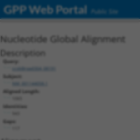
GPP Web Portal
Public Site
Nucleotide Global Alignment
Description
Query:
ccsbBroad304_08191
Subject:
NM_001144058.1
Aligned Length:
1065
Identities:
943
Gaps:
117