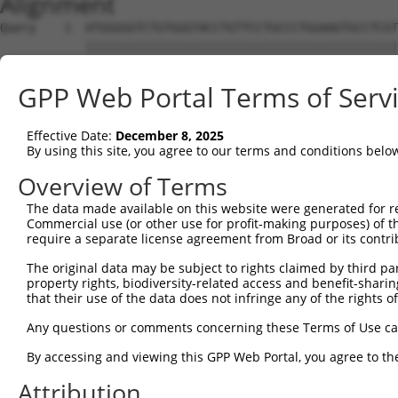
Alignment
Query    1  ATGGGGGTCTGTGGGTACCTGTTCCTGCCCTGGAAGTGCCTCGT
            ||||||||||||||||||||||||||||||||||||||||||||
Sbjct    1  ATGGGGGTCTGTGGGTACCTGTTCCTGCCCTGGAAGTGCCTCGT
GPP Web Portal Terms of Serv
Query   75  ACCCACAGGAGTGCCCGTGCGCAGCGGAGATGCCACCTTCCCCA
            ||||||||||||||||||||||||||||||||||||||||||||
Effective Date:
December 8, 2025
Sbjct   75  ACCCACAGGAGTGCCCGTGCGCAGCGGAGATGCCACCTTCCCCA
By using this site, you agree to our terms and conditions belo
Query  149  GGGAGAGCGCCACCCTCAGGTGCACTATTGACAACCGGGTCACC
Overview of Terms
            ||||||||||||||||||||||||||||||||||||||||||||
The data made available on this website were generated for r
Sbjct  149  GGGAGAGCGCCACCCTCAGGTGCACTATTGACAACCGGGTCACC
Commercial use (or other use for profit-making purposes) of t
require a separate license agreement from Broad or its contri
Query  223  CTCTATGCTGGGAATGACAAGTGGTGCCTGGATCCTCGCGTGGT
The original data may be subject to rights claimed by third part
            ||||||||||||||||||||||||||||||||||||||||||||
property rights, biodiversity-related access and benefit-sharing 
Sbjct  223  CTCTATGCTGGGAATGACAAGTGGTGCCTGGATCCTCGCGTGGT
that their use of the data does not infringe any of the rights of
Query  297  CATCGAGATCCAGAACGTGGATGTGTATGACGAGGGCCCTTACA
Any questions or comments concerning these Terms of Use c
            ||||||||||||||||||||||||||||||||||||||||||||
By accessing and viewing this GPP Web Portal, you agree to th
Sbjct  297  CATCGAGATCCAGAACGTGGATGTGTATGACGAGGGCCCTTACA
Attribution