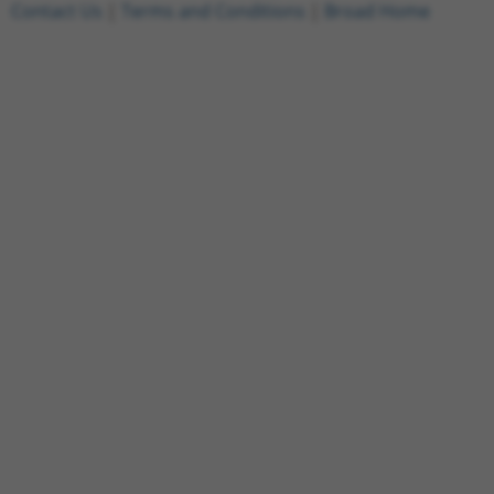
Contact Us
|
Terms and Conditions
|
Broad Home