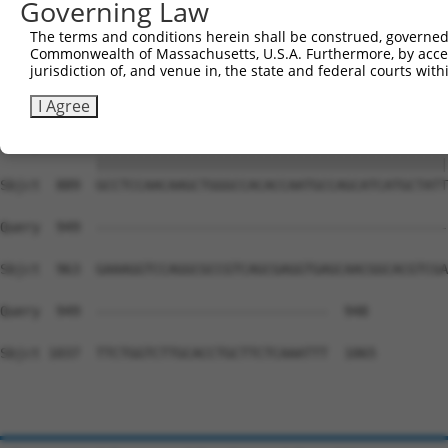
Governing Law
Sbjct  741  AGTCCCCTCAGCAGAATTCCAGTGGTACAAGGATGACAAAAGAC
The terms and conditions herein shall be construed, governed,
Commonwealth of Massachusetts, U.S.A. Furthermore, by acces
Query  815  AAAACAGACCTTTCCTCTCAAAACTCATCTTCTTCAATGTCTCT
jurisdiction of, and venue in, the state and federal courts wi
            ||||||||||||||||||||||||||||||||||||||||||||
Sbjct  815  AAAACAGACCTTTCCTCTCAAAACTCATCTTCTTCAATGTCTCT
I Agree
Query  889  GCCTCCAACAAGCTGGGCCACACCAATGCCAGCATCATGCTATT
            ||||||||||||||||||||||||||||||||||||||||||||
Sbjct  889  GCCTCCAACAAGCTGGGCCACACCAATGCCAGCATCATGCTATT
Query  949  --------------------------------------------
Sbjct  963  GAAAGGTCCAGGCGCCGTCAGCGAGGTGAGCAACGGCACGTCGA
Query  949  -----------------------------  948

Sbjct 1037  TTCTGGTCTTGCACCTGCTTCTCAAATTT  1065
