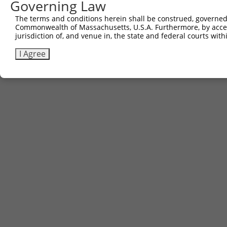
Governing Law
The terms and conditions herein shall be construed, governed,
Commonwealth of Massachusetts, U.S.A. Furthermore, by acces
jurisdiction of, and venue in, the state and federal courts wi
I Agree