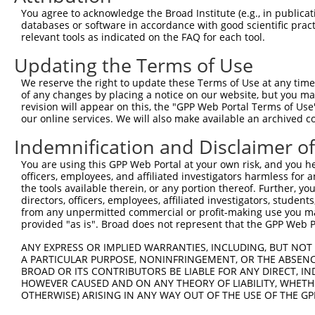
You agree to acknowledge the Broad Institute (e.g., in publicati
databases or software in accordance with good scientific pra
relevant tools as indicated on the FAQ for each tool.
Contact Us
|
Terms and Conditions
|
Broad Home
Updating the Terms of Use
We reserve the right to update these Terms of Use at any time.
of any changes by placing a notice on our website, but you ma
revision will appear on this, the "GPP Web Portal Terms of Use
our online services. We will also make available an archived 
Indemnification and Disclaimer o
You are using this GPP Web Portal at your own risk, and you he
officers, employees, and affiliated investigators harmless for
the tools available therein, or any portion thereof. Further, yo
directors, officers, employees, affiliated investigators, students,
from any unpermitted commercial or profit-making use you mak
provided "as is". Broad does not represent that the GPP Web Por
ANY EXPRESS OR IMPLIED WARRANTIES, INCLUDING, BUT NOT 
A PARTICULAR PURPOSE, NONINFRINGEMENT, OR THE ABSENCE
BROAD OR ITS CONTRIBUTORS BE LIABLE FOR ANY DIRECT, IN
HOWEVER CAUSED AND ON ANY THEORY OF LIABILITY, WHETHER
OTHERWISE) ARISING IN ANY WAY OUT OF THE USE OF THE GP