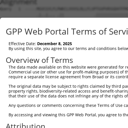
Alignment
Query   1  -----MGVCGYLFLPWKCLVVVSLRLLFLVPTGVPVRSGDATFPK
                .|..|... .||             .||||||||||||||
Sbjct   1  MNGKRNGEGGKRW-KWK-------------GTGVPVRSGDATFPK
GPP Web Portal Terms of Serv
Query  70  NRSTILYAGNDKWCLDPRVVLLSNTQTQYSIEIQNVDVYDEGPYT
           |||||||||||||||||||||||||||||||||||||||||||||
Effective Date:
December 8, 2025
Sbjct  61  NRSTILYAGNDKWCLDPRVVLLSNTQTQYSIEIQNVDVYDEGPYT
By using this site, you agree to our terms and conditions belo
Query 144  DISINEGNNISLTCIATGRPEPTVTWRHISPKAVGFVSEDEYLEI
Overview of Terms
           |||||||||||||||||||||||||||||||||||||||||||||
The data made available on this website were generated for r
Sbjct 135  DISINEGNNISLTCIATGRPEPTVTWRHISPKAVGFVSEDEYLEI
Commercial use (or other use for profit-making purposes) of t
require a separate license agreement from Broad or its contri
Query 218  TVNYPPYISEAKGTGVPVGQKGTLQCEASAVPSAEFQWYKDDKRL
The original data may be subject to rights claimed by third part
           |||||||||||||||||||||||||||||||||||||||||||||
property rights, biodiversity-related access and benefit-sharing 
Sbjct 209  TVNYPPYISEAKGTGVPVGQKGTLQCEASAVPSAEFQWYKDDKRL
that their use of the data does not infringe any of the rights of
Query 292  NYTCVASNKLGHTNASIMLF--GETVL------------------
Any questions or comments concerning these Terms of Use c
           ||||||||||||||||||||  ..|.|                  
By accessing and viewing this GPP Web Portal, you agree to th
Sbjct 283  NYTCVASNKLGHTNASIMLFEVKTTALTPWKGPGAVSEVSNGTSR
Attribution