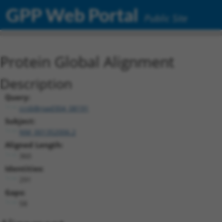
GPP Web Portal
Public Site
Protein Global Alignment
Description
Query:
ccsbBroad304_08191
Subject:
NM_001352006.2
Aligned Length:
360
Identities:
291
Gaps:
58