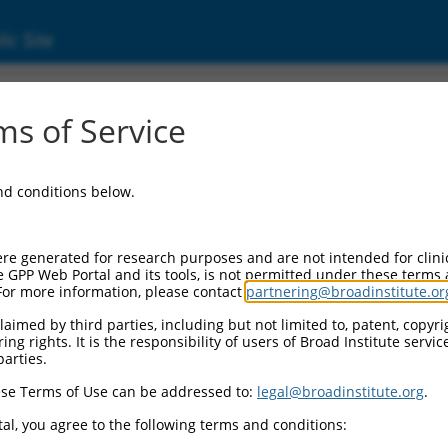
ic Site
ent
s of Service
and conditions below.
re generated for research purposes and are not intended for clini
e GPP Web Portal and its tools, is not permitted under these terms
For more information, please contact
partnering@broadinstitute.or
aimed by third parties, including but not limited to, patent, copyrig
ng rights. It is the responsibility of users of Broad Institute servi
parties.
se Terms of Use can be addressed to:
legal@broadinstitute.org
.
al, you agree to the following terms and conditions: