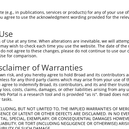
TGCCTCGTGGTCGTGTCTCTCAGGCTGCTGTTCCTTGT  74

 (e.g., in publications, services or products) for any of your use of
You agree to use the acknowledgment wording provided for the relev
--------------------------------------  0

 Use
CTTCCCCAAAGCTATGGACAACGTGACGGTCCGGCAGG  148

of Use at any time. When alterations are inevitable, we will attem
             |||||||||||||||||||||||||

 may wish to check each time you use the website. The date of the m
-------------ATGGACAACGTGACGGTCCGGCAGG  25

do not agree to these changes, please do not continue to use our o
Use for comparison.
GGGTCACCCGGGTGGCCTGGCTAAACCGCAGCACCATC  222

sclaimer of Warranties
||||||||||||||||||||||||||||||||||||||

GGGTCACCCGGGTGGCCTGGCTAAACCGCAGCACCATC  99

n risk, and you hereby agree to hold Broad and its contributors and 
mless for any third party claims which may arise from your use of t
CGCGTGGTCCTTCTGAGCAACACCCAAACGCAGTACAG  296

 agree to indemnify Broad, its contributors, and its and their trustee
any loss, costs, claims, damages, or other liabilities arising from a
||||||||||||||||||||||||||||||||||||||

 Portal is a research tool and is provided "as is". Broad does not
CGCGTGGTCCTTCTGAGCAACACCCAAACGCAGTACAG  173

 tasks.
CCCTTACACCTGCTCGGTGCAGACAGACAACCACCCAA  370

CLUDING, BUT NOT LIMITED TO, THE IMPLIED WARRANTIES OF MERC
ENCE OF LATENT OR OTHER DEFECTS ARE DISCLAIMED. IN NO EVE
||||||||||||||||||||||||||||||||||||||

DENTAL, SPECIAL, EXEMPLARY, OR CONSEQUENTIAL DAMAGES HOWE
CCCTTACACCTGCTCGGTGCAGACAGACAACCACCCAA  247

 LIABILITY, OR TORT (INCLUDING NEGLIGENCE OR OTHERWISE) ARIS
SIBILITY OF SUCH DAMAGE.