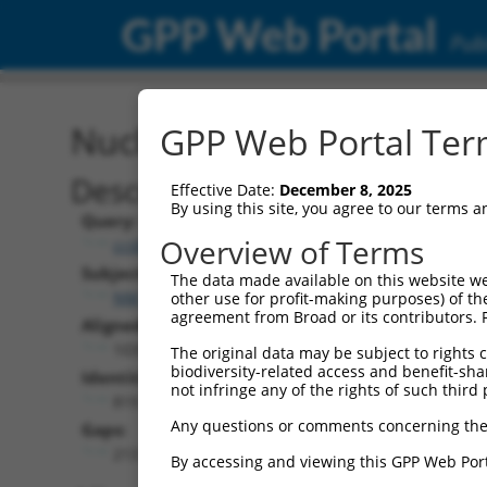
GPP Web Portal
Publ
Nucleotide Global Alignm
GPP Web Portal Term
Description
Effective Date:
December 8, 2025
By using this site, you agree to our terms 
Query:
Overview of Terms
ccsbBroad304_08191
Subject:
The data made available on this website we
NM_001352009.2
other use for profit-making purposes) of th
agreement from Broad or its contributors. 
Aligned Length:
1035
The original data may be subject to rights cl
biodiversity-related access and benefit-shari
Identities:
not infringe any of the rights of such third 
819
Any questions or comments concerning the
Gaps:
213
By accessing and viewing this GPP Web Port