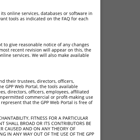
 its online services, databases or software in
ant tools as indicated on the FAQ for each
pt to give reasonable notice of any changes
ost recent revision will appear on this, the
nline services. We will also make available
their trustees, directors, officers,
he GPP Web Portal, the tools available
s, directors, officers, employees, affiliated
ny unpermitted commercial or profit-making use
 represent that the GPP Web Portal is free of
HANTABILITY, FITNESS FOR A PARTICULAR
NT SHALL BROAD OR ITS CONTRIBUTORS BE
VER CAUSED AND ON ANY THEORY OF
ING IN ANY WAY OUT OF THE USE OF THE GPP