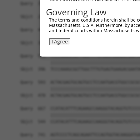
Query  371  AGACCTCTAGGGTCCACCTCATTGTGCAAGTATCTC
Governing Law
            ||||||||||||||||||||||||||||||||||||
Sbjct  248  AGACCTCTAGGGTCCACCTCATTGTGCAAGTATCTC
The terms and conditions herein shall be c
Massachusetts, U.S.A. Furthermore, by acces
Query  445  GAAGGGAACAATATTAGCCTCACCTGCATAGCAACT
and federal courts within Massachusetts wi
            ||||||||||||||||||||||||||||||||||||
I Agree
Sbjct  322  GAAGGGAACAATATTAGCCTCACCTGCATAGCAACT
Query  519  TCCCAAAGCGGTTGGCTTTGTGAGTGAAGACGAATA
            ||||||||||||||||||||||||||||||||||||
Sbjct  396  TCCCAAAGCGGTTGGCTTTGTGAGTGAAGACGAATA
Query  593  ACTACGAGTGCAGTGCCTCCAATGACGTGGCCGCGC
            ||||||||||||||||||||||||||||||||||||
Sbjct  470  ACTACGAGTGCAGTGCCTCCAATGACGTGGCCGCGC
Query  667  CCATACATTTCAGAAGCCAAGGGTACAGGTGTCCCC
            ||||||||||||||||||||||||||||||||||||
Sbjct  544  CCATACATTTCAGAAGCCAAGGGTACAGGTGTCCCC
Query  741  AGTCCCCTCAGCAGAATTCCAGTGGTACAAGGATGA