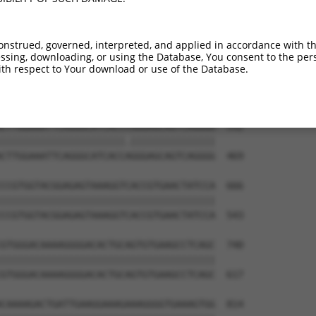
CCAAAATTGTAGAGATTTCTTCAGATATCTCCATTAAT  444

||||||||||||||||||||||||||||||||||||||

CCAAAATTGTAGAGATTTCTTCAGATATCTCCATTAAT  321

onstrued, governed, interpreted, and applied in accordance with t
sing, downloading, or using the Database, You consent to the perso
GGTAGACCAGAGCCTACGGTTACTTGGAGACACATCTC  518

th respect to Your download or use of the Database.
||||||||||||||||||||||||||||||||||||||

GGTAGACCAGAGCCTACGGTTACTTGGAGACACATCTC  395

CTTGGAAATTCAGGGCATCACCCGGGAGCAGTCAGGGG  592

||||||||||||||||||||||.|||||||||||||||

CTTGGAAATTCAGGGCATCACCAGGGAGCAGTCAGGGG  469

CCGTGGTACGGAGAGTAAAGGTCACCGTGAACTATCCA  666

||||||||||||||||||||||||||||||||||||||

CCGTGGTACGGAGAGTAAAGGTCACCGTGAACTATCCA  543

GTGGGACAAAAGGGGACACTGCAGTGTGAAGCCTCAGC  740

||||||||||||||||||||||||||||||||||||||

GTGGGACAAAAGGGGACACTGCAGTGTGAAGCCTCAGC  617

CAAAAGACTGATTGAAGGAAAGAAAGGGGTGAAAGTGG  814
