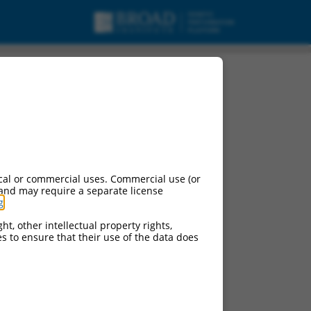
cal or commercial uses. Commercial use (or
 and may require a separate license
g
.
ht, other intellectual property rights,
ces to ensure that their use of the data does