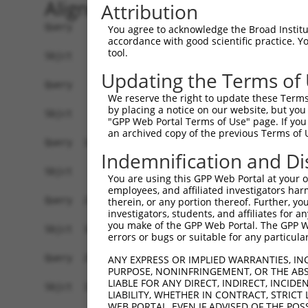
Alignment
Attribution
Query    1  ATGGGGGTCTGTGGGTACCTGTTCCTGCCCTGGAAG
You agree to acknowledge the Broad Institute
accordance with good scientific practice. 
tool.
Sbjct    1  ------------------------------------
Updating the Terms of
Query   75  ACCCACAGGAGTGCCCGTGCGCAGCGGAGATGCCAC
We reserve the right to update these Terms 
                                                
by placing a notice on our website, but you
Sbjct    1  ------------------------------------
"GPP Web Portal Terms of Use" page. If you 
an archived copy of the previous Terms of 
Query  149  GGGAGAGCGCCACCCTCAGGTGCACTATTGACAACC
Indemnification and Di
            ||||||||||||||||||||||||||||||||||||
Sbjct   26  GGGAGAGCGCCACCCTCAGGTGCACTATTGACAACC
You are using this GPP Web Portal at your ow
employees, and affiliated investigators har
Query  223  CTCTATGCTGGGAATGACAAGTGGTGCCTGGATCCT
therein, or any portion thereof. Further, you
investigators, students, and affiliates for 
            ||||||||||||||||||||||||||||||||||||
you make of the GPP Web Portal. The GPP Web
Sbjct  100  CTCTATGCTGGGAATGACAAGTGGTGCCTGGATCCT
errors or bugs or suitable for any particular
Query  297  CATCGAGATCCAGAACGTGGATGTGTATGACGAGGG
ANY EXPRESS OR IMPLIED WARRANTIES, IN
PURPOSE, NONINFRINGEMENT, OR THE ABS
            ||||||||||||||||||||||||||||||||||||
LIABLE FOR ANY DIRECT, INDIRECT, INCI
Sbjct  174  CATCGAGATCCAGAACGTGGATGTGTATGACGAGGG
LIABILITY, WHETHER IN CONTRACT, STRICT
WEB PORTAL, EVEN IF ADVISED OF THE POS