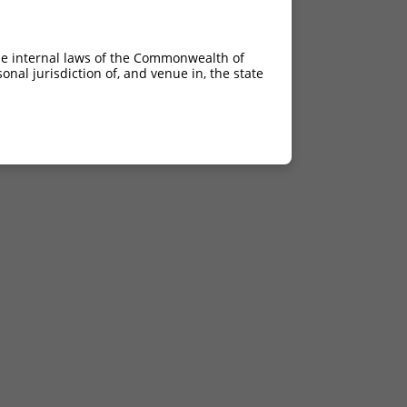
he internal laws of the Commonwealth of
nal jurisdiction of, and venue in, the state