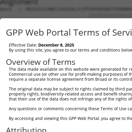
Alignment
Query   1  MGVCGYLFLPWKCLVVVSLRLLFLVPTGVPVRSGDATFPKAMDNV
                                   ...||||||||||||||||||
Sbjct   1  ------------------------MKSGVPVRSGDATFPKAMDNV
GPP Web Portal Terms of Serv
Query  75  LYAGNDKWCLDPRVVLLSNTQTQYSIEIQNVDVYDEGPYTCSVQT
           |||||||||||||||||||||||||||||||||||||||||||||
Effective Date:
December 8, 2025
Sbjct  51  LYAGNDKWCLDPRVVLLSNTQTQYSIEIQNVDVYDEGPYTCSVQT
By using this site, you agree to our terms and conditions belo
Query 149  EGNNISLTCIATGRPEPTVTWRHISPKAVGFVSEDEYLEIQGITR
Overview of Terms
           |||||||||||||||||||||||||||||||||||||||||||||
The data made available on this website were generated for r
Sbjct 125  EGNNISLTCIATGRPEPTVTWRHISPKAVGFVSEDEYLEIQGITR
Commercial use (or other use for profit-making purposes) of t
require a separate license agreement from Broad or its contri
Query 223  PYISEAKGTGVPVGQKGTLQCEASAVPSAEFQWYKDDKRLIEGKK
The original data may be subject to rights claimed by third part
           |||||||||||||||||||||||||||||||||.||||||.||||
property rights, biodiversity-related access and benefit-sharing 
Sbjct 199  PYISEAKGTGVPVGQKGTLQCEASAVPSAEFQWFKDDKRLVEGKK
that their use of the data does not infringe any of the rights of
Query 297  ASNKLGHTNASIMLF------GETVL-------------------
Any questions or comments concerning these Terms of Use c
           |||||||||||||||      ..|.|                   
By accessing and viewing this GPP Web Portal, you agree to th
Sbjct 273  ASNKLGHTNASIMLFELNEPTSSTLLQEVKTTALTPWKGPGAVSE
Attribution