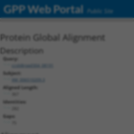
GPP Web Portal
Public Site
Protein Global Alignment
Description
Query:
ccsbBroad304_08191
Subject:
XM_006510209.3
Aligned Length:
367
Identities:
282
Gaps:
75