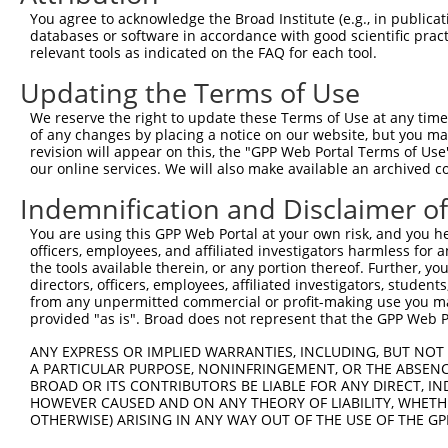
You agree to acknowledge the Broad Institute (e.g., in publicati
databases or software in accordance with good scientific pra
relevant tools as indicated on the FAQ for each tool.
Contact Us
|
Terms and Conditions
|
Broad Home
Updating the Terms of Use
We reserve the right to update these Terms of Use at any time.
of any changes by placing a notice on our website, but you ma
revision will appear on this, the "GPP Web Portal Terms of Use
our online services. We will also make available an archived 
Indemnification and Disclaimer o
You are using this GPP Web Portal at your own risk, and you he
officers, employees, and affiliated investigators harmless for
the tools available therein, or any portion thereof. Further, yo
directors, officers, employees, affiliated investigators, students,
from any unpermitted commercial or profit-making use you mak
provided "as is". Broad does not represent that the GPP Web Por
ANY EXPRESS OR IMPLIED WARRANTIES, INCLUDING, BUT NOT 
A PARTICULAR PURPOSE, NONINFRINGEMENT, OR THE ABSENCE
BROAD OR ITS CONTRIBUTORS BE LIABLE FOR ANY DIRECT, IN
HOWEVER CAUSED AND ON ANY THEORY OF LIABILITY, WHETHER
OTHERWISE) ARISING IN ANY WAY OUT OF THE USE OF THE GP