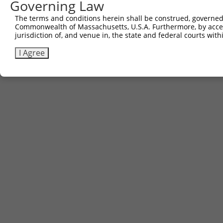
Governing Law
The terms and conditions herein shall be construed, governed,
Commonwealth of Massachusetts, U.S.A. Furthermore, by acces
jurisdiction of, and venue in, the state and federal courts wi
I Agree