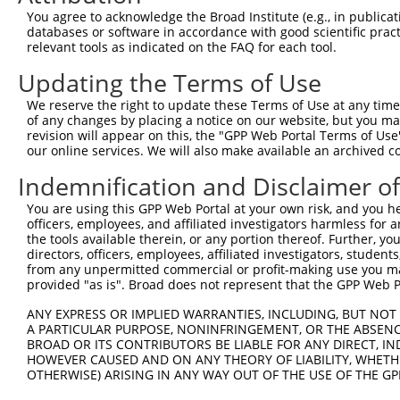
Query  371  AGACCTCTAGGGTCCACCTCATTGTGCAAGTATCTCCCAAAATT
You agree to acknowledge the Broad Institute (e.g., in publicati
            ||||||||||||||||||||||||||||||||||||||||||||
databases or software in accordance with good scientific pra
Sbjct  371  AGACCTCTAGGGTCCACCTCATTGTGCAAGTATCTCCCAAAATT
relevant tools as indicated on the FAQ for each tool.
Updating the Terms of Use
Query  445  GAAGGGAACAATATTAGCCTCACCTGCATAGCAACTGGTAGACC
            ||||||||||||||||||||||||||||||||||||||||||||
We reserve the right to update these Terms of Use at any time.
Sbjct  445  GAAGGGAACAATATTAGCCTCACCTGCATAGCAACTGGTAGACC
of any changes by placing a notice on our website, but you ma
revision will appear on this, the "GPP Web Portal Terms of Use
our online services. We will also make available an archived 
Query  519  TCCCAAAGCGGTTGGCTTTGTGAGTGAAGACGAATACTTGGAAA
            ||||||||||||||||||||||||||||||||||||||||||||
Indemnification and Disclaimer o
Sbjct  519  TCCCAAAGCGGTTGGCTTTGTGAGTGAAGACGAATACTTGGAAA
You are using this GPP Web Portal at your own risk, and you he
officers, employees, and affiliated investigators harmless for
Query  593  ACTACGAGTGCAGTGCCTCCAATGACGTGGCCGCGCCCGTGGTA
the tools available therein, or any portion thereof. Further, yo
            ||||||||||||||||||||||||||||||||||||||||||||
directors, officers, employees, affiliated investigators, students,
Sbjct  593  ACTACGAGTGCAGTGCCTCCAATGACGTGGCCGCGCCCGTGGTA
from any unpermitted commercial or profit-making use you mak
provided "as is". Broad does not represent that the GPP Web Por
Query  667  CCATACATTTCAGAAGCCAAGGGTACAGGTGTCCCCGTGGGACA
ANY EXPRESS OR IMPLIED WARRANTIES, INCLUDING, BUT NOT 
            ||||||||||||||||||||||||||||||||||||||||||||
A PARTICULAR PURPOSE, NONINFRINGEMENT, OR THE ABSENCE
Sbjct  667  CCATACATTTCAGAAGCCAAGGGTACAGGTGTCCCCGTGGGACA
BROAD OR ITS CONTRIBUTORS BE LIABLE FOR ANY DIRECT, IN
HOWEVER CAUSED AND ON ANY THEORY OF LIABILITY, WHETHER
OTHERWISE) ARISING IN ANY WAY OUT OF THE USE OF THE GP
Query  741  AGTCCCCTCAGCAGAATTCCAGTGGTACAAGGATGACAAAAGAC
            ||||||||||||||||||||||||||||||||||||||||||||