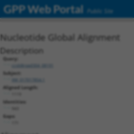
GPP Web Portal
Public Site
Nucleotide Global Alignment
Description
Query:
ccsbBroad304_08191
Subject:
XM_017017854.1
Aligned Length:
1119
Identities:
943
Gaps:
171