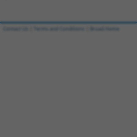
Contact Us
|
Terms and Conditions
|
Broad Home