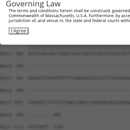
Governing Law
Sbjct  741  AGTCCCCTCAGCAGAATTCCAGTGGTACAAGGATGACAAAAGAC
The terms and conditions herein shall be construed, governed,
Commonwealth of Massachusetts, U.S.A. Furthermore, by acces
Query  815  AAAACAGACCTTTCCTCTCAAAACTCATCTTCTTCAATGTCTCT
jurisdiction of, and venue in, the state and federal courts wi
            ||||||||||||||||||||||||||||||||||||||||||||
Sbjct  815  AAAACAGACCTTTCCTCTCAAAACTCATCTTCTTCAATGTCTCT
I Agree
Query  889  GCCTCCAACAAGCTGGGCCACACCAATGCCAGCATCATGCTATT
            ||||||||||||||||||||||||||||||||||||||||||||
Sbjct  889  GCCTCCAACAAGCTGGGCCACACCAATGCCAGCATCATGCTATT
Query  949  --------------------------------------------
Sbjct  963  GAAAGGTTTGTATATTTTTCAGACAGCTGCTGCCTTGGTGGGTG
Query  949  --------------------------------------------
Sbjct 1037  CAGATGCCTTCTTTCCTGAGCTAACTCCAGGAAGCAGCGCAGAG
Query  949  ---------  948

Sbjct 1111  GTGTCAATT  1119
