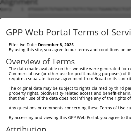
Alignment
Query    1  ATGGGGGTCTGTGGGTACCTGTTCCTGCCCTGGAAGTGCCTCGT
            ||||||||||||||||||||||||||||||||||||||||||||
Sbjct    1  ATGGGGGTCTGTGGGTACCTGTTCCTGCCCTGGAAGTGCCTCGT
GPP Web Portal Terms of Serv
Query   75  ACCCACAGGAGTGCCCGTGCGCAGCGGAGATGCCACCTTCCCCA
            ||||||||||||||||||||||||||||||||||||||||||||
Effective Date:
December 8, 2025
Sbjct   75  ACCCACAGGAGTGCCCGTGCGCAGCGGAGATGCCACCTTCCCCA
By using this site, you agree to our terms and conditions belo
Query  149  GGGAGAGCGCCACCCTCAGGTGCACTATTGACAACCGGGTCACC
Overview of Terms
            ||||||||||||||||||||||||||||||||||||||||||||
The data made available on this website were generated for r
Sbjct  149  GGGAGAGCGCCACCCTCAGGTGCACTATTGACAACCGGGTCACC
Commercial use (or other use for profit-making purposes) of t
require a separate license agreement from Broad or its contri
Query  223  CTCTATGCTGGGAATGACAAGTGGTGCCTGGATCCTCGCGTGGT
The original data may be subject to rights claimed by third part
            ||||||||||||||||||||||||||||||||||||||||||||
property rights, biodiversity-related access and benefit-sharing 
Sbjct  223  CTCTATGCTGGGAATGACAAGTGGTGCCTGGATCCTCGCGTGGT
that their use of the data does not infringe any of the rights of
Query  297  CATCGAGATCCAGAACGTGGATGTGTATGACGAGGGCCCTTACA
Any questions or comments concerning these Terms of Use c
            ||||||||||||||||||||||||||||||||||||||||||||
By accessing and viewing this GPP Web Portal, you agree to th
Sbjct  297  CATCGAGATCCAGAACGTGGATGTGTATGACGAGGGCCCTTACA
Attribution