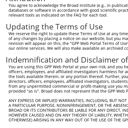
Query 317  --  316

You agree to acknowledge the Broad Institute (e.g., in publicati
databases or software in accordance with good scientific pra
Sbjct 357  KF  358

relevant tools as indicated on the FAQ for each tool.
Updating the Terms of Use
We reserve the right to update these Terms of Use at any time.
of any changes by placing a notice on our website, but you ma
Contact Us
|
Terms and Conditions
|
Broad Home
revision will appear on this, the "GPP Web Portal Terms of Use
our online services. We will also make available an archived 
Indemnification and Disclaimer o
You are using this GPP Web Portal at your own risk, and you he
officers, employees, and affiliated investigators harmless for
the tools available therein, or any portion thereof. Further, yo
directors, officers, employees, affiliated investigators, students,
from any unpermitted commercial or profit-making use you mak
provided "as is". Broad does not represent that the GPP Web Por
ANY EXPRESS OR IMPLIED WARRANTIES, INCLUDING, BUT NOT 
A PARTICULAR PURPOSE, NONINFRINGEMENT, OR THE ABSENCE
BROAD OR ITS CONTRIBUTORS BE LIABLE FOR ANY DIRECT, IN
HOWEVER CAUSED AND ON ANY THEORY OF LIABILITY, WHETHER
OTHERWISE) ARISING IN ANY WAY OUT OF THE USE OF THE GP