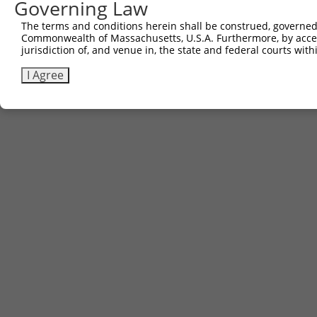
Governing Law
The terms and conditions herein shall be construed, governed,
Commonwealth of Massachusetts, U.S.A. Furthermore, by acces
jurisdiction of, and venue in, the state and federal courts wi
I Agree