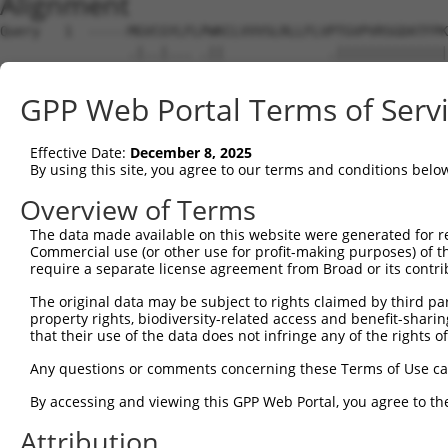
Alignment
Query   1  -----MGVCGYLFLPWKCLVVVSLRLLFLVPTGVPVRSGDATFPK
                .|..|... .||             .||||||||||||||
Sbjct   1  MNGKRNGEGGKRW-KWK-------------GTGVPVRSGDATFPK
GPP Web Portal Terms of Serv
Query  70  NRSTILYAGNDKWCLDPRVVLLSNTQTQYSIEIQNVDVYDEGPYT
           |||||||||||||||||||||||||||||||||||||||||||||
Effective Date:
December 8, 2025
Sbjct  61  NRSTILYAGNDKWCLDPRVVLLSNTQTQYSIEIQNVDVYDEGPYT
By using this site, you agree to our terms and conditions belo
Query 144  DISINEGNNISLTCIATGRPEPTVTWRHISPKAVGFVSEDEYLEI
Overview of Terms
           |||||||||||||||||||||||||||||||||||||||||||||
The data made available on this website were generated for r
Sbjct 135  DISINEGNNISLTCIATGRPEPTVTWRHISPKAVGFVSEDEYLEI
Commercial use (or other use for profit-making purposes) of t
require a separate license agreement from Broad or its contri
Query 218  TVNYPPYISEAKGTGVPVGQKGTLQCEASAVPSAEFQWYKDDKRL
The original data may be subject to rights claimed by third part
           |||||||||||||||||||||||||||||||||||||||||||||
property rights, biodiversity-related access and benefit-sharing 
Sbjct 209  TVNYPPYISEAKGTGVPVGQKGTLQCEASAVPSAEFQWYKDDKRL
that their use of the data does not infringe any of the rights of
Query 292  NYTCVASNKLGHTNASIMLF------GETVL--------------
Any questions or comments concerning these Terms of Use c
           ||||||||||||||||||||      ..|.|              
By accessing and viewing this GPP Web Portal, you agree to th
Sbjct 283  NYTCVASNKLGHTNASIMLFELNEPTSSTLLQEVKTTALTPWKGP
Attribution