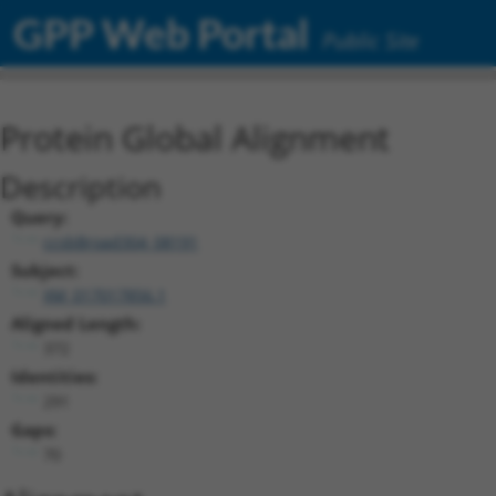
GPP Web Portal
Public Site
Protein Global Alignment
Description
Query:
ccsbBroad304_08191
Subject:
XM_017017856.1
Aligned Length:
372
Identities:
291
Gaps:
70