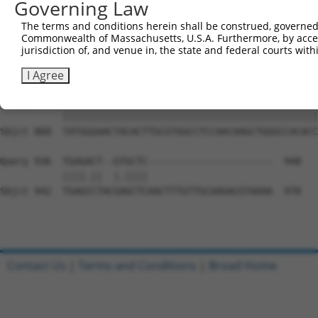
Governing Law
Sbjct 720  ACTGCAGTGTGAAGCCTCAGCAGTCCCCTCAGCAGAATTCCAGTG
The terms and conditions herein shall be construed, governed,
Commonwealth of Massachusetts, U.S.A. Furthermore, by acces
Query 794  GAAAGAAAGGGGTGAAAGTGGAAAACAGACCTTTCCTCTCAAAAC
jurisdiction of, and venue in, the state and federal courts wi
           |||||||||||||||||||||||||||||||||||||||||||||
Sbjct 794  GAAAGAAAGGGGTGAAAGTGGAAAACAGACCTTTCCTCTCAAAAC
I Agree
Query 868  TATGGGAACTACACTTGCGTGGCCTCCAACAAGCTGGGCCACACC
           |||||||||||||||||||||||||||||||||||||||||||||
Sbjct 868  TATGGGAACTACACTTGCGTGGCCTCCAACAAGCTGGGCCACACC
Query 936  TGAGACT--GTGCTC----------------------  948

           ||||.||  |.||||                      

Sbjct 942  TGAGCCTACGAGCTCAACTTTGTTGCAAGACGTAAAA  978

Contact Us
|
Terms and Conditions
|
Broad Home