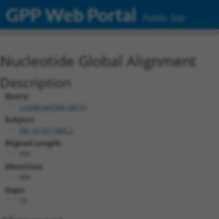
GPP Web Portal
Public Site
Nucleotide Global Alignment
Description
Query:
ccsbBroad304_08191
Subject:
XM_017017865.2
Aligned Length:
999
Identities:
908
Gaps:
72