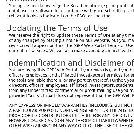
Query 350  TGCAGACAGACAACCACCCAAAGACCTCTAGGGTCCACCTCATTG
You agree to acknowledge the Broad Institute (e.g., in publicati
           |||||||||||||||||||||||||||||||||||||||||||||
databases or software in accordance with good scientific pra
Sbjct 350  TGCAGACAGACAACCACCCAAAGACCTCTAGGGTCCACCTCATTG
relevant tools as indicated on the FAQ for each tool.
Updating the Terms of Use
Query 424  TCTTCAGATATCTCCATTAATGAAGGGAACAATATTAGCCTCACC
           |||||||||||||||||||||||||||||||||||||||||||||
We reserve the right to update these Terms of Use at any time.
Sbjct 424  TCTTCAGATATCTCCATTAATGAAGGGAACAATATTAGCCTCACC
of any changes by placing a notice on our website, but you ma
revision will appear on this, the "GPP Web Portal Terms of Use
our online services. We will also make available an archived 
Query 498  GGTTACTTGGAGACACATCTCTCCCAAAGCGGTTGGCTTTGTGAG
           |||||||||||||||||||||||||||||||||||||||||||||
Indemnification and Disclaimer o
Sbjct 498  GGTTACTTGGAGACACATCTCTCCCAAAGCGGTTGGCTTTGTGAG
You are using this GPP Web Portal at your own risk, and you he
officers, employees, and affiliated investigators harmless for
Query 572  TCACCCGGGAGCAGTCAGGGGACTACGAGTGCAGTGCCTCCAATG
the tools available therein, or any portion thereof. Further, yo
           |||||.|||||||||||||||||||||||||||||||||||||||
directors, officers, employees, affiliated investigators, students,
Sbjct 572  TCACCAGGGAGCAGTCAGGGGACTACGAGTGCAGTGCCTCCAATG
from any unpermitted commercial or profit-making use you mak
provided "as is". Broad does not represent that the GPP Web Por
Query 646  AAGGTCACCGTGAACTATCCACCATACATTTCAGAAGCCAAGGGT
ANY EXPRESS OR IMPLIED WARRANTIES, INCLUDING, BUT NOT 
           |||||||||||||||||||||||||||||||||||||||||||||
A PARTICULAR PURPOSE, NONINFRINGEMENT, OR THE ABSENCE
Sbjct 646  AAGGTCACCGTGAACTATCCACCATACATTTCAGAAGCCAAGGGT
BROAD OR ITS CONTRIBUTORS BE LIABLE FOR ANY DIRECT, IN
HOWEVER CAUSED AND ON ANY THEORY OF LIABILITY, WHETHER
OTHERWISE) ARISING IN ANY WAY OUT OF THE USE OF THE GP
Query 720  ACTGCAGTGTGAAGCCTCAGCAGTCCCCTCAGCAGAATTCCAGTG
           |||||||||||||||||||||||||||||||||||||||||||||