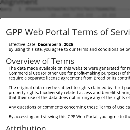
Alignment
Query   1  ATGGGGGTCTGTGGGTACCTGTTCCTGCCCTGGAAGTGC------
                     .||...|||  .|||.|||  ..||.|||      
Sbjct   1  ----------ATGAAAACC--ATCCAGCC--AAAAATGCACAATT
GPP Web Portal Terms of Serv
Query  59  -GGCTGC----TGTTCCTTGTACCCACAGGAGTGCCCGTGCGCAG
            ||||||    |||..|||    ||| ||||||||||||||||||
Effective Date:
December 8, 2025
Sbjct  59  TGGCTGCTCTGTGTCTCTT----CCA-AGGAGTGCCCGTGCGCAG
By using this site, you agree to our terms and conditions belo
Query 128  ACAACGTGACGGTCCGGCAGGGGGAGAGCGCCACCCTCAGGTGCA
Overview of Terms
           |||||||||||||||||||||||||||||||||||||||||||||
The data made available on this website were generated for r
Sbjct 128  ACAACGTGACGGTCCGGCAGGGGGAGAGCGCCACCCTCAGGTGCA
Commercial use (or other use for profit-making purposes) of t
require a separate license agreement from Broad or its contri
Query 202  TGGCTAAACCGCAGCACCATCCTCTATGCTGGGAATGACAAGTGG
The original data may be subject to rights claimed by third part
           |||||||||||||||||||||||||||||||||||||||||||||
property rights, biodiversity-related access and benefit-sharing 
Sbjct 202  TGGCTAAACCGCAGCACCATCCTCTATGCTGGGAATGACAAGTGG
that their use of the data does not infringe any of the rights of
Query 276  CAACACCCAAACGCAGTACAGCATCGAGATCCAGAACGTGGATGT
Any questions or comments concerning these Terms of Use c
           |||||||||||||||||||||||||||||||||||||||||||||
By accessing and viewing this GPP Web Portal, you agree to th
Sbjct 276  CAACACCCAAACGCAGTACAGCATCGAGATCCAGAACGTGGATGT
Attribution