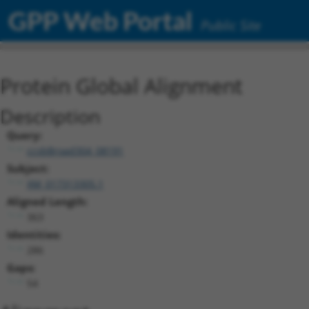
GPP Web Portal
Public Site
Protein Global Alignment
Description
Query:
ccsbBroad304_08191
Subject:
XM_017313305.1
Aligned Length:
363
Identities:
286
Gaps:
54