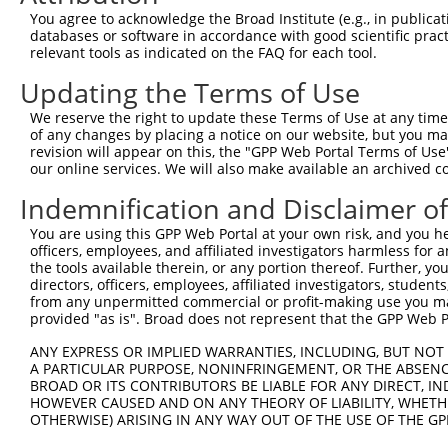
You agree to acknowledge the Broad Institute (e.g., in publicati
databases or software in accordance with good scientific pra
relevant tools as indicated on the FAQ for each tool.
Contact Us
|
Terms and Conditions
|
Broad Home
Updating the Terms of Use
We reserve the right to update these Terms of Use at any time.
of any changes by placing a notice on our website, but you ma
revision will appear on this, the "GPP Web Portal Terms of Use
our online services. We will also make available an archived 
Indemnification and Disclaimer o
You are using this GPP Web Portal at your own risk, and you he
officers, employees, and affiliated investigators harmless for
the tools available therein, or any portion thereof. Further, yo
directors, officers, employees, affiliated investigators, students,
from any unpermitted commercial or profit-making use you mak
provided "as is". Broad does not represent that the GPP Web Por
ANY EXPRESS OR IMPLIED WARRANTIES, INCLUDING, BUT NOT 
A PARTICULAR PURPOSE, NONINFRINGEMENT, OR THE ABSENCE
BROAD OR ITS CONTRIBUTORS BE LIABLE FOR ANY DIRECT, IN
HOWEVER CAUSED AND ON ANY THEORY OF LIABILITY, WHETHER
OTHERWISE) ARISING IN ANY WAY OUT OF THE USE OF THE GP