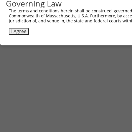
Governing Law
The terms and conditions herein shall be construed, governed,
Commonwealth of Massachusetts, U.S.A. Furthermore, by acces
jurisdiction of, and venue in, the state and federal courts wi
I Agree