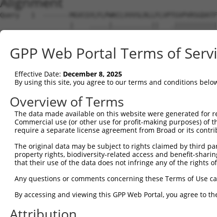
Alignment
Query   1  -------MGVCGYLFLPWKCLVVVSLRLLFLVPTGVPVRSGDATF
                  |    .....|..........||   .|||||||||||
Sbjct   1  MKTIQAKM----HNSISWAIFTGLAALCLF---QGVPVRSGDATF
GPP Web Portal Terms of Serv
Query  68  WLNRSTILYAGNDKWCLDPRVVLLSNTQTQYSIEIQNVDVYDEGP
           |||||||||||||||||||||||||||||||||||||||||||||
Effective Date:
December 8, 2025
Sbjct  68  WLNRSTILYAGNDKWCLDPRVVLLSNTQTQYSIEIQNVDVYDEGP
By using this site, you agree to our terms and conditions belo
Query 142  SSDISINEGNNISLTCIATGRPEPTVTWRHISPKAVGFVSEDEYL
Overview of Terms
           |||||||||||||||||||||||||||||||||||||||||||||
The data made available on this website were generated for r
Sbjct 142  SSDISINEGNNISLTCIATGRPEPTVTWRHISPKAVGFVSEDEYL
Commercial use (or other use for profit-making purposes) of t
require a separate license agreement from Broad or its contri
Query 216  KVTVNYPPYISEAKGTGVPVGQKGTLQCEASAVPSAEFQWYKDDK
The original data may be subject to rights claimed by third part
           ||||||||||||||||||||||||||||||||||||||||.||||
property rights, biodiversity-related access and benefit-sharing 
Sbjct 216  KVTVNYPPYISEAKGTGVPVGQKGTLQCEASAVPSAEFQWFKDDK
that their use of the data does not infringe any of the rights of
Query 290  YGNYTCVASNKLGHTNASIMLF------GETVL------------
Any questions or comments concerning these Terms of Use c
           ||||||||||||||||||||||      ..|.|            
By accessing and viewing this GPP Web Portal, you agree to th
Sbjct 290  YGNYTCVASNKLGHTNASIMLFELNEPTSSTLLQGPGAVSEVNNG
Attribution