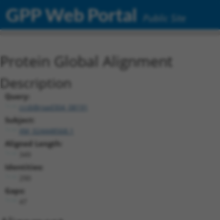
GPP Web Portal
Public Site
Protein Global Alignment
Description
Query:
ccsbBroad304_08191
Subject:
XM_024448568.1
Aligned Length:
349
Identities:
290
Gaps:
47