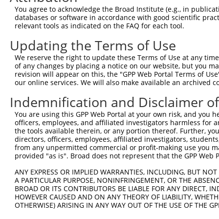
You agree to acknowledge the Broad Institute (e.g., in publicati
databases or software in accordance with good scientific pra
relevant tools as indicated on the FAQ for each tool.
Contact Us
|
Terms and Conditions
|
Broad Home
Updating the Terms of Use
We reserve the right to update these Terms of Use at any time.
of any changes by placing a notice on our website, but you ma
revision will appear on this, the "GPP Web Portal Terms of Use
our online services. We will also make available an archived 
Indemnification and Disclaimer o
You are using this GPP Web Portal at your own risk, and you he
officers, employees, and affiliated investigators harmless for
the tools available therein, or any portion thereof. Further, yo
directors, officers, employees, affiliated investigators, students,
from any unpermitted commercial or profit-making use you mak
provided "as is". Broad does not represent that the GPP Web Por
ANY EXPRESS OR IMPLIED WARRANTIES, INCLUDING, BUT NOT 
A PARTICULAR PURPOSE, NONINFRINGEMENT, OR THE ABSENCE
BROAD OR ITS CONTRIBUTORS BE LIABLE FOR ANY DIRECT, IN
HOWEVER CAUSED AND ON ANY THEORY OF LIABILITY, WHETHER
OTHERWISE) ARISING IN ANY WAY OUT OF THE USE OF THE GP