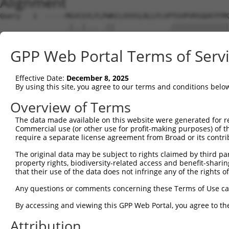
Alignment
Query   1  -----MGVCGYLFLPWKCLVVVSLRLLFLVPTGVPVRSGDATFPK
                .|..|... .||             .||||||||||||||
Sbjct   1  MNGKRNGEGGKRW-KWK-------------GTGVPVRSGDATFPK
GPP Web Portal Terms of Serv
Query  70  NRSTILYAGNDKWCLDPRVVLLSNTQTQYSIEIQNVDVYDEGPYT
           |||||||||||||||||||||||||||||||||||||||||||||
Effective Date:
December 8, 2025
Sbjct  61  NRSTILYAGNDKWCLDPRVVLLSNTQTQYSIEIQNVDVYDEGPYT
By using this site, you agree to our terms and conditions belo
Query 144  DISINEGNNISLTCIATGRPEPTVTWRHISPKAVGFVSEDEYLEI
Overview of Terms
           |||||||||||||||||||||||||||||||||||||||||||||
The data made available on this website were generated for r
Sbjct 135  DISINEGNNISLTCIATGRPEPTVTWRHISPKAVGFVSEDEYLEI
Commercial use (or other use for profit-making purposes) of t
require a separate license agreement from Broad or its contri
Query 218  TVNYPPYISEAKGTGVPVGQKGTLQCEASAVPSAEFQWYKDDKRL
The original data may be subject to rights claimed by third part
           |||||||||||||||||||||||||||||||||||||||||||||
property rights, biodiversity-related access and benefit-sharing 
Sbjct 209  TVNYPPYISEAKGTGVPVGQKGTLQCEASAVPSAEFQWYKDDKRL
that their use of the data does not infringe any of the rights of
Query 292  NYTCVASNKLGHTNASIMLFGETVL--------------------
Any questions or comments concerning these Terms of Use c
           |||||||||||||||||||||....                    
By accessing and viewing this GPP Web Portal, you agree to th
Sbjct 283  NYTCVASNKLGHTNASIMLFGPGAVSEVSNGTSRRAGCVWLLPLL
Attribution