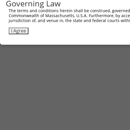
Governing Law
The terms and conditions herein shall be construed, governed,
Commonwealth of Massachusetts, U.S.A. Furthermore, by acces
jurisdiction of, and venue in, the state and federal courts wi
I Agree