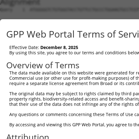
Alignment
Query    1  ATGGGGGTCTGTGGGTACCTGTTCCTGCCCTGGAAGTGCCTCGT
Sbjct    1  --------------------------------------------
GPP Web Portal Terms of Serv
Query   75  ACCCACAGGAGTGCCCGTGCGCAGCGGAGATGCCACCTTCCCCA
                                                        
Effective Date:
December 8, 2025
Sbjct    1  --------------------------------------------
By using this site, you agree to our terms and conditions belo
Query  149  GGGAGAGCGCCACCCTCAGGTGCACTATTGACAACCGGGTCACC
Overview of Terms
            ||||||||||||||||||||||||||||||||||||||||||||
The data made available on this website were generated for r
Sbjct   26  GGGAGAGCGCCACCCTCAGGTGCACTATTGACAACCGGGTCACC
Commercial use (or other use for profit-making purposes) of t
require a separate license agreement from Broad or its contri
Query  223  CTCTATGCTGGGAATGACAAGTGGTGCCTGGATCCTCGCGTGGT
The original data may be subject to rights claimed by third part
            ||||||||||||||||||||||||||||||||||||||||||||
property rights, biodiversity-related access and benefit-sharing 
Sbjct  100  CTCTATGCTGGGAATGACAAGTGGTGCCTGGATCCTCGCGTGGT
that their use of the data does not infringe any of the rights of
Query  297  CATCGAGATCCAGAACGTGGATGTGTATGACGAGGGCCCTTACA
Any questions or comments concerning these Terms of Use c
            ||||||||||||||||||||||||||||||||||||||||||||
By accessing and viewing this GPP Web Portal, you agree to th
Sbjct  174  CATCGAGATCCAGAACGTGGATGTGTATGACGAGGGCCCTTACA
Attribution