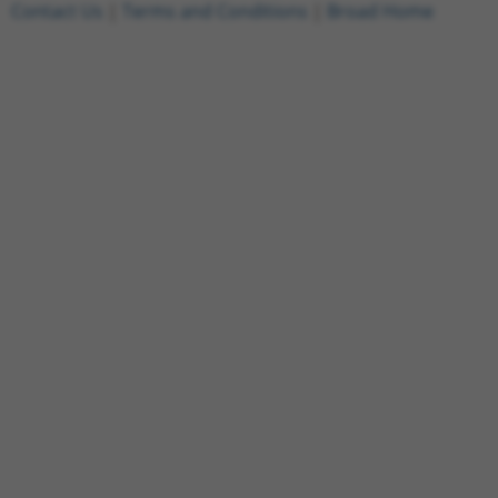
Contact Us
|
Terms and Conditions
|
Broad Home