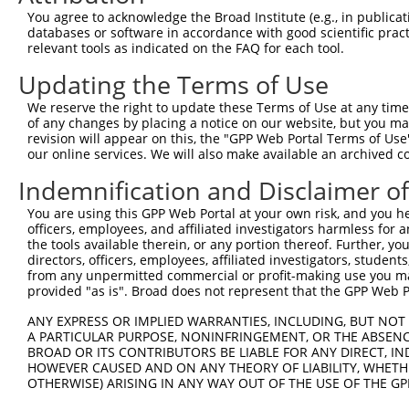
Query  371  AGACCTCTAGGGTCCACCTCATTGTGCAAGTATCTCCCAAAATT
You agree to acknowledge the Broad Institute (e.g., in publicati
            ||||||||||||||||||||||||||||||||||||||||||||
databases or software in accordance with good scientific pra
Sbjct  248  AGACCTCTAGGGTCCACCTCATTGTGCAAGTATCTCCCAAAATT
relevant tools as indicated on the FAQ for each tool.
Updating the Terms of Use
Query  445  GAAGGGAACAATATTAGCCTCACCTGCATAGCAACTGGTAGACC
            ||||||||||||||||||||||||||||||||||||||||||||
We reserve the right to update these Terms of Use at any time.
Sbjct  322  GAAGGGAACAATATTAGCCTCACCTGCATAGCAACTGGTAGACC
of any changes by placing a notice on our website, but you ma
revision will appear on this, the "GPP Web Portal Terms of Use
our online services. We will also make available an archived 
Query  519  TCCCAAAGCGGTTGGCTTTGTGAGTGAAGACGAATACTTGGAAA
            ||||||||||||||||||||||||||||||||||||||||||||
Indemnification and Disclaimer o
Sbjct  396  TCCCAAAGCGGTTGGCTTTGTGAGTGAAGACGAATACTTGGAAA
You are using this GPP Web Portal at your own risk, and you he
officers, employees, and affiliated investigators harmless for
Query  593  ACTACGAGTGCAGTGCCTCCAATGACGTGGCCGCGCCCGTGGTA
the tools available therein, or any portion thereof. Further, yo
            ||||||||||||||||||||||||||||||||||||||||||||
directors, officers, employees, affiliated investigators, students,
Sbjct  470  ACTACGAGTGCAGTGCCTCCAATGACGTGGCCGCGCCCGTGGTA
from any unpermitted commercial or profit-making use you mak
provided "as is". Broad does not represent that the GPP Web Por
Query  667  CCATACATTTCAGAAGCCAAGGGTACAGGTGTCCCCGTGGGACA
ANY EXPRESS OR IMPLIED WARRANTIES, INCLUDING, BUT NOT 
            ||||||||||||||||||||||||||||||||||||||||||||
A PARTICULAR PURPOSE, NONINFRINGEMENT, OR THE ABSENCE
Sbjct  544  CCATACATTTCAGAAGCCAAGGGTACAGGTGTCCCCGTGGGACA
BROAD OR ITS CONTRIBUTORS BE LIABLE FOR ANY DIRECT, IN
HOWEVER CAUSED AND ON ANY THEORY OF LIABILITY, WHETHER
OTHERWISE) ARISING IN ANY WAY OUT OF THE USE OF THE GP
Query  741  AGTCCCCTCAGCAGAATTCCAGTGGTACAAGGATGACAAAAGAC
            ||||||||||||||||||||||||||||||||||||||||||||