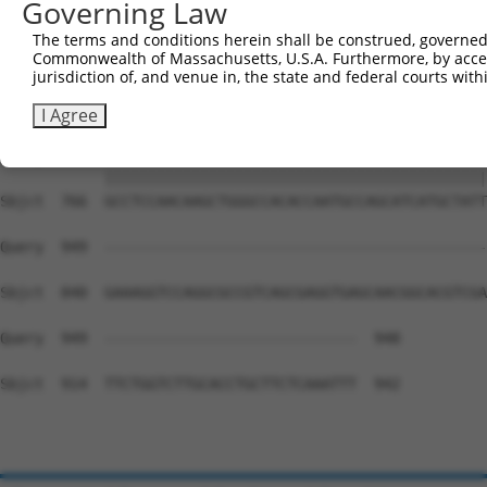
Governing Law
Sbjct  618  AGTCCCCTCAGCAGAATTCCAGTGGTACAAGGATGACAAAAGAC
The terms and conditions herein shall be construed, governed,
Commonwealth of Massachusetts, U.S.A. Furthermore, by acces
Query  815  AAAACAGACCTTTCCTCTCAAAACTCATCTTCTTCAATGTCTCT
jurisdiction of, and venue in, the state and federal courts wi
            ||||||||||||||||||||||||||||||||||||||||||||
Sbjct  692  AAAACAGACCTTTCCTCTCAAAACTCATCTTCTTCAATGTCTCT
I Agree
Query  889  GCCTCCAACAAGCTGGGCCACACCAATGCCAGCATCATGCTATT
            ||||||||||||||||||||||||||||||||||||||||||||
Sbjct  766  GCCTCCAACAAGCTGGGCCACACCAATGCCAGCATCATGCTATT
Query  949  --------------------------------------------
Sbjct  840  GAAAGGTCCAGGCGCCGTCAGCGAGGTGAGCAACGGCACGTCGA
Query  949  -----------------------------  948

Sbjct  914  TTCTGGTCTTGCACCTGCTTCTCAAATTT  942
