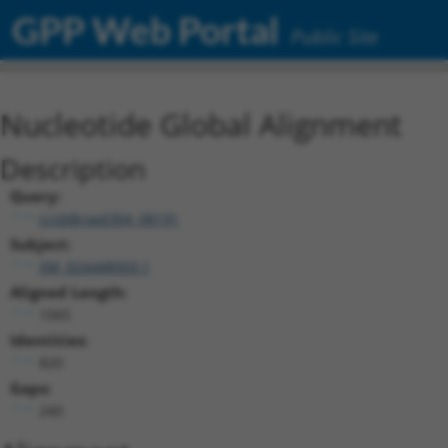
GPP Web Portal
Public Site
Nucleotide Global Alignment
Description
Query:
ccsbBroad304_08191
Subject:
XM_024448569.1
Aligned Length:
1065
Identities:
820
Gaps:
240