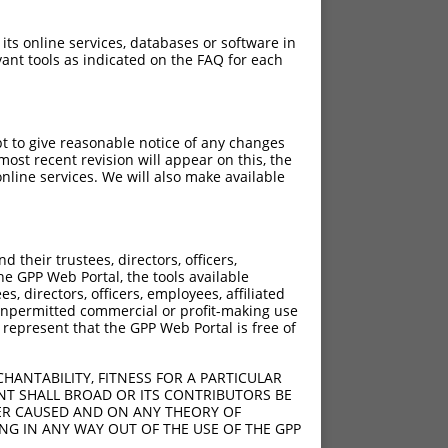
 its online services, databases or software in
ant tools as indicated on the FAQ for each
pt to give reasonable notice of any changes
ost recent revision will appear on this, the
nline services. We will also make available
their trustees, directors, officers,
he GPP Web Portal, the tools available
s, directors, officers, employees, affiliated
ny unpermitted commercial or profit-making use
 represent that the GPP Web Portal is free of
HANTABILITY, FITNESS FOR A PARTICULAR
NT SHALL BROAD OR ITS CONTRIBUTORS BE
VER CAUSED AND ON ANY THEORY OF
ING IN ANY WAY OUT OF THE USE OF THE GPP