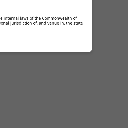
he internal laws of the Commonwealth of
nal jurisdiction of, and venue in, the state