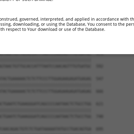
onstrued, governed, interpreted, and applied in accordance with t
sing, downloading, or using the Database, You consent to the perso
th respect to Your download or use of the Database.