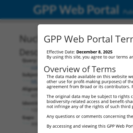
GPP Web Portal
Publ
Nucleotide Global Alignm
GPP Web Portal Term
Description
Effective Date:
December 8, 2025
By using this site, you agree to our terms 
Query:
Overview of Terms
ccsbBroad304_08866
Subject:
The data made available on this website we
NR_135106.1
other use for profit-making purposes) of th
agreement from Broad or its contributors. 
Aligned Length:
4272
The original data may be subject to rights cl
biodiversity-related access and benefit-shari
Identities:
not infringe any of the rights of such third 
1220
Any questions or comments concerning the
Gaps:
3051
By accessing and viewing this GPP Web Port