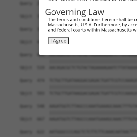
Governing Law
The terms and conditions herein shall be c
Massachusetts, U.S.A. Furthermore, by acces
and federal courts within Massachusetts wi
I Agree