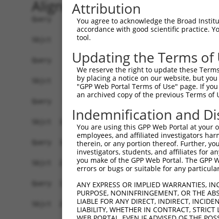
Alignment
Attribution
Query    1  --------------------------------------------------------------------------  0
                                                                                      
Sbjct    1  GAAGGTGGGAGTCAATCATTTTGACAAGTCTCCTGAAAGGAACAGCTAGCAGGAACTGAAACCTTTTTCCATTT  74

Query    1  ---------------------------------------------ATGATGTGCTCACGGGTGCCCTCTGAACA  29
                                                         |||||||||||||||||||||||||||||
Sbjct   75  GGTCTCGTGGCAAAGGCAGAGATTGCTCCAGCAGCTCCACACAAAATGATGTGCTCACGGGTGCCCTCTGAACA  148

Query   30  GTCTTCTGGTACCTCTCTCTTGCCTAAAGACGGTGCCCCATTTTCTTGGGATTCCTTGGATGAGGATGGATTGG  103
            ||||||||||||||||||||||||||||||||||||||||||||||||||||||||||||||||||||||||||
Sbjct  149  GTCTTCTGGTACCTCTCTCTTGCCTAAAGACGGTGCCCCATTTTCTTGGGATTCCTTGGATGAGGATGGATTGG  222

Query  104  ATGACTCCTTGCTGGAGCTGTCAGAGGGAGAAGAAGATGATGGTGATGTAAATTACACAGAGGAAGAGATTGAT  177
            ||||||||||||||||||||||||||||||||||||||||||||||||||||||||||||||||||||||||||
Sbjct  223  ATGACTCCTTGCTGGAGCTGTCAGAGGGAGAAGAAGATGATGGTGATGTAAATTACACAGAGGAAGAGATTGAT  296

Query  178  GCACTGTTGAAGGAAGATGACCCATCATATGAGCAGTCTTCTGGGGAAGATGATGGTGGGCATGTTGAGAAGGG  251
            ||||||||||||||||||||||||||||||||||||||||||||||||||||||||||||||||||||||||||
Sbjct  297  GCACTGTTGAAGGAAGATGACCCATCATATGAGCAGTCTTCTGGGGAAGATGATGGTGGGCATGTTGAGAAGGG  370

Query  252  AGAAAGAGGGAGTCAAATTCTACTTGATACTCCCCGAGAGAAAAATTCATCGTACAGCCTGGGACCAGTAGCTG  325
            ||||||||||||||||||||||||||||||||||||||||||||||||||||||||||||||||||||||||||
Sbjct  371  AGAAAGAGGGAGTCAAATTCTACTTGATACTCCCCGAGAGAAAAATTCATCGTACAGCCTGGGACCAGTAGCTG  444

Query  326  AGACTCCTGACCTCTTCAAACTACCTCAGCTAAGTACATCAAGTGGTCATGGACCAGCTCATACTAAACCATTA  399
            ||||||||||||||||||||||||||||||||||||||||||||||||||||||||||||||||||||||||||
Sbjct  445  AGACTCCTGACCTCTTCAAACTACCTCAGCTAAGTACATCAAGTGGTCATGGACCAGCTCATACTAAACCATTA  518

Query  400  AACAGACGCTCTGTACTAGAAAAGAATCTTATAAAAGTAACTGTTGCACCATTTAATCCAACAGTTTGTGATGC  473
            ||||||||||||||||||||||||||||||||||||||||||||||||||||||||||||||||||||||||||
Sbjct  519  AACAGACGCTCTGTACTAGAAAAGAATCTTATAAAAGTAACTGTTGCACCATTTAATCCAACAGTTTGTGATGC  592

Query  474  TCTGCTTGATAAGGACGAGACTGATTCGTCCAAAGATACTGAAAAACTCTCTTCCCTTGGAGAAGAGATGAGAG  547
            ||||||||||||||||||||||||||||||||||||||||||||||||||||||||||||||||||||||||||
Sbjct  593  TCTGCTTGATAAGGACGAGACTGATTCGTCCAAAGATACTGAAAAACTCTCTTCCCTTGGAGAAGAGATGAGAG  666

Query  548  AAGATGGTCTTAGCCCAAATGAAAGCAAACTTTGTACTGAATCTGAAGGGATCAGCCCCAATAACTCTGCCTGG  621
            ||||||||||||||||||||||||||||||||||||||||||||||||||||||||||||||||||||||||||
Sbjct  667  AAGATGGTCTTAGCCCAAATGAAAGCAAACTTTGTACTGAATCTGAAGGGATCAGCCCCAATAACTCTGCCTGG  740

Query  622  AATGGGCCCCAGCTCTCTTCTTCAAACAATAACTTTCAACAGACTGTCTCTGATAAAAATATGCCTGACAGTGA  695
            ||||||||||||||||||||||||||||||||||||||||||||||||||||||||||||||||||||||||||
Sbjct  741  AATGGGCCCCAGCTCTCTTCTTCAAACAATAACTTTCAACAGACTGTCTCTGATAAAAATATGCCTGACAGTGA  814

Query  696  GAACCCTACGTCTGTATTCTCTCGGATCTCAGACCATTCAGAGACTCCTAATATGGAGTTATCCTGCAGAAATG  769
            ||||||||||||||||||||||||||||||||||||||||||||||||||||||||||||||||||||||||||
Sbjct  815  GAACCCTACGTCTGTATTCTCTCGGATCTCAGACCATTCAGAGACTCCTAATATGGAGTTATCCTGCAGAAATG  888

Query  770  GTGGTTCACACAAGTCAAGTTGTGAAATGAGATCTCTGGTTGTTTCCACCTCATCAAACAAACAGGATGTTCTT  843
            ||||||||||||||||||||||||||||||||||||||||||||||||||||||||||||||   |||||||||
Sbjct  889  GTGGTTCACACAAGTCAAGTTGTGAAATGAGATCTCTGGTTGTTTCCACCTCATCAAACAAA---GATGTTCTT  959

Query  844  AACAAGGATTCTGGGAAGATGAAAGGCCATGAGAGAAGACTAGGCAAAGTCATTCCTGTTCTACAAACTAAGAC  917
            ||||||||||||||||||||||||||||||||||||||||||||||||||||||||||||||||||||||||||
Sbjct  960  AACAAGGATTCTGGGAAGATGAAAGGCCATGAGAGAAGACTAGGCAAAGTCATTCCTGTTCTACAAACTAAGAC  1033

Query  918  CAGGACTAATGTTCCGACGTTTTCACAGTCAAATCTAGAACAGCAGAAGCAGCTTTATCTCAGGAGTGTCATTG  991
            ||||||||||||||||||||||||||||||||||||||||||||||||||||||||||||||||||||||||||
Sbjct 1034  CAGGACTAATGTTCCGACGTTTTCACAGTCAAATCTAGAACAGCAGAAGCAGCTTTATCTCAGGAGTGTCATTG  1107

Query  992  CTCATATAGAAGACCCAGAGGACACTAACCAA------------------------------------------  1023
            ||||||||||||||||||||||||||||||||                                          
Sbjct 1108  CTCATATAGAAGACCCAGAGGACACTAACCAAGCCAAAAAATACTGGAAACAGCTTTGATAAAATGTTGATAAA  1181

Query 1024  --------------------------------GGTATCTCGGGGGAGCTTTGTGCCTTGATGGATCAAGTTCAT  1065
                                            ||||||||||||||||||||||||||||||||||||||||||
Sbjct 1182  TGAAGGATGAATCCCTAGAAGTGGAATTGCTGGGTATCTCGGGGGAGCTTTGTGCCTTGATGGATCAAGTTCAT  1255

Query 1066  CATATGCAGCACTCAAAATGGCAGCATCCTTCGGACCTCACCACGCGAAACTACGCCCGCCGACAGAAACATCT  1139
            ||||||||||||||||||||||||||||||||||||||||||||||||||||||||||||||||||||||||||
Sbjct 1256  CATATGCAGCACTCAAAATGGCAGCATCCTTCGGACCTCACCACGCGAAACTACGCCCGCCGACAGAAACATCT  1329

Query 1140  GCAAAGATACAGTCTGACTCAGTGGGTTGACAGGAACATGCGAAGCCACCATCGGTTCCAGCGTCTCCCAGACT  1213
            ||||||||||||||||||||||||||||||||||||||||||||||||||||||||||||||||||||||||||
Sbjct 1330  GCAAAGATACAGTCTGACTCAGTGGGTTGACAGGAACATGCGAAGCCACCATCGGTTCCAGCGTCTCCCAGACT  1403

Query 1214  TCTCGTACAGA---------------------------------------------------------------  1224
            ||||||||||.                                                               
Sbjct 1404  TCTCGTACAGTTA
You agree to acknowledge the Broad Institute
accordance with good scientific practice. 
tool.
Updating the Terms of
We reserve the right to update these Terms 
by placing a notice on our website, but you
"GPP Web Portal Terms of Use" page. If you 
an archived copy of the previous Terms of 
Indemnification and Di
You are using this GPP Web Portal at your ow
employees, and affiliated investigators har
therein, or any portion thereof. Further, you
investigators, students, and affiliates for 
you make of the GPP Web Portal. The GPP Web
errors or bugs or suitable for any particular
ANY EXPRESS OR IMPLIED WARRANTIES, IN
PURPOSE, NONINFRINGEMENT, OR THE ABS
LIABLE FOR ANY DIRECT, INDIRECT, INCI
LIABILITY, WHETHER IN CONTRACT, STRICT
WEB PORTAL, EVEN IF ADVISED OF THE POS