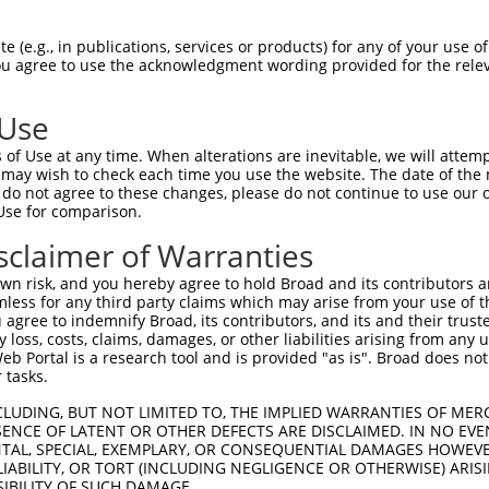
ATTTGTGTCATCCCATCAGCAATGAAGGTCCCTATCCAGGGTCCTGCTTGGAGCAGCATTT  1477

Query 1225  --------------------------------------------------------------------------  1224
                                                                                      
Sbjct 1478  CATGTTCTTTTGCTGTTTTGTGCTTTGCCGATTTTGGATTTTATTTTTCACAAAATTTTTATTTAAAAAACTCG  1551

Query 1225  --------------------------------------------------------------------------  1224
                                                                                      
Sbjct 1552  TCACCTTTTGGAAATGCCCATTGCCGACTTGAATTTTTTTGTATGAAGTCCCTCCTGATTTTGTGTGTGTGTGT  1625

Query 1225  --------------------------------------------------------------------------  1224
                                                                                      
Sbjct 1626  CTGTGTTTAAGCAAGCGTTCGGTTGGTATAGTTTTTTTTTGTTTTTTTAATTTAAATTGAAGGTAGCTGCCTCC  1699

Query 1225  --------------------------------------------------------------------------  1224
                                                                                      
Sbjct 1700  TGAAAGCCAGCATTAAGCCAGAACACCCAGGTTCAAGCAAAAGACCCACCTCTCTGCAGAGGCAAAGTCTACTT  1773

Query 1225  --------------------------------------------------------------------------  1224
                                                                                      
Sbjct 1774  TCTGGTACCTCAAAGAAATCATTGTTCAATCTTCCATAAGGAAGAGATTCTTTACCAGGCTGTGAGCCAGTGTT  1847

Query 1225  --------------------------------------------------------------------------  1224
                                                                                      
Sbjct 1848  AGATAACTTGTGAATGGATATAAGTTACTTTTAACAACCCCTCTTACTTTTTTATTTGAATCCTCTGAATACCT  1921

Query 1225  --------------------------------------------------------------------------  1224
                                                                                      
Sbjct 1922  GTCAGTATTTTAAAGTTGGCAATCCAGGACATTATAAGTAGGATGGAGCAGGAGAAGAATCCTATTGAAAGGAC  1995

Query 1225  --------------------------------------------------------------------------  1224
                                                                                      
Sbjct 1996  AAATTAAAATAGTAAATCCTCTCCTCTCCCTTCTGTAGGTACTAGCTGCCTTGATTTTTTTTTGTGGGTGGGGG  2069

Query 1225  --------------------------------------------------------------------------  1224
                                                                                      
Sbjct 2070  GGATTTTTTCATTCCTTATTGAACTTATTTTGCACAATAGTGTTTACAAATCTTATACATCTTACTTTGACAGA  2143

Query 1225  --------------------------------------------------------------------------  1224
                                                                                      
Sbjct 2144  AGACTTATAATACCTTGTGGTCTTGAGACTGGTTGTCTCCTTTGCCTTTCTTCAAGGATTTTCCTTTTTCTTTT  2217

Query 1225  --------------------------------------------------------------------------  1224
                                                                                      
Sbjct 2218  TACCCCCCAGTGACCACTCTGCTCTTTAGGATTCTAGTGGCAGTATTCTTGTAACCTGTTAGACGTGGATATAC  2291

Query 1225  --------------------------------------------------------------------------  1224
                                                                                      
Sbjct 2292  CTCTTCAGGATGGCCTCCTTGCTGTCTTTATTGAAGAGCTGCCCACCCAGAGTCTTGACTCTAGGGCAGGCTAG  2365

Query 1225  --------------------------------------------------------------------------  1224
                                                                                      
Sbjct 2366  TGCTATTGTGGTGTCAGTTGATATTTAGTTTCATTTGCTGAACCCCAAATTTGAGTGTTAGTTAGGGAGCCTCC  2439

Query 1225  --------------------------------------------------------------------------  1224
                                                                                      
Sbjct 2440  ATTCTGTGGGAGAGTGTGGAAAGGCACTCTTTTTTCTCCATATTAGTTAACAAGAGGTGTCTTTAGGCCCTGGA  2513

Query 1225  --------------------------------------------------------------------------  1224
                                                                                      
Sbjct 2514  TGTTACCATCTCATTTGGTCAAGCCCCTGATACCTAGTTTCACATGGATGCTAACGTGGATGTAATATAGTTGT  2587

Query 1225  --------------------------------------------------------------------------  1224
                                                                                      
Sbjct 2588  GACAGCCTATGCACAAAAGCATTACCTGATCTTAAGGTTTGGTATTCTAACCAAAGTTGACAGACTGTGCGTCT  2661

Query 1225  --------------------------------------------------------------------------  1224
                                                                           
 (e.g., in publications, services or products) for any of your use of
You agree to use the acknowledgment wording provided for the relev
 Use
of Use at any time. When alterations are inevitable, we will attem
 may wish to check each time you use the website. The date of the m
do not agree to these changes, please do not continue to use our o
Use for comparison.
sclaimer of Warranties
n risk, and you hereby agree to hold Broad and its contributors and 
mless for any third party claims which may arise from your use of t
 agree to indemnify Broad, its contributors, and its and their trustee
any loss, costs, claims, damages, or other liabilities arising from a
 Portal is a research tool and is provided "as is". Broad does not
 tasks.
CLUDING, BUT NOT LIMITED TO, THE IMPLIED WARRANTIES OF MERC
ENCE OF LATENT OR OTHER DEFECTS ARE DISCLAIMED. IN NO EVE
DENTAL, SPECIAL, EXEMPLARY, OR CONSEQUENTIAL DAMAGES HOWE
 LIABILITY, OR TORT (INCLUDING NEGLIGENCE OR OTHERWISE) ARIS
SIBILITY OF SUCH DAMAGE.