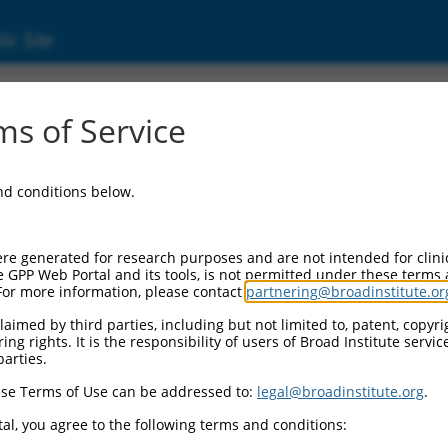
ic Site
ent
s of Service
and conditions below.
re generated for research purposes and are not intended for clini
e GPP Web Portal and its tools, is not permitted under these terms
For more information, please contact
partnering@broadinstitute.or
aimed by third parties, including but not limited to, patent, copyrig
ng rights. It is the responsibility of users of Broad Institute servi
parties.
se Terms of Use can be addressed to:
legal@broadinstitute.org
.
al, you agree to the following terms and conditions: