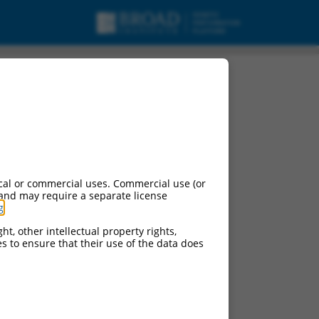
cal or commercial uses. Commercial use (or
 and may require a separate license
g
.
ht, other intellectual property rights,
ces to ensure that their use of the data does